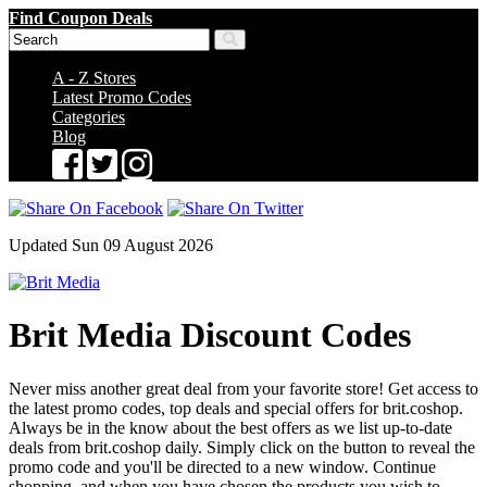
Find Coupon Deals
A - Z Stores
Latest Promo Codes
Categories
Blog
Updated Sun 09 August 2026
Brit Media Discount Codes
Never miss another great deal from your favorite store! Get access to
the latest promo codes, top deals and special offers for brit.coshop.
Always be in the know about the best offers as we list up-to-date
deals from brit.coshop daily. Simply click on the button to reveal the
promo code and you'll be directed to a new window. Continue
shopping, and when you have chosen the products you wish to