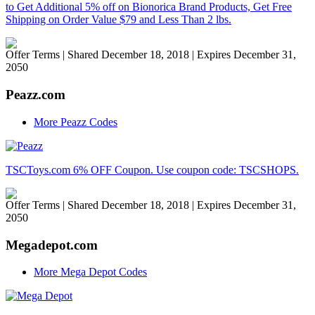
to Get Additional 5% off on Bionorica Brand Products, Get Free
Shipping on Order Value $79 and Less Than 2 lbs.
Offer Terms
| Shared December 18, 2018 | Expires December 31,
2050
Peazz.com
More Peazz Codes
TSCToys.com 6% OFF Coupon. Use coupon code: TSCSHOPS.
Offer Terms
| Shared December 18, 2018 | Expires December 31,
2050
Megadepot.com
More Mega Depot Codes