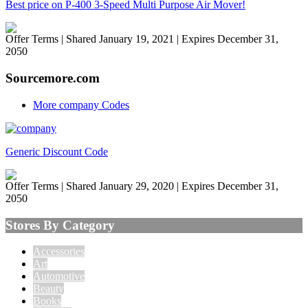
Best price on P-400 3-Speed Multi Purpose Air Mover!
Offer Terms
| Shared January 19, 2021 | Expires December 31,
2050
Sourcemore.com
More company Codes
Generic Discount Code
Offer Terms
| Shared January 29, 2020 | Expires December 31,
2050
Stores By Category
Accessories
Art
Automotive
Beauty
Books