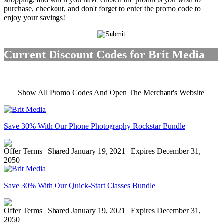
purchase, checkout, and don't forget to enter the promo code to
enjoy your savings!
Current Discount Codes for Brit Media
Show All Promo Codes And Open The Merchant's Website
Save 30% With Our Phone Photography Rockstar Bundle
Offer Terms
| Shared January 19, 2021 | Expires December 31,
2050
Save 30% With Our Quick-Start Classes Bundle
Offer Terms
| Shared January 19, 2021 | Expires December 31,
2050