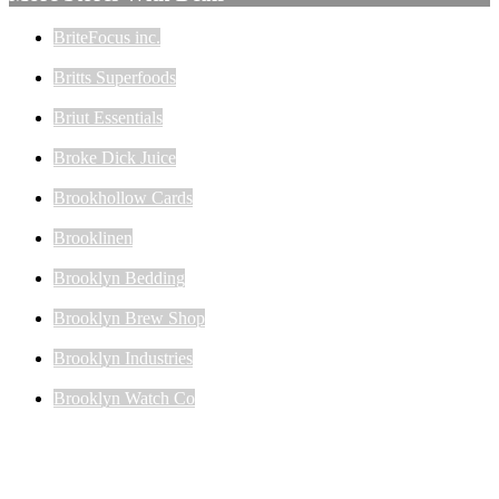
BriteFocus inc.
Britts Superfoods
Briut Essentials
Broke Dick Juice
Brookhollow Cards
Brooklinen
Brooklyn Bedding
Brooklyn Brew Shop
Brooklyn Industries
Brooklyn Watch Co