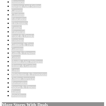
Business
Buying And Selling
Careers
Clothing
Education
Electronics
Family
Financial
Food & Drinks
Freebies
Games & Toys
Gaming
Gifts & Flowers
Green
Health And Wellness
Home & Garden
Legal
Marketing & Promotion
Online Services
Recreation
Sports & Fitness
Travel
Weddings
More Stores With Deals