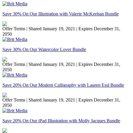
Save 30% On Our Illustration with Valerie McKeehan Bundle
Offer Terms
| Shared January 19, 2021 | Expires December 31,
2050
Save 30% On Our Watercolor Lover Bundle
Offer Terms
| Shared January 19, 2021 | Expires December 31,
2050
Save 20% On Our Modern Calligraphy with Lauren Essl Bundle
Offer Terms
| Shared January 19, 2021 | Expires December 31,
2050
Save 20% On Our iPad Illustration with Molly Jacques Bundle