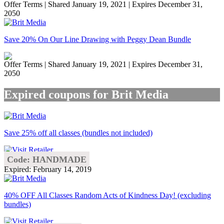
Offer Terms
| Shared January 19, 2021 | Expires December 31,
2050
Save 20% On Our Line Drawing with Peggy Dean Bundle
Offer Terms
| Shared January 19, 2021 | Expires December 31,
2050
Expired coupons for Brit Media
Save 25% off all classes (bundles not included)
Code: HANDMADE
Expired: February 14, 2019
40% OFF All Classes Random Acts of Kindness Day! (excluding
bundles)