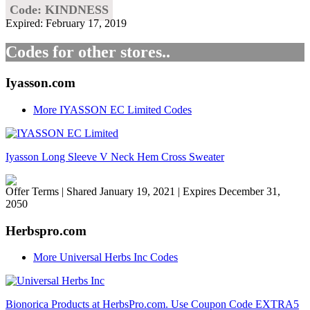
Code: KINDNESS
Expired: February 17, 2019
Codes for other stores..
Iyasson.com
More IYASSON EC Limited Codes
Iyasson Long Sleeve V Neck Hem Cross Sweater
Offer Terms
| Shared January 19, 2021 | Expires December 31,
2050
Herbspro.com
More Universal Herbs Inc Codes
Bionorica Products at HerbsPro.com. Use Coupon Code EXTRA5