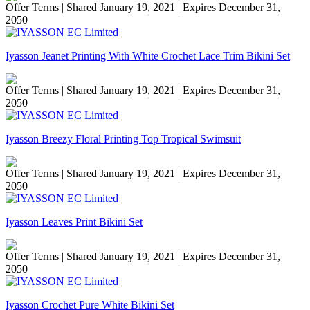
Offer Terms
| Shared January 19, 2021 | Expires December 31,
2050
Iyasson Jeanet Printing With White Crochet Lace Trim Bikini Set
Offer Terms
| Shared January 19, 2021 | Expires December 31,
2050
Iyasson Breezy Floral Printing Top Tropical Swimsuit
Offer Terms
| Shared January 19, 2021 | Expires December 31,
2050
Iyasson Leaves Print Bikini Set
Offer Terms
| Shared January 19, 2021 | Expires December 31,
2050
Iyasson Crochet Pure White Bikini Set