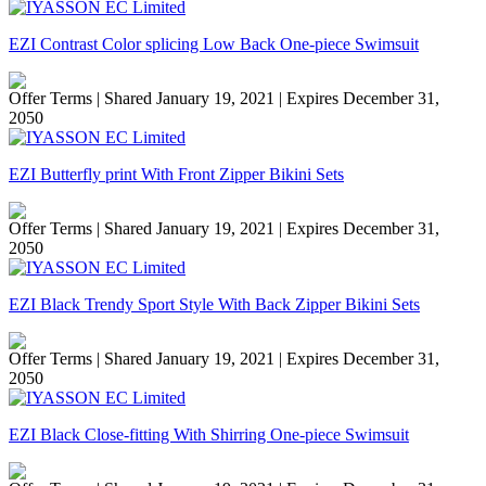
EZI Contrast Color splicing Low Back One-piece Swimsuit
Offer Terms
| Shared January 19, 2021 | Expires December 31,
2050
EZI Butterfly print With Front Zipper Bikini Sets
Offer Terms
| Shared January 19, 2021 | Expires December 31,
2050
EZI Black Trendy Sport Style With Back Zipper Bikini Sets
Offer Terms
| Shared January 19, 2021 | Expires December 31,
2050
EZI Black Close-fitting With Shirring One-piece Swimsuit