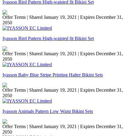
Iyasson Bird Pattern High-waisted fit Bikini Set
Offer Terms
| Shared January 19, 2021 | Expires December 31,
2050
Iyasson Bird Pattern High-waisted fit Bikini Set
Offer Terms
| Shared January 19, 2021 | Expires December 31,
2050
Iyasson Baby Blue Stripe Printing Halter Bikini Sets
Offer Terms
| Shared January 19, 2021 | Expires December 31,
2050
Iyasson Animals Pattern Low Waist Bikini Sets
Offer Terms
| Shared January 19, 2021 | Expires December 31,
2050