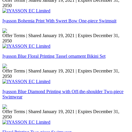
Offer Terms
| Shared January 19, 2021 | Expires December 31,
2050
Iyasson Bohemia Print With Sweet Bow One-piece Swimsuit
Offer Terms
| Shared January 19, 2021 | Expires December 31,
2050
Iyasson Blue Floral Printing Tassel ornament Bikini Set
Offer Terms
| Shared January 19, 2021 | Expires December 31,
2050
Iyasson Blue Diamond Printing with Off-the-shoulder Two-piece
Swimwear
Offer Terms
| Shared January 19, 2021 | Expires December 31,
2050