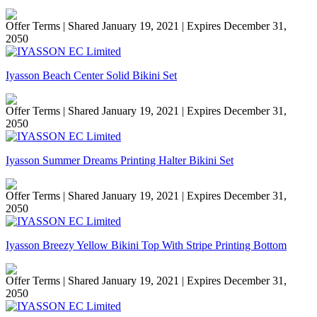
Offer Terms
| Shared January 19, 2021 | Expires December 31,
2050
Iyasson Beach Center Solid Bikini Set
Offer Terms
| Shared January 19, 2021 | Expires December 31,
2050
Iyasson Summer Dreams Printing Halter Bikini Set
Offer Terms
| Shared January 19, 2021 | Expires December 31,
2050
Iyasson Breezy Yellow Bikini Top With Stripe Printing Bottom
Offer Terms
| Shared January 19, 2021 | Expires December 31,
2050