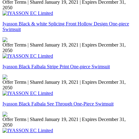
Offer Terms
| Shared January 19, 2021 | Expires December 31,
2050
Iyasson Black & white Splicing Front Hollow Design One-piece
Swimsuit
Offer Terms
| Shared January 19, 2021 | Expires December 31,
2050
Iyasson Black Falbala Stripe Print One-piece Swimsuit
Offer Terms
| Shared January 19, 2021 | Expires December 31,
2050
Iyasson Black Falbala See Through One-Piece Swimsuit
Offer Terms
| Shared January 19, 2021 | Expires December 31,
2050