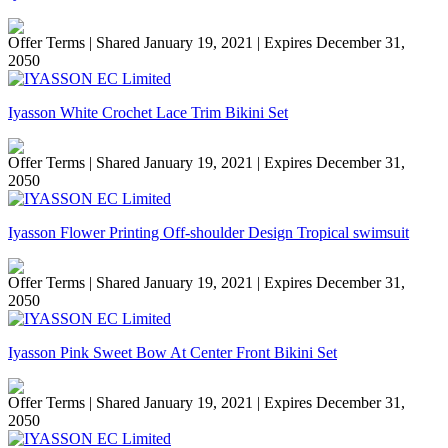
Offer Terms
| Shared January 19, 2021 | Expires December 31,
2050
Iyasson White Crochet Lace Trim Bikini Set
Offer Terms
| Shared January 19, 2021 | Expires December 31,
2050
Iyasson Flower Printing Off-shoulder Design Tropical swimsuit
Offer Terms
| Shared January 19, 2021 | Expires December 31,
2050
Iyasson Pink Sweet Bow At Center Front Bikini Set
Offer Terms
| Shared January 19, 2021 | Expires December 31,
2050