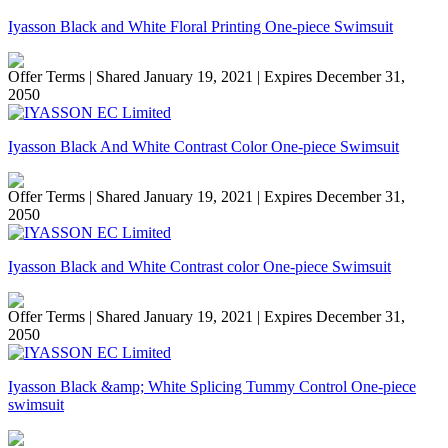
Iyasson Black and White Floral Printing One-piece Swimsuit
Offer Terms
| Shared January 19, 2021 | Expires December 31,
2050
Iyasson Black And White Contrast Color One-piece Swimsuit
Offer Terms
| Shared January 19, 2021 | Expires December 31,
2050
Iyasson Black and White Contrast color One-piece Swimsuit
Offer Terms
| Shared January 19, 2021 | Expires December 31,
2050
Iyasson Black &amp; White Splicing Tummy Control One-piece
swimsuit