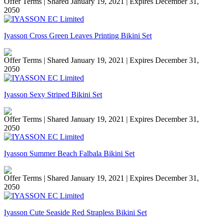
Offer Terms
| Shared January 19, 2021 | Expires December 31,
2050
Iyasson Cross Green Leaves Printing Bikini Set
Offer Terms
| Shared January 19, 2021 | Expires December 31,
2050
Iyasson Sexy Striped Bikini Set
Offer Terms
| Shared January 19, 2021 | Expires December 31,
2050
Iyasson Summer Beach Falbala Bikini Set
Offer Terms
| Shared January 19, 2021 | Expires December 31,
2050
Iyasson Cute Seaside Red Strapless Bikini Set