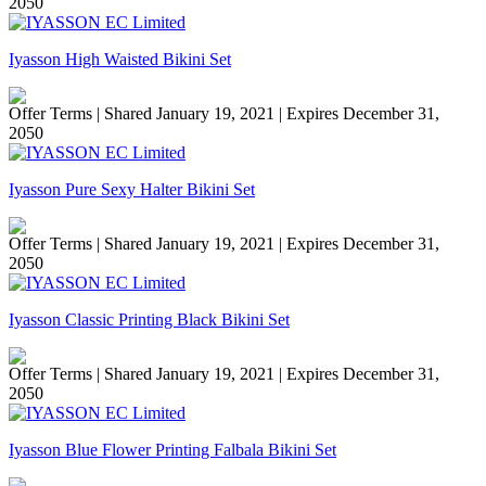
2050
Iyasson High Waisted Bikini Set
Offer Terms
| Shared January 19, 2021 | Expires December 31,
2050
Iyasson Pure Sexy Halter Bikini Set
Offer Terms
| Shared January 19, 2021 | Expires December 31,
2050
Iyasson Classic Printing Black Bikini Set
Offer Terms
| Shared January 19, 2021 | Expires December 31,
2050
Iyasson Blue Flower Printing Falbala Bikini Set