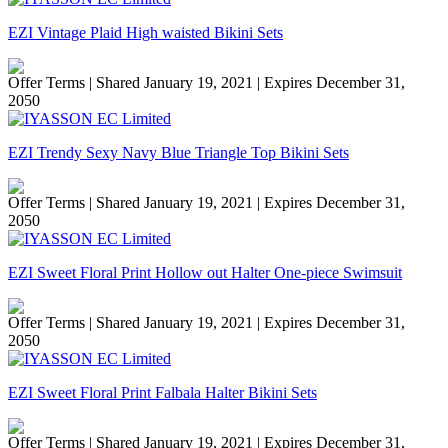
EZI Vintage Plaid High waisted Bikini Sets
Offer Terms
| Shared January 19, 2021 | Expires December 31,
2050
EZI Trendy Sexy Navy Blue Triangle Top Bikini Sets
Offer Terms
| Shared January 19, 2021 | Expires December 31,
2050
EZI Sweet Floral Print Hollow out Halter One-piece Swimsuit
Offer Terms
| Shared January 19, 2021 | Expires December 31,
2050
EZI Sweet Floral Print Falbala Halter Bikini Sets
Offer Terms
| Shared January 19, 2021 | Expires December 31,