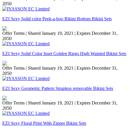
2050
EZI Sexy Solid color Peek-a-boo Bikini Bottom Bikini Sets
Offer Terms
| Shared January 19, 2021 | Expires December 31,
2050
EZI Sexy Solid Color Inset Golden Rings High Waisted Bikini Sets
Offer Terms
| Shared January 19, 2021 | Expires December 31,
2050
EZI Sexy Geometric Pattern Strapless removable Bikini Sets
Offer Terms
| Shared January 19, 2021 | Expires December 31,
2050
EZI Sexy Floral Print With Zipper Bikini Sets