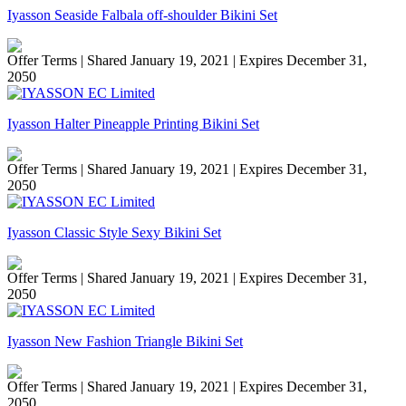
Iyasson Seaside Falbala off-shoulder Bikini Set
Offer Terms
| Shared January 19, 2021 | Expires December 31,
2050
Iyasson Halter Pineapple Printing Bikini Set
Offer Terms
| Shared January 19, 2021 | Expires December 31,
2050
Iyasson Classic Style Sexy Bikini Set
Offer Terms
| Shared January 19, 2021 | Expires December 31,
2050
Iyasson New Fashion Triangle Bikini Set
Offer Terms
| Shared January 19, 2021 | Expires December 31,
2050