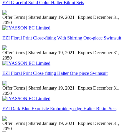
EZI Graceful Solid Color Halter Bikini Sets
Offer Terms
| Shared January 19, 2021 | Expires December 31,
2050
EZI Floral Print Close-fitting With Shirring One-piece Swimsuit
Offer Terms
| Shared January 19, 2021 | Expires December 31,
2050
EZI Floral Print Close-fitting Halter One-piece Swimsuit
Offer Terms
| Shared January 19, 2021 | Expires December 31,
2050
EZI Dark Blue Exquisite Embroidery edge Halter Bikini Sets
Offer Terms
| Shared January 19, 2021 | Expires December 31,
2050