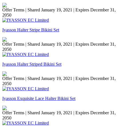
Offer Terms
| Shared January 19, 2021 | Expires December 31,
2050
Iyasson Halter Stripe Bikini Set
Offer Terms
| Shared January 19, 2021 | Expires December 31,
2050
Iyasson Halter Striped Bikini Set
Offer Terms
| Shared January 19, 2021 | Expires December 31,
2050
Iyasson Exquisite Lace Halter Bikini Set
Offer Terms
| Shared January 19, 2021 | Expires December 31,
2050