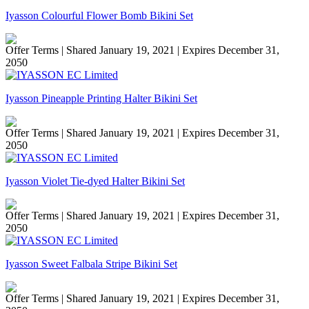
Iyasson Colourful Flower Bomb Bikini Set
Offer Terms
| Shared January 19, 2021 | Expires December 31,
2050
Iyasson Pineapple Printing Halter Bikini Set
Offer Terms
| Shared January 19, 2021 | Expires December 31,
2050
Iyasson Violet Tie-dyed Halter Bikini Set
Offer Terms
| Shared January 19, 2021 | Expires December 31,
2050
Iyasson Sweet Falbala Stripe Bikini Set
Offer Terms
| Shared January 19, 2021 | Expires December 31,