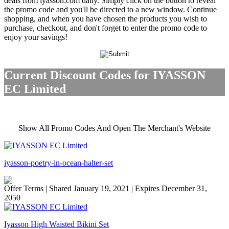
deals from iyasson.com daily. Simply click on the button to reveal
the promo code and you'll be directed to a new window. Continue
shopping, and when you have chosen the products you wish to
purchase, checkout, and don't forget to enter the promo code to
enjoy your savings!
Current Discount Codes for IYASSON
EC Limited
Show All Promo Codes And Open The Merchant's Website
iyasson-poetry-in-ocean-halter-set
Offer Terms
| Shared January 19, 2021 | Expires December 31,
2050
Iyasson High Waisted Bikini Set