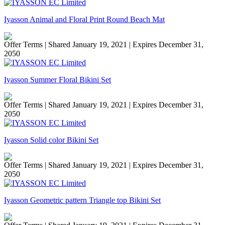
Iyasson Animal and Floral Print Round Beach Mat
Offer Terms
| Shared January 19, 2021 | Expires December 31,
2050
Iyasson Summer Floral Bikini Set
Offer Terms
| Shared January 19, 2021 | Expires December 31,
2050
Iyasson Solid color Bikini Set
Offer Terms
| Shared January 19, 2021 | Expires December 31,
2050
Iyasson Geometric pattern Triangle top Bikini Set