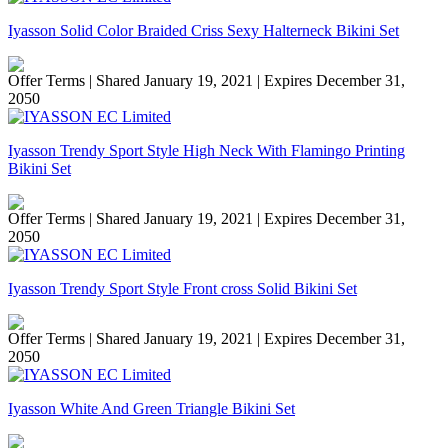
Iyasson Solid Color Braided Criss Sexy Halterneck Bikini Set
Offer Terms
| Shared January 19, 2021 | Expires December 31,
2050
Iyasson Trendy Sport Style High Neck With Flamingo Printing
Bikini Set
Offer Terms
| Shared January 19, 2021 | Expires December 31,
2050
Iyasson Trendy Sport Style Front cross Solid Bikini Set
Offer Terms
| Shared January 19, 2021 | Expires December 31,
2050
Iyasson White And Green Triangle Bikini Set