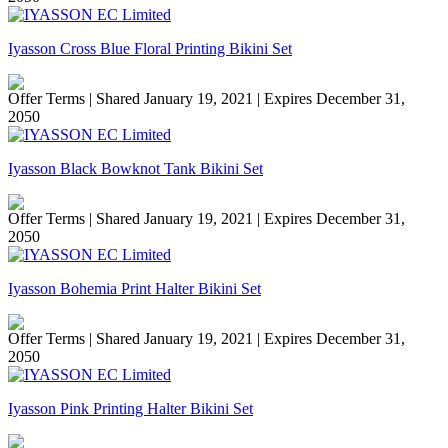
Iyasson Cross Blue Floral Printing Bikini Set
Offer Terms
| Shared January 19, 2021 | Expires December 31,
2050
Iyasson Black Bowknot Tank Bikini Set
Offer Terms
| Shared January 19, 2021 | Expires December 31,
2050
Iyasson Bohemia Print Halter Bikini Set
Offer Terms
| Shared January 19, 2021 | Expires December 31,
2050
Iyasson Pink Printing Halter Bikini Set