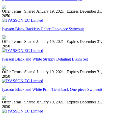
Offer Terms
| Shared January 19, 2021 | Expires December 31,
2050
Iyasson Black Backless Halter One-piece Swimsuit
Offer Terms
| Shared January 19, 2021 | Expires December 31,
2050
Iyasson Black and White Strappy Detailing Bikini Set
Offer Terms
| Shared January 19, 2021 | Expires December 31,
2050
Iyasson Black and White Print Tie at back One-piece Swimsuit
Offer Terms
| Shared January 19, 2021 | Expires December 31,
2050