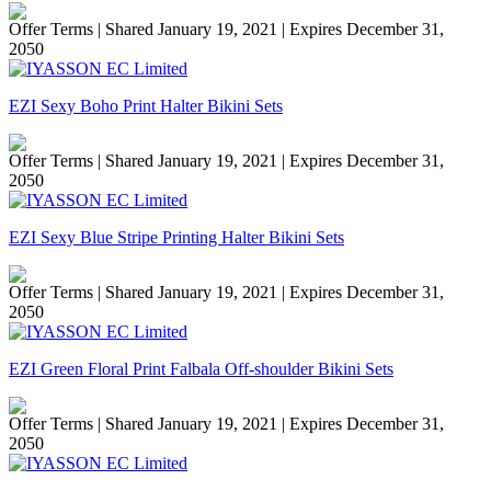
Offer Terms
| Shared January 19, 2021 | Expires December 31,
2050
EZI Sexy Boho Print Halter Bikini Sets
Offer Terms
| Shared January 19, 2021 | Expires December 31,
2050
EZI Sexy Blue Stripe Printing Halter Bikini Sets
Offer Terms
| Shared January 19, 2021 | Expires December 31,
2050
EZI Green Floral Print Falbala Off-shoulder Bikini Sets
Offer Terms
| Shared January 19, 2021 | Expires December 31,
2050