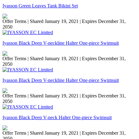
Iyasson Green Leaves Tank Bikini Set
Offer Terms
| Shared January 19, 2021 | Expires December 31,
2050
Iyasson Black Deep V-neckline Halter One-piece Swimsuit
Offer Terms
| Shared January 19, 2021 | Expires December 31,
2050
Iyasson Black Deep V-neckline Halter One-piece Swimsuit
Offer Terms
| Shared January 19, 2021 | Expires December 31,
2050
Iyasson Black Deep V-neck Halter One-piece Swimsuit
Offer Terms
| Shared January 19, 2021 | Expires December 31,
2050