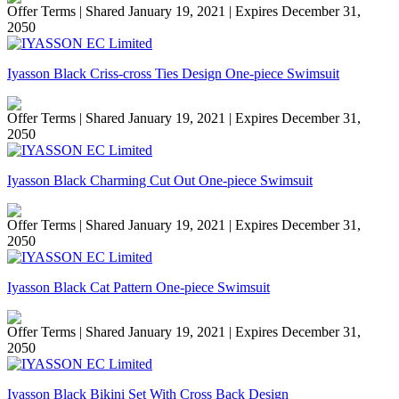
Offer Terms
| Shared January 19, 2021 | Expires December 31,
2050
Iyasson Black Criss-cross Ties Design One-piece Swimsuit
Offer Terms
| Shared January 19, 2021 | Expires December 31,
2050
Iyasson Black Charming Cut Out One-piece Swimsuit
Offer Terms
| Shared January 19, 2021 | Expires December 31,
2050
Iyasson Black Cat Pattern One-piece Swimsuit
Offer Terms
| Shared January 19, 2021 | Expires December 31,
2050
Iyasson Black Bikini Set With Cross Back Design