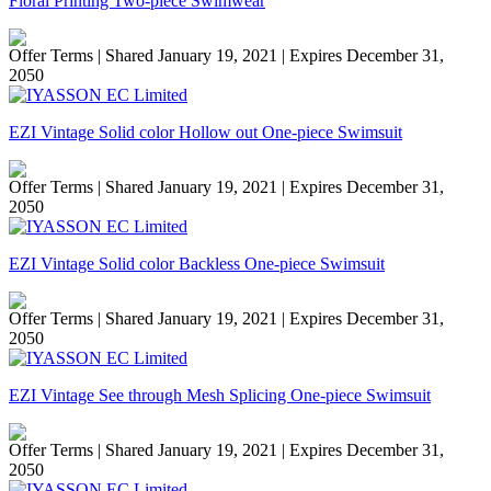
Floral Printing Two-piece Swimwear
Offer Terms
| Shared January 19, 2021 | Expires December 31,
2050
EZI Vintage Solid color Hollow out One-piece Swimsuit
Offer Terms
| Shared January 19, 2021 | Expires December 31,
2050
EZI Vintage Solid color Backless One-piece Swimsuit
Offer Terms
| Shared January 19, 2021 | Expires December 31,
2050
EZI Vintage See through Mesh Splicing One-piece Swimsuit
Offer Terms
| Shared January 19, 2021 | Expires December 31,
2050