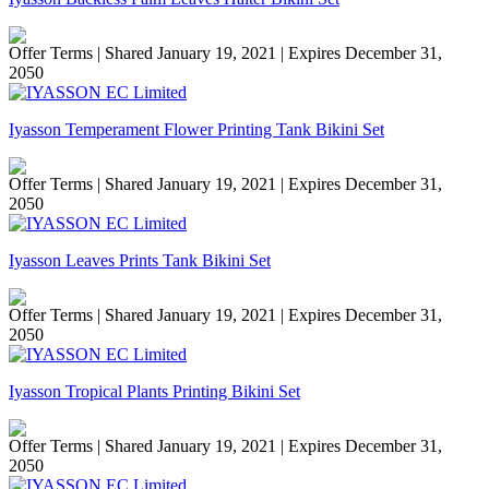
Offer Terms
| Shared January 19, 2021 | Expires December 31,
2050
Iyasson Temperament Flower Printing Tank Bikini Set
Offer Terms
| Shared January 19, 2021 | Expires December 31,
2050
Iyasson Leaves Prints Tank Bikini Set
Offer Terms
| Shared January 19, 2021 | Expires December 31,
2050
Iyasson Tropical Plants Printing Bikini Set
Offer Terms
| Shared January 19, 2021 | Expires December 31,
2050