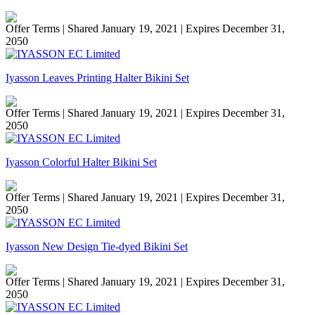
Offer Terms
| Shared January 19, 2021 | Expires December 31,
2050
Iyasson Leaves Printing Halter Bikini Set
Offer Terms
| Shared January 19, 2021 | Expires December 31,
2050
Iyasson Colorful Halter Bikini Set
Offer Terms
| Shared January 19, 2021 | Expires December 31,
2050
Iyasson New Design Tie-dyed Bikini Set
Offer Terms
| Shared January 19, 2021 | Expires December 31,
2050