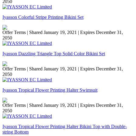
2050
Iyasson Colorful Stripe Printing Bikini Set
Offer Terms
| Shared January 19, 2021 | Expires December 31,
2050
Iyasson Dazzling Triangle Top Solid Color Bikini Set
Offer Terms
| Shared January 19, 2021 | Expires December 31,
2050
Iyasson Tropical Flower Printing Halter Swimsuit
Offer Terms
| Shared January 19, 2021 | Expires December 31,
2050
Iyasson Tropical Flower Printing Halter Bikini Top with Double-
string Bottom