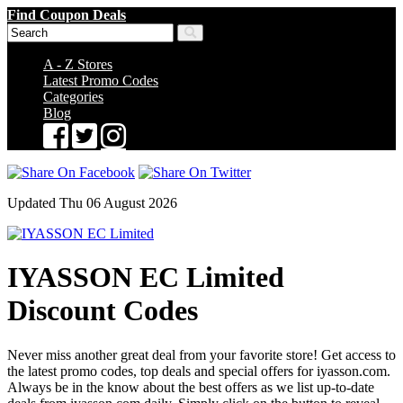
Find Coupon Deals
A - Z Stores
Latest Promo Codes
Categories
Blog
Updated Thu 06 August 2026
IYASSON EC Limited
Discount Codes
Never miss another great deal from your favorite store! Get access to
the latest promo codes, top deals and special offers for iyasson.com.
Always be in the know about the best offers as we list up-to-date