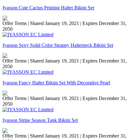
Iyasson Cute Cactus Printing Halter Bikini Set
Offer Terms
| Shared January 19, 2021 | Expires December 31,
2050
Iyasson Sexy Solid Color Strappy Halterneck Bikini Set
Offer Terms
| Shared January 19, 2021 | Expires December 31,
2050
Iyasson Fancy Halter Bikini Set With Decorative Pearl
Offer Terms
| Shared January 19, 2021 | Expires December 31,
2050
Iyasson Stripe Season Tank Bikini Set
Offer Terms
| Shared January 19, 2021 | Expires December 31,