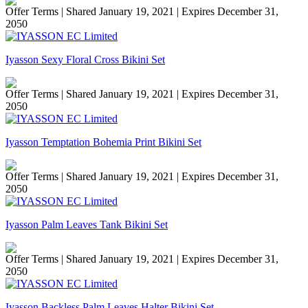
Offer Terms
| Shared January 19, 2021 | Expires December 31,
2050
Iyasson Sexy Floral Cross Bikini Set
Offer Terms
| Shared January 19, 2021 | Expires December 31,
2050
Iyasson Temptation Bohemia Print Bikini Set
Offer Terms
| Shared January 19, 2021 | Expires December 31,
2050
Iyasson Palm Leaves Tank Bikini Set
Offer Terms
| Shared January 19, 2021 | Expires December 31,
2050
Iyasson Backless Palm Leaves Halter Bikini Set