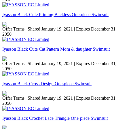
Iyasson Black Cute Printing Backless One-piece Swimsuit
Offer Terms
| Shared January 19, 2021 | Expires December 31,
2050
Iyasson Black Cute Cat Pattern Mom & daughter Swimsuit
Offer Terms
| Shared January 19, 2021 | Expires December 31,
2050
Iyasson Black Cross Design One-piece Swimsuit
Offer Terms
| Shared January 19, 2021 | Expires December 31,
2050
Iyasson Black Crochet Lace Triangle One-piece Swimsuit