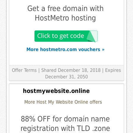
Get a free domain with
HostMetro hosting
More hostmetro.com vouchers »
Offer Terms
| Shared December 18, 2018 | Expires
December 31, 2050
hostmywebsite.online
More Host My Website Online offers
88% OFF for domain name
registration with TLD .zone