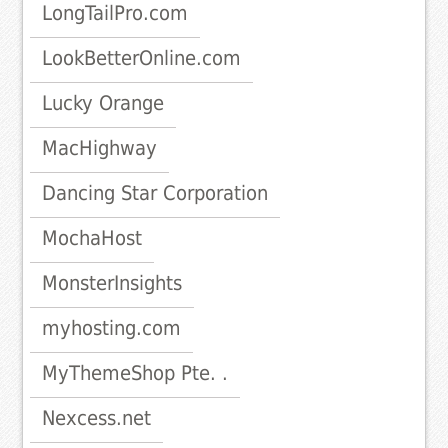
LongTailPro.com
LookBetterOnline.com
Lucky Orange
MacHighway
Dancing Star Corporation
MochaHost
MonsterInsights
myhosting.com
MyThemeShop Pte. .
Nexcess.net