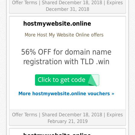
Offer Terms
| Shared December 18, 2018 | Expires
December 31, 2018
hostmywebsite.online
More Host My Website Online offers
56% OFF for domain name
registration with TLD .win
More hostmywebsite.online vouchers »
Offer Terms
| Shared December 18, 2018 | Expires
February 21, 2019