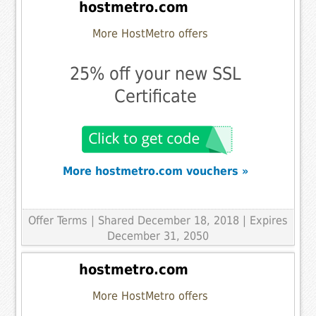
hostmetro.com
More HostMetro offers
25% off your new SSL
Certificate
More hostmetro.com vouchers »
Offer Terms
| Shared December 18, 2018 | Expires
December 31, 2050
hostmetro.com
More HostMetro offers