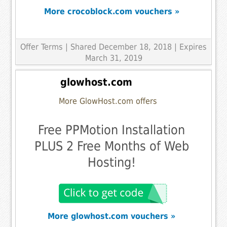
More crocoblock.com vouchers »
Offer Terms
| Shared December 18, 2018 | Expires
March 31, 2019
glowhost.com
More GlowHost.com offers
Free PPMotion Installation
PLUS 2 Free Months of Web
Hosting!
More glowhost.com vouchers »