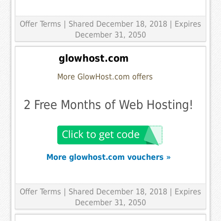
Offer Terms
| Shared December 18, 2018 | Expires
December 31, 2050
glowhost.com
More GlowHost.com offers
2 Free Months of Web Hosting!
More glowhost.com vouchers »
Offer Terms
| Shared December 18, 2018 | Expires
December 31, 2050