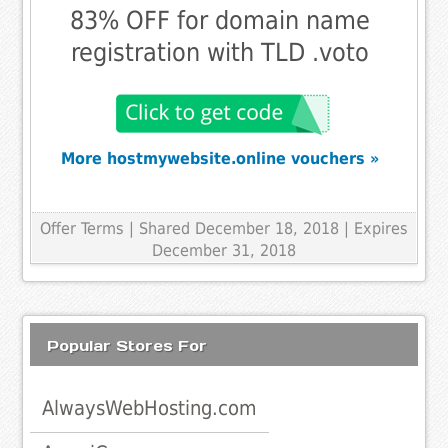
83% OFF for domain name
registration with TLD .voto
More hostmywebsite.online vouchers »
Offer Terms
| Shared December 18, 2018 | Expires
December 31, 2018
Popular Stores For
AlwaysWebHosting.com