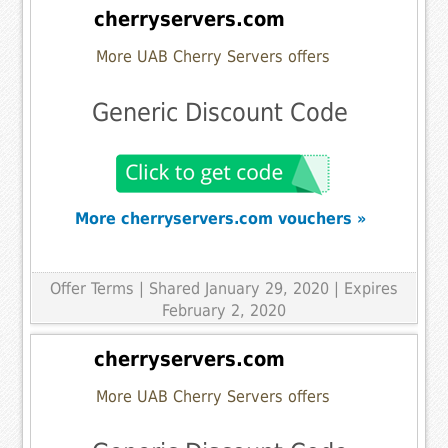
cherryservers.com
More UAB Cherry Servers offers
Generic Discount Code
More cherryservers.com vouchers »
Offer Terms
| Shared January 29, 2020 | Expires
February 2, 2020
cherryservers.com
More UAB Cherry Servers offers