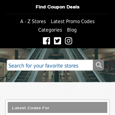
Find Coupon Deals
A - Z Stores
Latest Promo Codes
Categories
Blog
Latest Codes For