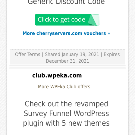
Generic Discount Code
More cherryservers.com vouchers »
Offer Terms
| Shared January 19, 2021 | Expires
December 31, 2021
club.wpeka.com
More WPEka Club offers
Check out the revamped
Survey Funnel WordPress
plugin with 5 new themes