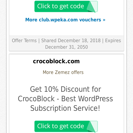
More club.wpeka.com vouchers »
Offer Terms
| Shared December 18, 2018 | Expires
December 31, 2050
crocoblock.com
More Zemez offers
Get 10% Discount for
CrocoBlock - Best WordPress
Subscription Service!