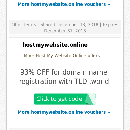
More hostmywebsite.online vouchers »
Offer Terms
| Shared December 18, 2018 | Expires
December 31, 2018
hostmywebsite.online
More Host My Website Online offers
93% OFF for domain name
registration with TLD .world
More hostmywebsite.online vouchers »