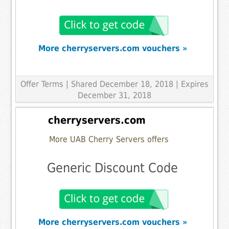
More cherryservers.com vouchers »
Offer Terms
| Shared December 18, 2018 | Expires
December 31, 2018
cherryservers.com
More UAB Cherry Servers offers
Generic Discount Code
More cherryservers.com vouchers »