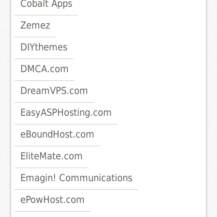
Cobalt Apps
Zemez
DIYthemes
DMCA.com
DreamVPS.com
EasyASPHosting.com
eBoundHost.com
EliteMate.com
Emagin! Communications
ePowHost.com