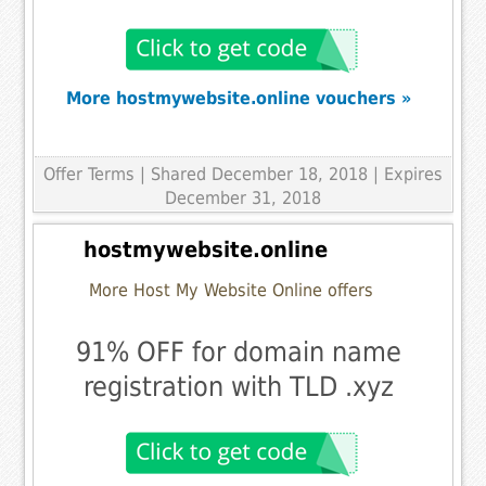
More hostmywebsite.online vouchers »
Offer Terms
| Shared December 18, 2018 | Expires
December 31, 2018
hostmywebsite.online
More Host My Website Online offers
91% OFF for domain name
registration with TLD .xyz