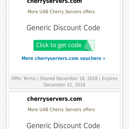
cherryservers.com
More UAB Cherry Servers offers
Generic Discount Code
More cherryservers.com vouchers »
Offer Terms
| Shared December 18, 2018 | Expires
December 31, 2018
cherryservers.com
More UAB Cherry Servers offers
Generic Discount Code