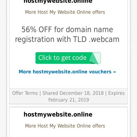
hostmywebsite.online
More Host My Website Online offers
56% OFF for domain name
registration with TLD .webcam
More hostmywebsite.online vouchers »
Offer Terms
| Shared December 18, 2018 | Expires
February 21, 2019
hostmywebsite.online
More Host My Website Online offers