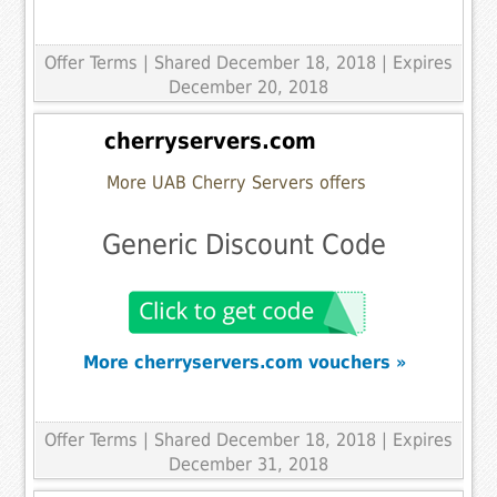
Offer Terms
| Shared December 18, 2018 | Expires
December 20, 2018
cherryservers.com
More UAB Cherry Servers offers
Generic Discount Code
More cherryservers.com vouchers »
Offer Terms
| Shared December 18, 2018 | Expires
December 31, 2018