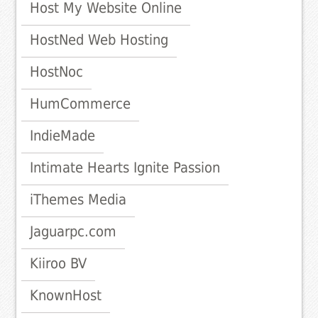
Host My Website Online
HostNed Web Hosting
HostNoc
HumCommerce
IndieMade
Intimate Hearts Ignite Passion
iThemes Media
Jaguarpc.com
Kiiroo BV
KnownHost