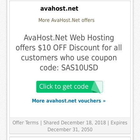
avahost.net
More AvaHost.Net offers
AvaHost.Net Web Hosting
offers $10 OFF Discount for all
customers who use coupon
code: SAS10USD
More avahost.net vouchers »
Offer Terms
| Shared December 18, 2018 | Expires
December 31, 2050