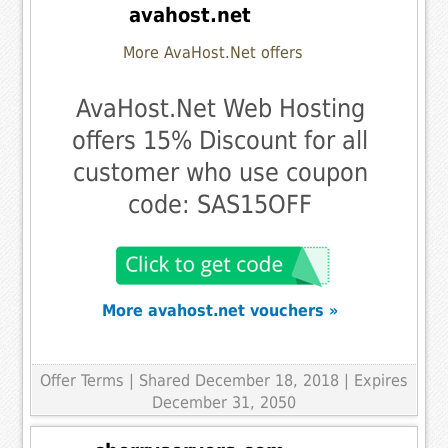
avahost.net
More AvaHost.Net offers
AvaHost.Net Web Hosting
offers 15% Discount for all
customer who use coupon
code: SAS15OFF
More avahost.net vouchers »
Offer Terms
| Shared December 18, 2018 | Expires
December 31, 2050