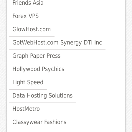
Friends Asia
Forex VPS
GlowHost.com
GotWebHost.com Synergy DTI Inc
Graph Paper Press
Hollywood Psychics
Light Speed
Data Hosting Solutions
HostMetro
Classywear Fashions