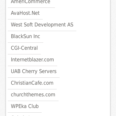
AmeriCommerce
AvaHost.Net
West Soft Development AS
BlackSun Inc
CGI-Central
Internetblazer.com
UAB Cherry Servers
ChristianCafe.com
churchthemes.com
WPEka Club