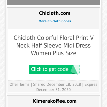
Chicloth.com
More Chicloth Codes
Chicloth Colorful Floral Print V
Neck Half Sleeve Midi Dress
Women Plus Size
Offer Terms
| Shared December 18, 2018 | Expires
December 31, 2050
Kimerakoffee.com