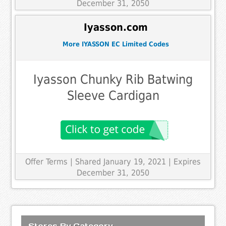
December 31, 2050
Iyasson.com
More IYASSON EC Limited Codes
Iyasson Chunky Rib Batwing
Sleeve Cardigan
Offer Terms
| Shared January 19, 2021 | Expires
December 31, 2050
Stores By Category