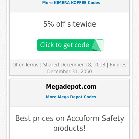
More KIMERA KOFFEE Codes
5% off sitewide
Offer Terms
| Shared December 18, 2018 | Expires
December 31, 2050
Megadepot.com
More Mega Depot Codes
Best prices on Accuform Safety
products!