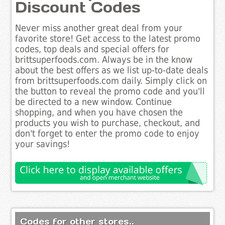
Discount Codes
Never miss another great deal from your
favorite store! Get access to the latest promo
codes, top deals and special offers for
brittsuperfoods.com. Always be in the know
about the best offers as we list up-to-date deals
from brittsuperfoods.com daily. Simply click on
the button to reveal the promo code and you'll
be directed to a new window. Continue
shopping, and when you have chosen the
products you wish to purchase, checkout, and
don't forget to enter the promo code to enjoy
your savings!
Codes for other stores..