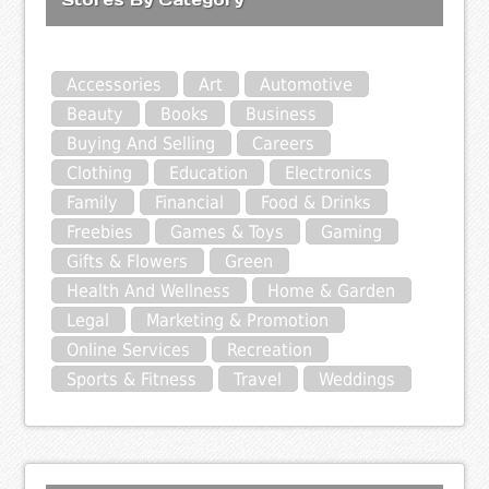
Accessories
Art
Automotive
Beauty
Books
Business
Buying And Selling
Careers
Clothing
Education
Electronics
Family
Financial
Food & Drinks
Freebies
Games & Toys
Gaming
Gifts & Flowers
Green
Health And Wellness
Home & Garden
Legal
Marketing & Promotion
Online Services
Recreation
Sports & Fitness
Travel
Weddings