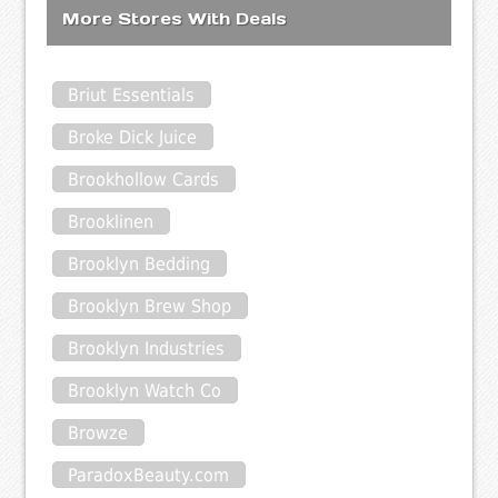
More Stores With Deals
Briut Essentials
Broke Dick Juice
Brookhollow Cards
Brooklinen
Brooklyn Bedding
Brooklyn Brew Shop
Brooklyn Industries
Brooklyn Watch Co
Browze
ParadoxBeauty.com