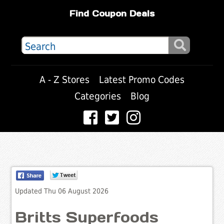
Find Coupon Deals
A - Z Stores
Latest Promo Codes
Categories
Blog
Updated Thu 06 August 2026
Britts Superfoods