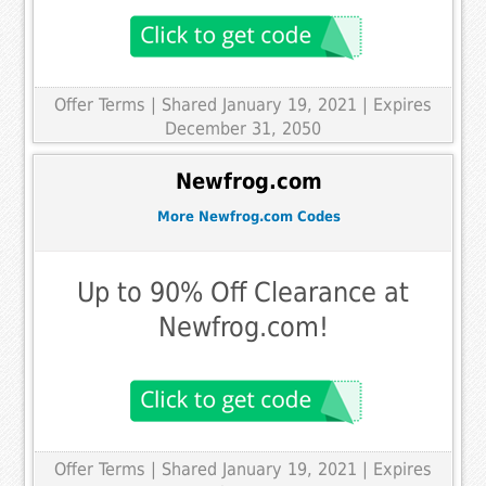
Offer Terms
| Shared January 19, 2021 | Expires
December 31, 2050
Newfrog.com
More Newfrog.com Codes
Up to 90% Off Clearance at
Newfrog.com!
Offer Terms
| Shared January 19, 2021 | Expires