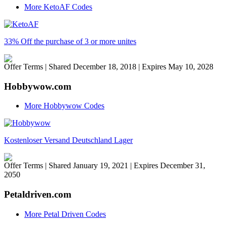
More KetoAF Codes
33% Off the purchase of 3 or more unites
Offer Terms
| Shared December 18, 2018 | Expires May 10, 2028
Hobbywow.com
More Hobbywow Codes
Kostenloser Versand Deutschland Lager
Offer Terms
| Shared January 19, 2021 | Expires December 31,
2050
Petaldriven.com
More Petal Driven Codes