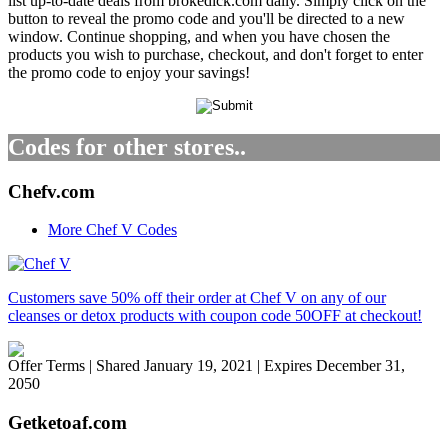
list up-to-date deals from brokedick.com daily. Simply click on the
button to reveal the promo code and you'll be directed to a new
window. Continue shopping, and when you have chosen the
products you wish to purchase, checkout, and don't forget to enter
the promo code to enjoy your savings!
Codes for other stores..
Chefv.com
More Chef V Codes
Customers save 50% off their order at Chef V on any of our
cleanses or detox products with coupon code 50OFF at checkout!
Offer Terms
| Shared January 19, 2021 | Expires December 31,
2050
Getketoaf.com