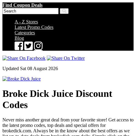
Find Coupon Deals
A - Z Stores
Latest Promo Codes
Categories
Blog
Updated Sat 08 August 2026
Broke Dick Juice Discount
Codes
Never miss another great deal from your favorite store! Get access to
the latest promo codes, top deals and special offers for
brokedick.com. Always be in the know about the best offers as we