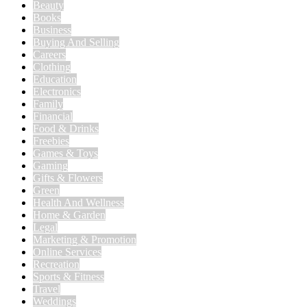
Beauty
Books
Business
Buying And Selling
Careers
Clothing
Education
Electronics
Family
Financial
Food & Drinks
Freebies
Games & Toys
Gaming
Gifts & Flowers
Green
Health And Wellness
Home & Garden
Legal
Marketing & Promotion
Online Services
Recreation
Sports & Fitness
Travel
Weddings