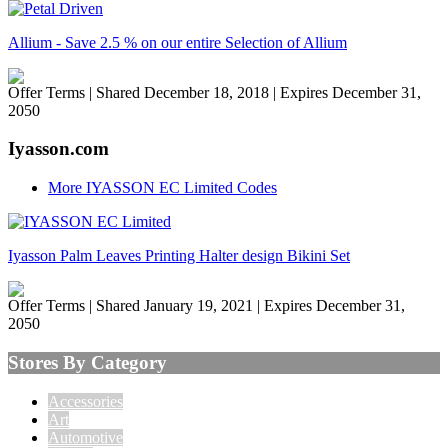
Allium - Save 2.5 % on our entire Selection of Allium
Offer Terms
| Shared December 18, 2018 | Expires December 31,
2050
Iyasson.com
More IYASSON EC Limited Codes
Iyasson Palm Leaves Printing Halter design Bikini Set
Offer Terms
| Shared January 19, 2021 | Expires December 31,
2050
Stores By Category
Accessories
Art
Automotive