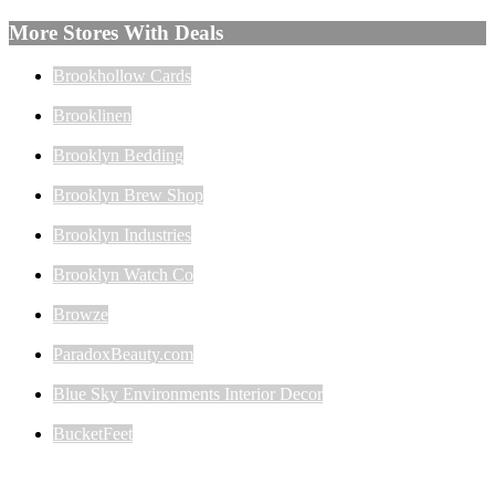
More Stores With Deals
Brookhollow Cards
Brooklinen
Brooklyn Bedding
Brooklyn Brew Shop
Brooklyn Industries
Brooklyn Watch Co
Browze
ParadoxBeauty.com
Blue Sky Environments Interior Decor
BucketFeet