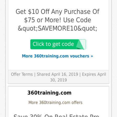
Get $10 Off Any Purchase Of
$75 or More! Use Code
&quot;SAVEMORE10&quot;
More 360training.com vouchers »
Offer Terms
| Shared April 16, 2019 | Expires April
30, 2019
360training.com
More 360training.com offers