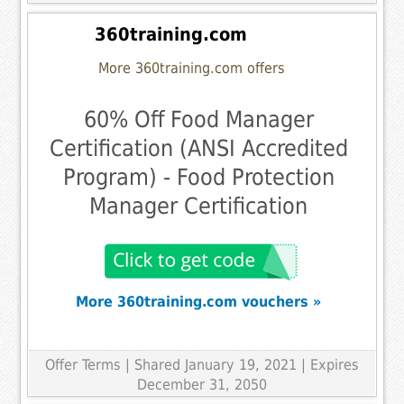
360training.com
More 360training.com offers
60% Off Food Manager
Certification (ANSI Accredited
Program) - Food Protection
Manager Certification
More 360training.com vouchers »
Offer Terms
| Shared January 19, 2021 | Expires
December 31, 2050