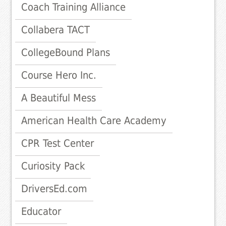
Coach Training Alliance
Collabera TACT
CollegeBound Plans
Course Hero Inc.
A Beautiful Mess
American Health Care Academy
CPR Test Center
Curiosity Pack
DriversEd.com
Educator