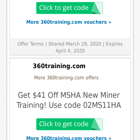
More 360training.com vouchers »
Offer Terms
| Shared March 29, 2020 | Expires
April 4, 2020
360training.com
More 360training.com offers
Get $41 Off MSHA New Miner
Training! Use code 02MS11HA
More 360training.com vouchers »