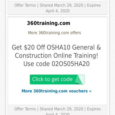
Offer Terms
| Shared March 29, 2020 | Expires
April 4, 2020
360training.com
More 360training.com offers
Get $20 Off OSHA10 General &
Construction Online Training!
Use code 02OS05HA20
More 360training.com vouchers »
Offer Terms
| Shared March 29, 2020 | Expires
April 4, 2020