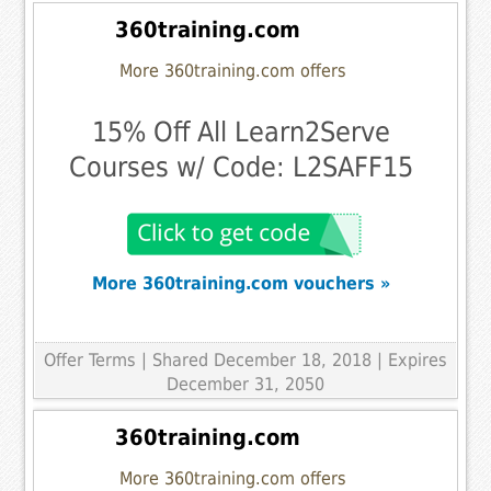
360training.com
More 360training.com offers
15% Off All Learn2Serve
Courses w/ Code: L2SAFF15
More 360training.com vouchers »
Offer Terms
| Shared December 18, 2018 | Expires
December 31, 2050
360training.com
More 360training.com offers