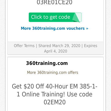
03RE01CE20
More 360training.com vouchers »
Offer Terms
| Shared March 29, 2020 | Expires
April 4, 2020
360training.com
More 360training.com offers
Get $20 Off 40-Hour EM 385-1-
1 Online Training! Use code
02EM20