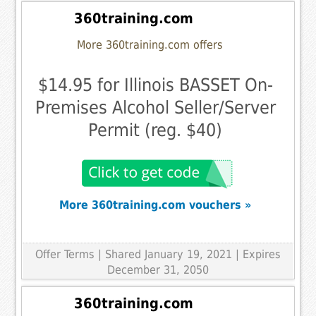
360training.com
More 360training.com offers
$14.95 for Illinois BASSET On-
Premises Alcohol Seller/Server
Permit (reg. $40)
More 360training.com vouchers »
Offer Terms
| Shared January 19, 2021 | Expires
December 31, 2050
360training.com