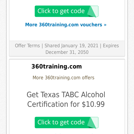
More 360training.com vouchers »
Offer Terms
| Shared January 19, 2021 | Expires
December 31, 2050
360training.com
More 360training.com offers
Get Texas TABC Alcohol
Certification for $10.99