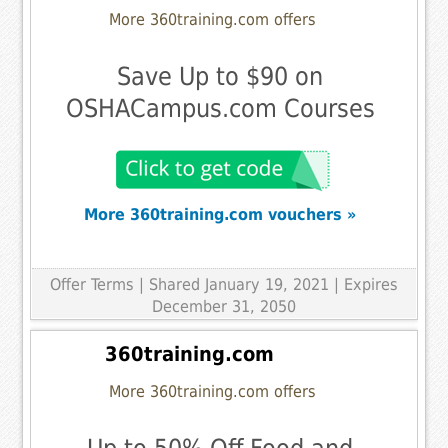
More 360training.com offers
Save Up to $90 on
OSHACampus.com Courses
More 360training.com vouchers »
Offer Terms
| Shared January 19, 2021 | Expires
December 31, 2050
360training.com
More 360training.com offers