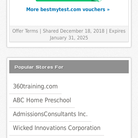
More bestmytest.com vouchers »
Offer Terms
| Shared December 18, 2018 | Expires
January 31, 2025
Popular Stores For
360training.com
ABC Home Preschool
AdmissionsConsultants Inc.
Wicked Innovations Corporation