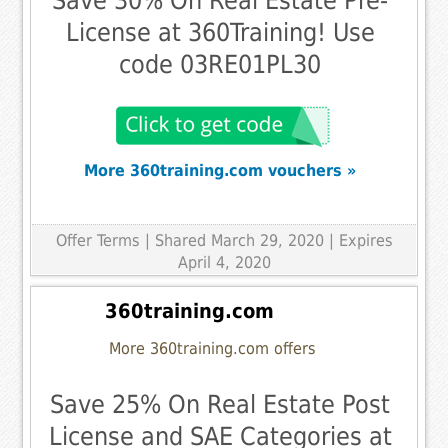
Save 30% On Real Estate Pre-
License at 360Training! Use
code 03RE01PL30
More 360training.com vouchers »
Offer Terms
| Shared March 29, 2020 | Expires
April 4, 2020
360training.com
More 360training.com offers
Save 25% On Real Estate Post
License and SAE Categories at