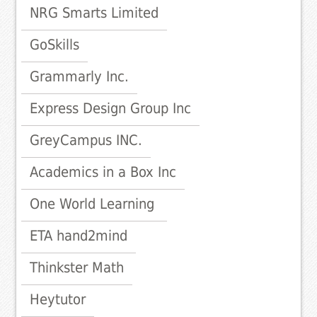
NRG Smarts Limited
GoSkills
Grammarly Inc.
Express Design Group Inc
GreyCampus INC.
Academics in a Box Inc
One World Learning
ETA hand2mind
Thinkster Math
Heytutor