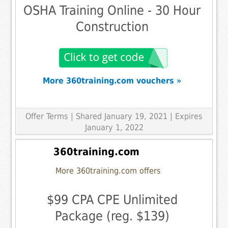
OSHA Training Online - 30 Hour
Construction
More 360training.com vouchers »
Offer Terms
| Shared January 19, 2021 | Expires
January 1, 2022
360training.com
More 360training.com offers
$99 CPA CPE Unlimited
Package (reg. $139)