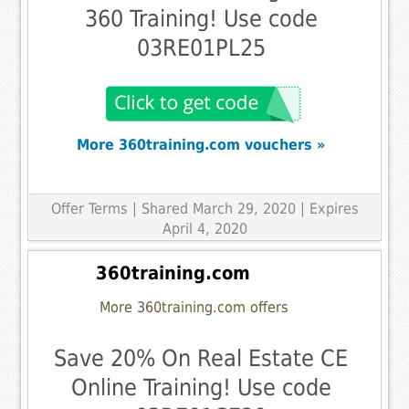
360 Training! Use code
03RE01PL25
More 360training.com vouchers »
Offer Terms
| Shared March 29, 2020 | Expires
April 4, 2020
360training.com
More 360training.com offers
Save 20% On Real Estate CE
Online Training! Use code