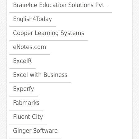
Brain4ce Education Solutions Pvt .
English4Today
Cooper Learning Systems
eNotes.com
ExcelR
Excel with Business
Experfy
Fabmarks
Fluent City
Ginger Software