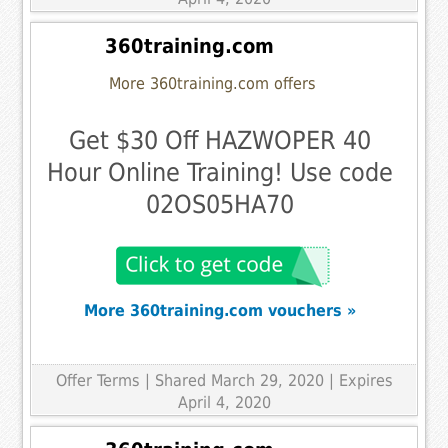
360training.com
More 360training.com offers
Get $30 Off HAZWOPER 40
Hour Online Training! Use code
02OS05HA70
More 360training.com vouchers »
Offer Terms
| Shared March 29, 2020 | Expires
April 4, 2020