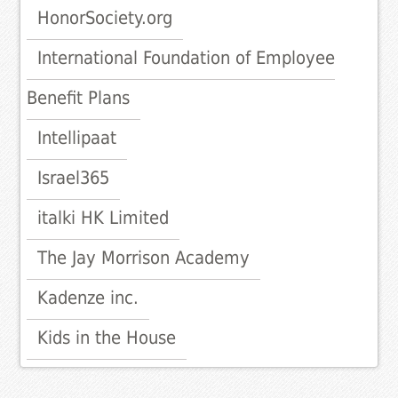
HonorSociety.org
International Foundation of Employee
Benefit Plans
Intellipaat
Israel365
italki HK Limited
The Jay Morrison Academy
Kadenze inc.
Kids in the House