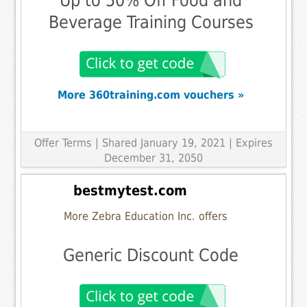
Up to 50% Off Food and
Beverage Training Courses
More 360training.com vouchers »
Offer Terms
| Shared January 19, 2021 | Expires
December 31, 2050
bestmytest.com
More Zebra Education Inc. offers
Generic Discount Code