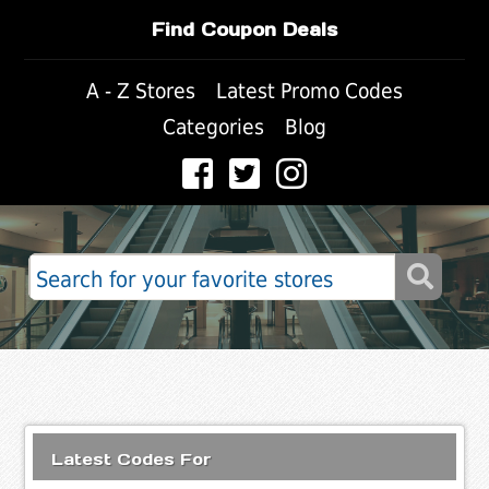
Find Coupon Deals
A - Z Stores
Latest Promo Codes
Categories
Blog
Latest Codes For