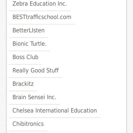
Zebra Education Inc.
BESTtrafficschool.com
BetterLIsten
Bionic Turtle.
Boss Club
Really Good Stuff
Brackitz
Brain Sensei Inc.
Chelsea International Education
Chibitronics