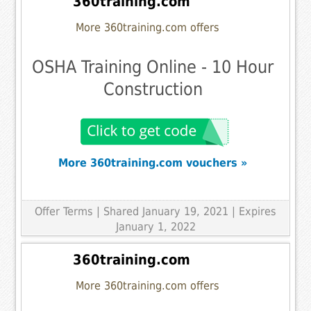
360training.com
More 360training.com offers
OSHA Training Online - 10 Hour
Construction
More 360training.com vouchers »
Offer Terms
| Shared January 19, 2021 | Expires
January 1, 2022
360training.com
More 360training.com offers