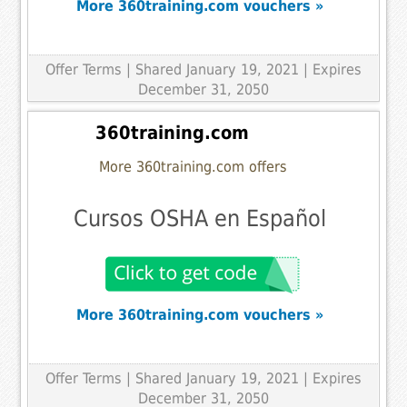
More 360training.com vouchers »
Offer Terms
| Shared January 19, 2021 | Expires
December 31, 2050
360training.com
More 360training.com offers
Cursos OSHA en Español
More 360training.com vouchers »
Offer Terms
| Shared January 19, 2021 | Expires
December 31, 2050