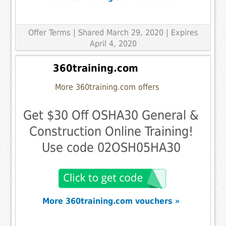
Offer Terms
| Shared March 29, 2020 | Expires
April 4, 2020
360training.com
More 360training.com offers
Get $30 Off OSHA30 General &
Construction Online Training!
Use code 02OSH05HA30
More 360training.com vouchers »