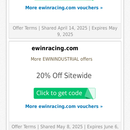
More ewinracing.com vouchers »
Offer Terms
| Shared April 14, 2025 | Expires May
9, 2025
ewinracing.com
More EWININDUSTRIAL offers
20% Off Sitewide
More ewinracing.com vouchers »
Offer Terms
| Shared May 8, 2025 | Expires June 6,