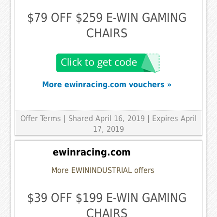
$79 OFF $259 E-WIN GAMING
CHAIRS
More ewinracing.com vouchers »
Offer Terms
| Shared April 16, 2019 | Expires April
17, 2019
ewinracing.com
More EWININDUSTRIAL offers
$39 OFF $199 E-WIN GAMING
CHAIRS