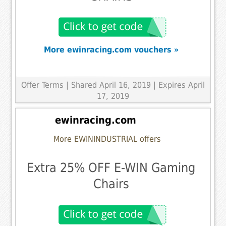
More ewinracing.com vouchers »
Offer Terms
| Shared April 16, 2019 | Expires April
17, 2019
ewinracing.com
More EWININDUSTRIAL offers
Extra 25% OFF E-WIN Gaming
Chairs