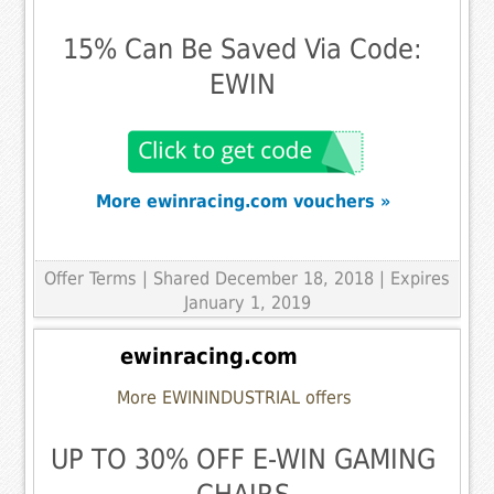
15% Can Be Saved Via Code:
EWIN
More ewinracing.com vouchers »
Offer Terms
| Shared December 18, 2018 | Expires
January 1, 2019
ewinracing.com
More EWININDUSTRIAL offers
UP TO 30% OFF E-WIN GAMING