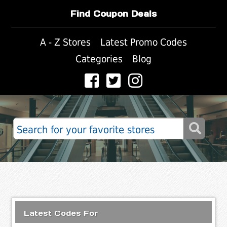
Find Coupon Deals
A - Z Stores
Latest Promo Codes
Categories
Blog
Latest Codes For