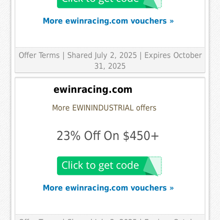
More ewinracing.com vouchers »
Offer Terms
| Shared July 2, 2025 | Expires October
31, 2025
ewinracing.com
More EWININDUSTRIAL offers
23% Off On $450+
More ewinracing.com vouchers »