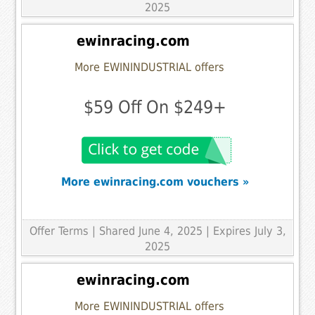
2025
ewinracing.com
More EWININDUSTRIAL offers
$59 Off On $249+
More ewinracing.com vouchers »
Offer Terms
| Shared June 4, 2025 | Expires July 3,
2025
ewinracing.com
More EWININDUSTRIAL offers