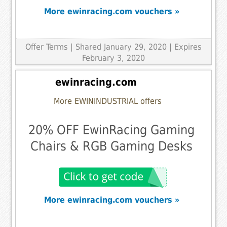
More ewinracing.com vouchers »
Offer Terms
| Shared January 29, 2020 | Expires
February 3, 2020
ewinracing.com
More EWININDUSTRIAL offers
20% OFF EwinRacing Gaming
Chairs & RGB Gaming Desks
More ewinracing.com vouchers »