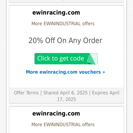
ewinracing.com
More EWININDUSTRIAL offers
20% Off On Any Order
More ewinracing.com vouchers »
Offer Terms
| Shared April 6, 2025 | Expires April
17, 2025
ewinracing.com
More EWININDUSTRIAL offers