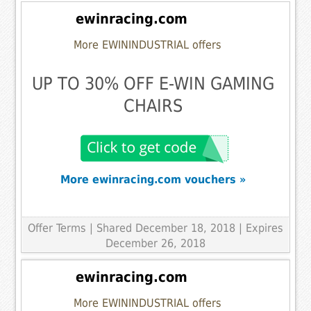
ewinracing.com
More EWININDUSTRIAL offers
UP TO 30% OFF E-WIN GAMING
CHAIRS
More ewinracing.com vouchers »
Offer Terms
| Shared December 18, 2018 | Expires
December 26, 2018
ewinracing.com
More EWININDUSTRIAL offers