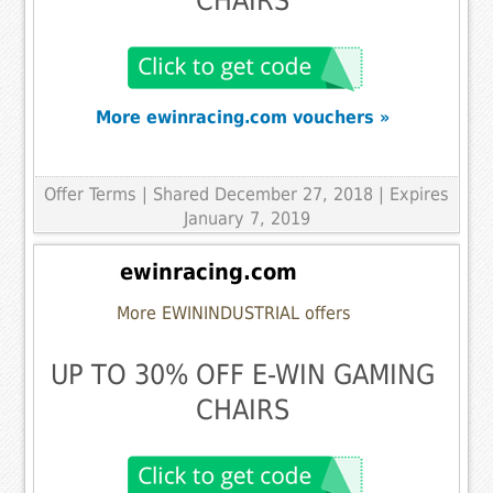
CHAIRS
More ewinracing.com vouchers »
Offer Terms
| Shared December 27, 2018 | Expires
January 7, 2019
ewinracing.com
More EWININDUSTRIAL offers
UP TO 30% OFF E-WIN GAMING
CHAIRS