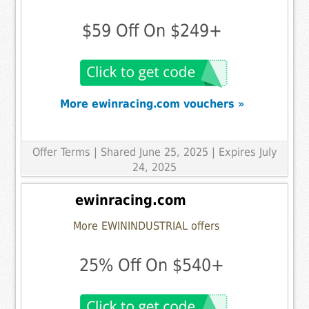
$59 Off On $249+
More ewinracing.com vouchers »
Offer Terms
| Shared June 25, 2025 | Expires July
24, 2025
ewinracing.com
More EWININDUSTRIAL offers
25% Off On $540+