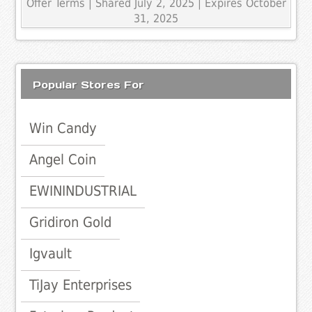
Offer Terms
| Shared July 2, 2025 | Expires October
31, 2025
Popular Stores For
Win Candy
Angel Coin
EWININDUSTRIAL
Gridiron Gold
Igvault
TiJay Enterprises