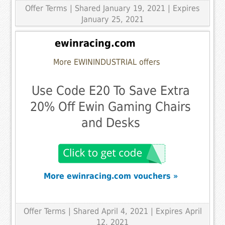
Offer Terms
| Shared January 19, 2021 | Expires
January 25, 2021
ewinracing.com
More EWININDUSTRIAL offers
Use Code E20 To Save Extra
20% Off Ewin Gaming Chairs
and Desks
More ewinracing.com vouchers »
Offer Terms
| Shared April 4, 2021 | Expires April
12, 2021