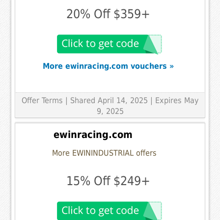
20% Off $359+
More ewinracing.com vouchers »
Offer Terms
| Shared April 14, 2025 | Expires May
9, 2025
ewinracing.com
More EWININDUSTRIAL offers
15% Off $249+