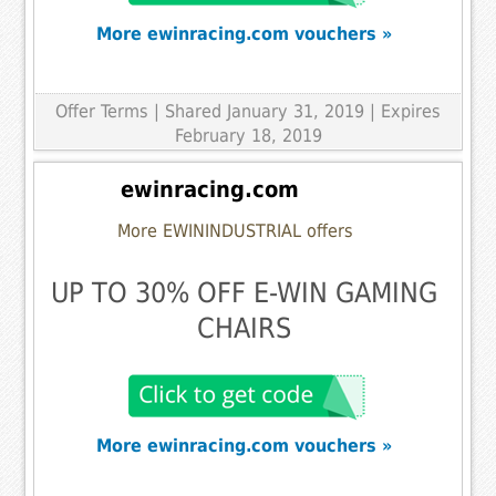
More ewinracing.com vouchers »
Offer Terms
| Shared January 31, 2019 | Expires
February 18, 2019
ewinracing.com
More EWININDUSTRIAL offers
UP TO 30% OFF E-WIN GAMING
CHAIRS
More ewinracing.com vouchers »