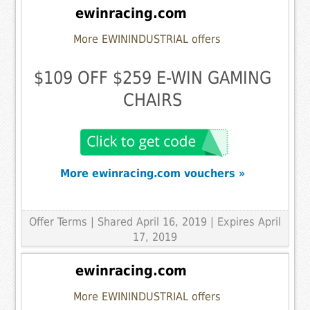
ewinracing.com
More EWININDUSTRIAL offers
$109 OFF $259 E-WIN GAMING
CHAIRS
More ewinracing.com vouchers »
Offer Terms
| Shared April 16, 2019 | Expires April
17, 2019
ewinracing.com
More EWININDUSTRIAL offers