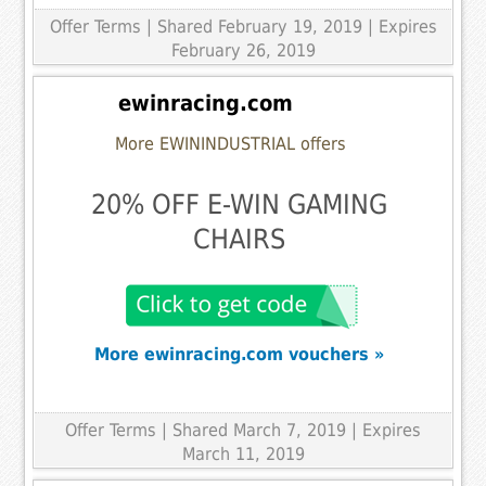
Offer Terms
| Shared February 19, 2019 | Expires
February 26, 2019
ewinracing.com
More EWININDUSTRIAL offers
20% OFF E-WIN GAMING
CHAIRS
More ewinracing.com vouchers »
Offer Terms
| Shared March 7, 2019 | Expires
March 11, 2019