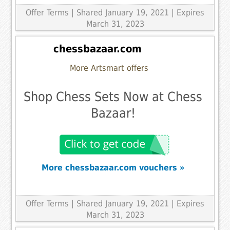
Offer Terms
| Shared January 19, 2021 | Expires
March 31, 2023
chessbazaar.com
More Artsmart offers
Shop Chess Sets Now at Chess
Bazaar!
More chessbazaar.com vouchers »
Offer Terms
| Shared January 19, 2021 | Expires
March 31, 2023