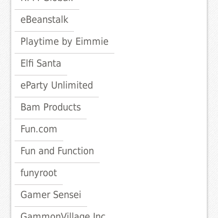
eBeanstalk
Playtime by Eimmie
Elfi Santa
eParty Unlimited
Bam Products
Fun.com
Fun and Function
funyroot
Gamer Sensei
GammonVillage Inc