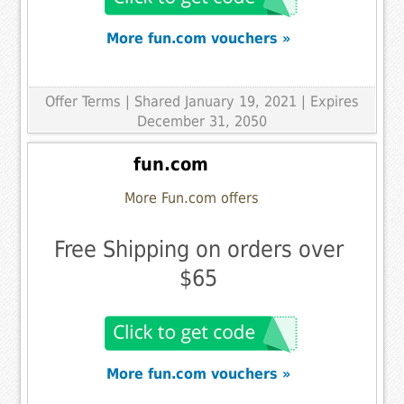
More fun.com vouchers »
Offer Terms
| Shared January 19, 2021 | Expires
December 31, 2050
fun.com
More Fun.com offers
Free Shipping on orders over
$65
More fun.com vouchers »