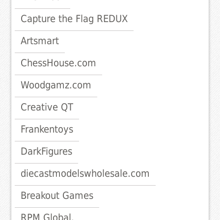
Capture the Flag REDUX
Artsmart
ChessHouse.com
Woodgamz.com
Creative QT
Frankentoys
DarkFigures
diecastmodelswholesale.com
Breakout Games
RPM Global.