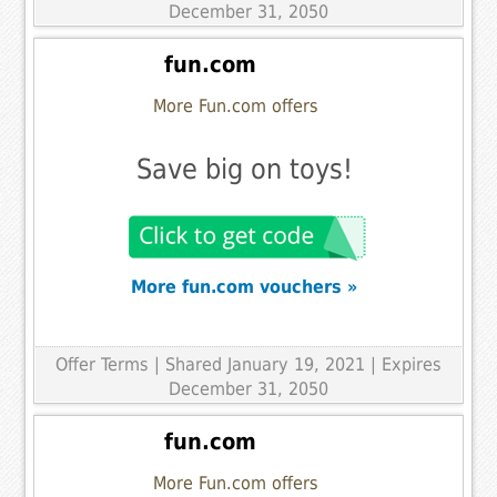
December 31, 2050
fun.com
More Fun.com offers
Save big on toys!
More fun.com vouchers »
Offer Terms
| Shared January 19, 2021 | Expires
December 31, 2050
fun.com
More Fun.com offers