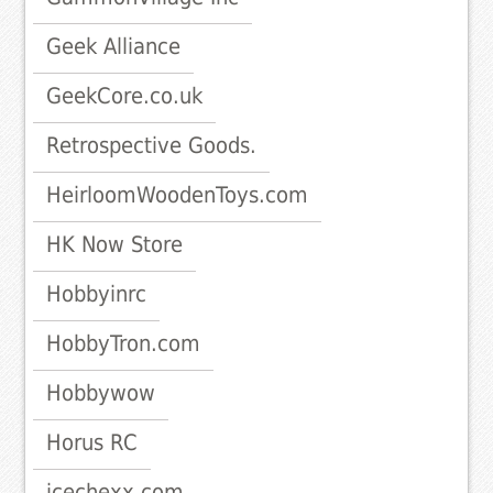
Geek Alliance
GeekCore.co.uk
Retrospective Goods.
HeirloomWoodenToys.com
HK Now Store
Hobbyinrc
HobbyTron.com
Hobbywow
Horus RC
icechexx.com