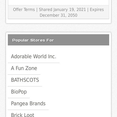
Offer Terms
| Shared January 19, 2021 | Expires
December 31, 2050
Popular Stores For
Adorable World Inc.
A Fun Zone
BATHSCOTS
BioPop
Pangea Brands
Brick Loot