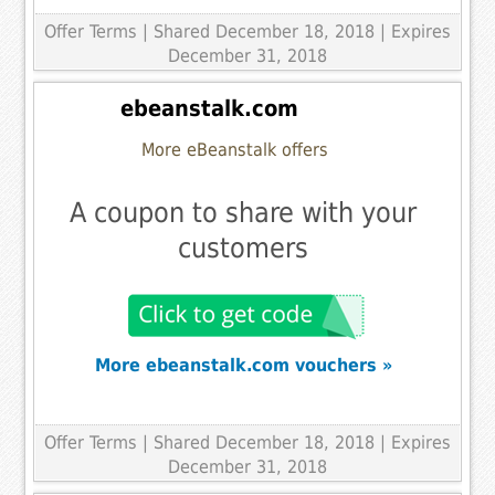
Offer Terms
| Shared December 18, 2018 | Expires
December 31, 2018
ebeanstalk.com
More eBeanstalk offers
A coupon to share with your
customers
More ebeanstalk.com vouchers »
Offer Terms
| Shared December 18, 2018 | Expires
December 31, 2018