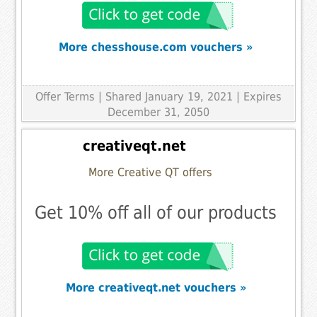
More chesshouse.com vouchers »
Offer Terms
| Shared January 19, 2021 | Expires
December 31, 2050
creativeqt.net
More Creative QT offers
Get 10% off all of our products
More creativeqt.net vouchers »