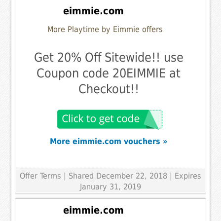
eimmie.com
More Playtime by Eimmie offers
Get 20% Off Sitewide!! use
Coupon code 20EIMMIE at
Checkout!!
More eimmie.com vouchers »
Offer Terms
| Shared December 22, 2018 | Expires
January 31, 2019
eimmie.com