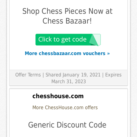
Shop Chess Pieces Now at
Chess Bazaar!
More chessbazaar.com vouchers »
Offer Terms
| Shared January 19, 2021 | Expires
March 31, 2023
chesshouse.com
More ChessHouse.com offers
Generic Discount Code