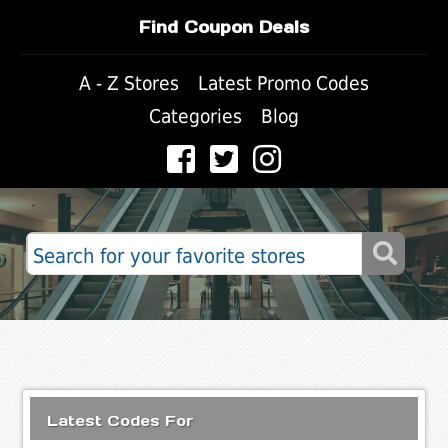
Find Coupon Deals
A - Z Stores
Latest Promo Codes
Categories
Blog
Latest Codes For