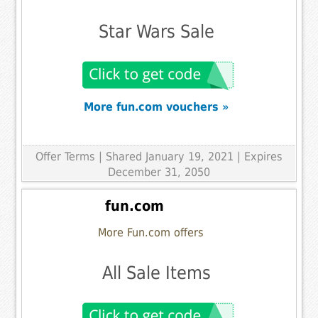
Star Wars Sale
More fun.com vouchers »
Offer Terms
| Shared January 19, 2021 | Expires
December 31, 2050
fun.com
More Fun.com offers
All Sale Items