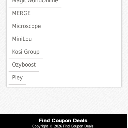
MagicWorldOnline
MERGE
Microscope
MiniLou
Kosi Group
Ozyboost
Pley
Find Coupon Deals
Copyright © 2026 Find Coupon Deals