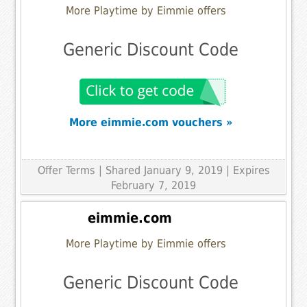
More Playtime by Eimmie offers
Generic Discount Code
More eimmie.com vouchers »
Offer Terms
| Shared January 9, 2019 | Expires
February 7, 2019
eimmie.com
More Playtime by Eimmie offers
Generic Discount Code