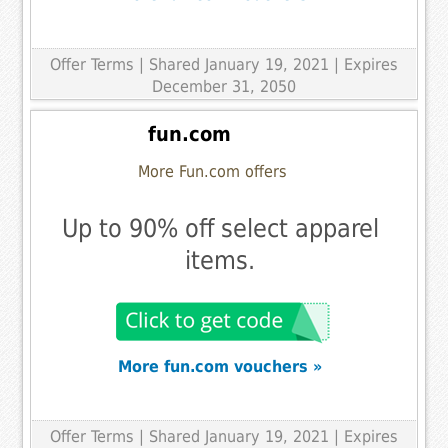
Offer Terms
| Shared January 19, 2021 | Expires
December 31, 2050
fun.com
More Fun.com offers
Up to 90% off select apparel
items.
More fun.com vouchers »
Offer Terms
| Shared January 19, 2021 | Expires