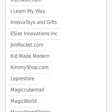
I Learn My Way
InnovaToys and Gifts
ESize Innovations Inc
JonRocket.com
Kid Made Modern
KimmyShop.com
Leprestore
Magiccubemall
MagicWorld