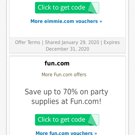
More eimmie.com vouchers »
Offer Terms
| Shared January 29, 2020 | Expires
December 31, 2020
fun.com
More Fun.com offers
Save up to 70% on party
supplies at Fun.com!
More fun.com vouchers »