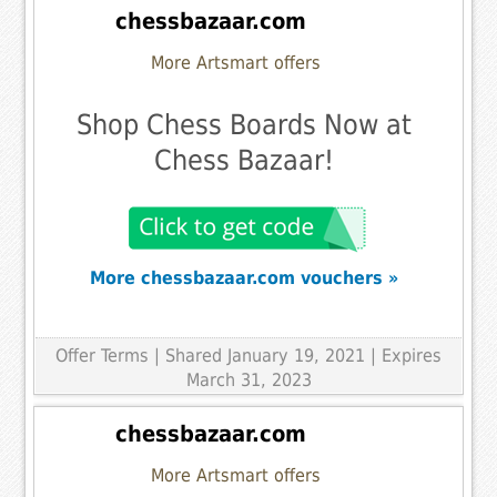
chessbazaar.com
More Artsmart offers
Shop Chess Boards Now at
Chess Bazaar!
More chessbazaar.com vouchers »
Offer Terms
| Shared January 19, 2021 | Expires
March 31, 2023
chessbazaar.com
More Artsmart offers