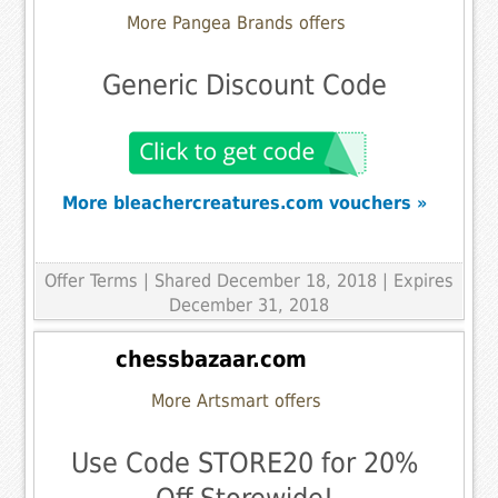
More Pangea Brands offers
Generic Discount Code
More bleachercreatures.com vouchers »
Offer Terms
| Shared December 18, 2018 | Expires
December 31, 2018
chessbazaar.com
More Artsmart offers
Use Code STORE20 for 20%