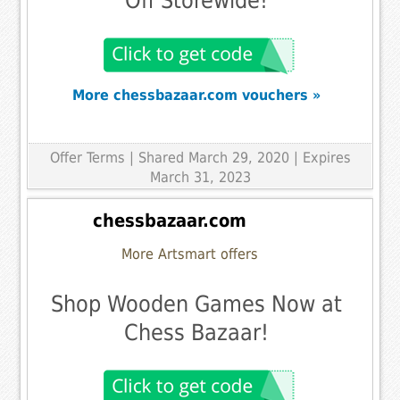
Off Storewide!
More chessbazaar.com vouchers »
Offer Terms
| Shared March 29, 2020 | Expires
March 31, 2023
chessbazaar.com
More Artsmart offers
Shop Wooden Games Now at
Chess Bazaar!