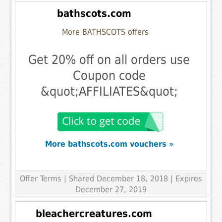
bathscots.com
More BATHSCOTS offers
Get 20% off on all orders use
Coupon code
&quot;AFFILIATES&quot;
More bathscots.com vouchers »
Offer Terms
| Shared December 18, 2018 | Expires
December 27, 2019
bleachercreatures.com