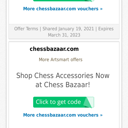
More chessbazaar.com vouchers »
Offer Terms
| Shared January 19, 2021 | Expires
March 31, 2023
chessbazaar.com
More Artsmart offers
Shop Chess Accessories Now
at Chess Bazaar!
More chessbazaar.com vouchers »