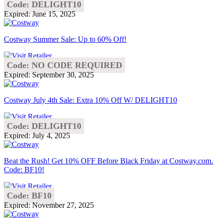
Code: DELIGHT10
Expired: June 15, 2025
Costway Summer Sale: Up to 60% Off!
Code: NO CODE REQUIRED
Expired: September 30, 2025
Costway July 4th Sale: Extra 10% Off W/ DELIGHT10
Code: DELIGHT10
Expired: July 4, 2025
Beat the Rush! Get 10% OFF Before Black Friday at Costway.com.
Code: BF10!
Code: BF10
Expired: November 27, 2025