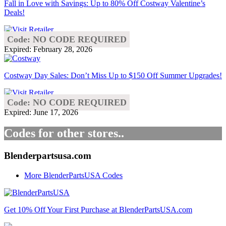
Fall in Love with Savings: Up to 80% Off Costway Valentine’s
Deals!
Code: NO CODE REQUIRED
Expired: February 28, 2026
Costway Day Sales: Don’t Miss Up to $150 Off Summer Upgrades!
Code: NO CODE REQUIRED
Expired: June 17, 2026
Codes for other stores..
Blenderpartsusa.com
More BlenderPartsUSA Codes
Get 10% Off Your First Purchase at BlenderPartsUSA.com