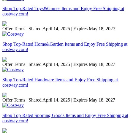
Shop Top-Rated Toys&Games Items and Enjoy Free Shipping at
costway.com!
Offer Terms
| Shared April 14, 2025 | Expires May 18, 2027
Shop Top-Rated Home&Garden Items and Enjoy Free Shipping at
costway.com!
Offer Terms
| Shared April 14, 2025 | Expires May 18, 2027
Shop Top-Rated Handware Items and Enjoy Free Shipping at
costway.com!
Offer Terms
| Shared April 14, 2025 | Expires May 18, 2027
Shop Top-Rated Sporting-Goods Items and Enjoy Free Shipping at
costway.com!