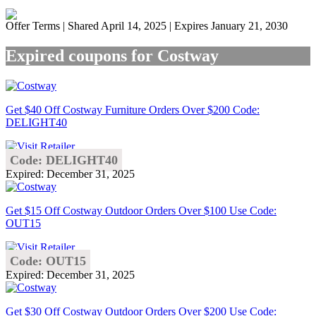
Offer Terms
| Shared April 14, 2025 | Expires January 21, 2030
Expired coupons for Costway
Get $40 Off Costway Furniture Orders Over $200 Code:
DELIGHT40
Code: DELIGHT40
Expired: December 31, 2025
Get $15 Off Costway Outdoor Orders Over $100 Use Code:
OUT15
Code: OUT15
Expired: December 31, 2025
Get $30 Off Costway Outdoor Orders Over $200 Use Code: