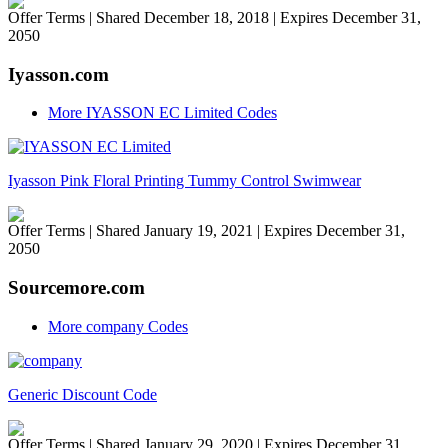
Offer Terms
| Shared December 18, 2018 | Expires December 31,
2050
Iyasson.com
More IYASSON EC Limited Codes
Iyasson Pink Floral Printing Tummy Control Swimwear
Offer Terms
| Shared January 19, 2021 | Expires December 31,
2050
Sourcemore.com
More company Codes
Generic Discount Code
Offer Terms
| Shared January 29, 2020 | Expires December 31,