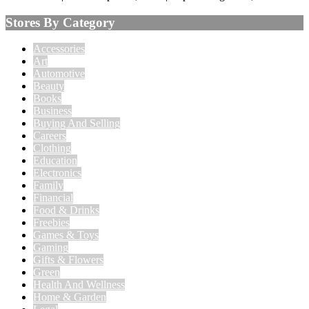
Stores By Category
Accessories
Art
Automotive
Beauty
Books
Business
Buying And Selling
Careers
Clothing
Education
Electronics
Family
Financial
Food & Drinks
Freebies
Games & Toys
Gaming
Gifts & Flowers
Green
Health And Wellness
Home & Garden