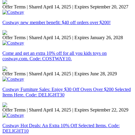
Offer Terms
| Shared April 14, 2025 | Expires September 20, 2027
Costway new member benefit: $40 off orders over $200!
Offer Terms
| Shared April 14, 2025 | Expires January 26, 2028
Come and get an extra 10% off for all you kids toys on
costway.com. Code: COSTWAY10.
Offer Terms
| Shared April 14, 2025 | Expires June 28, 2029
Costway Furniture Sales: Enjoy $30 Off Overs Over $200 Selected
Items Here. Code: DELIGHT30
Offer Terms
| Shared April 14, 2025 | Expires September 22, 2029
Costway Hot Deals: An Extra 10% Off Selected Items. Code:
DELIGHT10