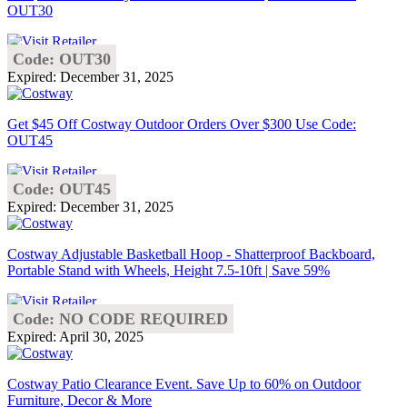
OUT30
Code: OUT30
Expired: December 31, 2025
Get $45 Off Costway Outdoor Orders Over $300 Use Code:
OUT45
Code: OUT45
Expired: December 31, 2025
Costway Adjustable Basketball Hoop - Shatterproof Backboard,
Portable Stand with Wheels, Height 7.5-10ft | Save 59%
Code: NO CODE REQUIRED
Expired: April 30, 2025
Costway Patio Clearance Event. Save Up to 60% on Outdoor
Furniture, Decor & More