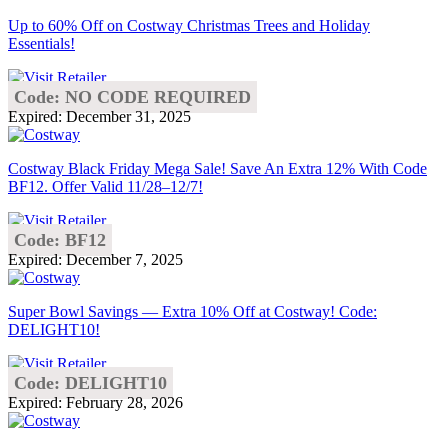
Up to 60% Off on Costway Christmas Trees and Holiday
Essentials!
Code: NO CODE REQUIRED
Expired: December 31, 2025
Costway Black Friday Mega Sale! Save An Extra 12% With Code
BF12. Offer Valid 11/28–12/7!
Code: BF12
Expired: December 7, 2025
Super Bowl Savings — Extra 10% Off at Costway! Code:
DELIGHT10!
Code: DELIGHT10
Expired: February 28, 2026