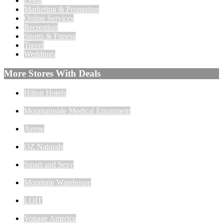
Legal
Marketing & Promotion
Online Services
Recreation
Sports & Fitness
Travel
Weddings
More Stores With Deals
Hilton Hotels
Mountainside Medical Equipment
Avene
OZ Naturals
Smart and Sexy
Mountain Warehouse
LOIT
Vonage America