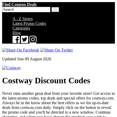
Find Coupon Deals
A - Z Stores
Latest Promo Codes
Categories
Blog
Updated Sun 09 August 2026
Costway Discount Codes
Never miss another great deal from your favorite store! Get access to
the latest promo codes, top deals and special offers for costway.com.
Always be in the know about the best offers as we list up-to-date
deals from costway.com daily. Simply click on the button to reveal
the promo code and you'll be directed to a new window. Continue
shopping, and when you have chosen the products you wish to