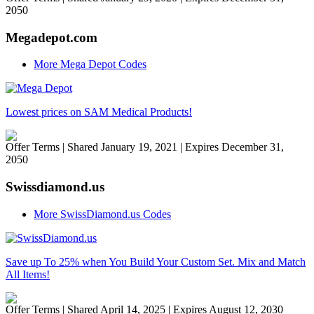
2050
Megadepot.com
More Mega Depot Codes
Lowest prices on SAM Medical Products!
Offer Terms
| Shared January 19, 2021 | Expires December 31,
2050
Swissdiamond.us
More SwissDiamond.us Codes
Save up To 25% when You Build Your Custom Set. Mix and Match
All Items!
Offer Terms
| Shared April 14, 2025 | Expires August 12, 2030