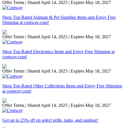
Offer Terms
| Shared April 14, 2025 | Expires May 18, 2027
Shop Top-Rated Animals & Pet Supplies Items and Enjoy Free
Shipping at costway.com!
Offer Terms
| Shared April 14, 2025 | Expires May 18, 2027
Shop Top-Rated Electronics Items and Enjoy Free Shipping at
costway.com!
Offer Terms
| Shared April 14, 2025 | Expires May 18, 2027
Shop Top-Rated Other Collections Items and Enjoy Free Shipping
at costway.com!
Offer Terms
| Shared April 14, 2025 | Expires May 18, 2027
Get up to 25% off on select grills, patio, and outdoor!