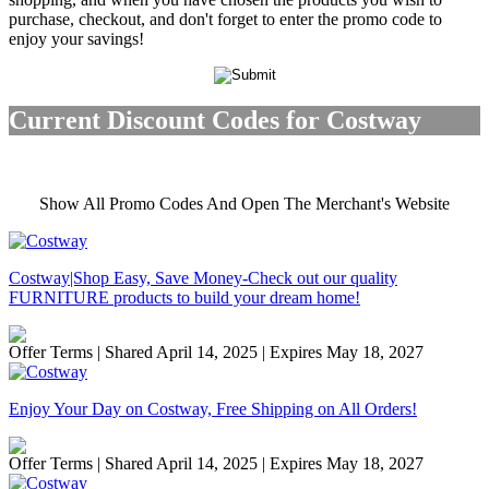
purchase, checkout, and don't forget to enter the promo code to
enjoy your savings!
Current Discount Codes for Costway
Show All Promo Codes And Open The Merchant's Website
Costway|Shop Easy, Save Money-Check out our quality
FURNITURE products to build your dream home!
Offer Terms
| Shared April 14, 2025 | Expires May 18, 2027
Enjoy Your Day on Costway, Free Shipping on All Orders!
Offer Terms
| Shared April 14, 2025 | Expires May 18, 2027