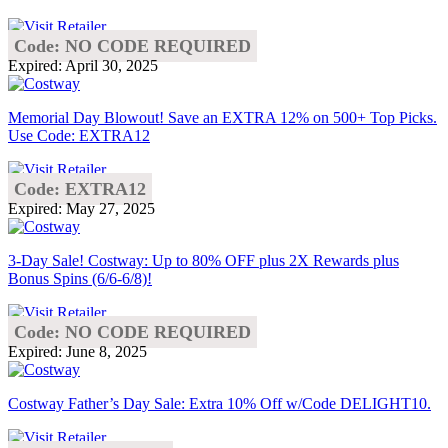
Code: NO CODE REQUIRED
Expired: April 30, 2025
Memorial Day Blowout! Save an EXTRA 12% on 500+ Top Picks.
Use Code: EXTRA12
Code: EXTRA12
Expired: May 27, 2025
3-Day Sale! Costway: Up to 80% OFF plus 2X Rewards plus
Bonus Spins (6/6-6/8)!
Code: NO CODE REQUIRED
Expired: June 8, 2025
Costway Father’s Day Sale: Extra 10% Off w/Code DELIGHT10.