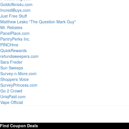
Goldoffers4u.com
IncrediBuys.com
Just Free Stuff
Matthew Lesko "The Question Mark Guy"
Mr. Rebates
PanelPlace.com
PantryPerks Inc.
PINCHme
QuickRewards
refundsweepers.com
Sara Freder
Sun Sweeps
Survey-n-More.com
Shoppers Voice
SurveyPrincess.com
Go 2 Crowd
UniqPaid.com
Vape Official
Find Coupon Deals