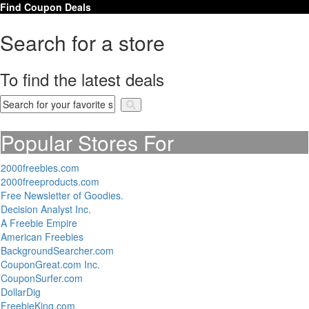
Find Coupon Deals
Search for a store
To find the latest deals
Popular Stores For
2000freebies.com
2000freeproducts.com
Free Newsletter of Goodies.
Decision Analyst Inc.
A Freebie Empire
American Freebies
BackgroundSearcher.com
CouponGreat.com Inc.
CouponSurfer.com
DollarDig
FreebieKing.com