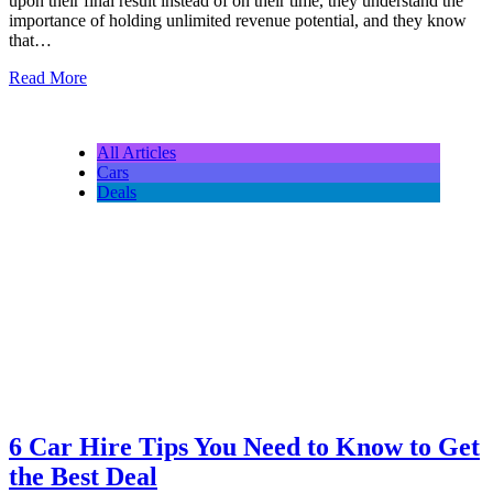
upon their final result instead of on their time, they understand the
importance of holding unlimited revenue potential, and they know
that…
Read More
All Articles
Cars
Deals
6 Car Hire Tips You Need to Know to Get
the Best Deal