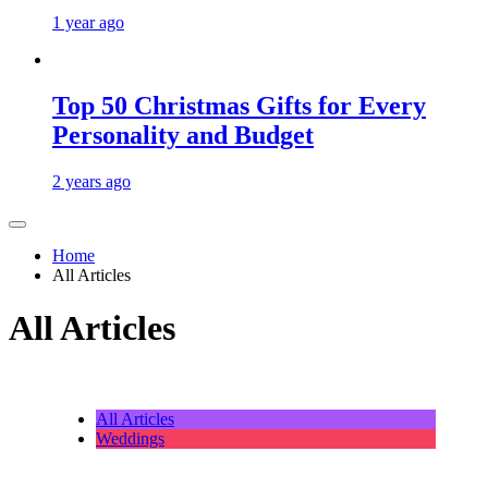
1 year ago
Top 50 Christmas Gifts for Every
Personality and Budget
2 years ago
Home
All Articles
All Articles
All Articles
Weddings