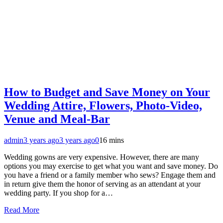
How to Budget and Save Money on Your
Wedding Attire, Flowers, Photo-Video,
Venue and Meal-Bar
admin
3 years ago
3 years ago
0
16 mins
Wedding gowns are very expensive. However, there are many
options you may exercise to get what you want and save money. Do
you have a friend or a family member who sews? Engage them and
in return give them the honor of serving as an attendant at your
wedding party. If you shop for a…
Read More