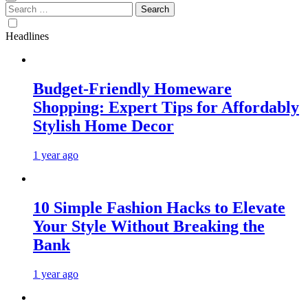
Search
for:
Headlines
Budget-Friendly Homeware
Shopping: Expert Tips for Affordably
Stylish Home Decor
1 year ago
10 Simple Fashion Hacks to Elevate
Your Style Without Breaking the
Bank
1 year ago