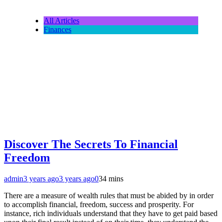
All Articles
Finances
Discover The Secrets To Financial
Freedom
admin
3 years ago
3 years ago
0
34 mins
There are a measure of wealth rules that must be abided by in order
to accomplish financial, freedom, success and prosperity. For
instance, rich individuals understand that they have to get paid based