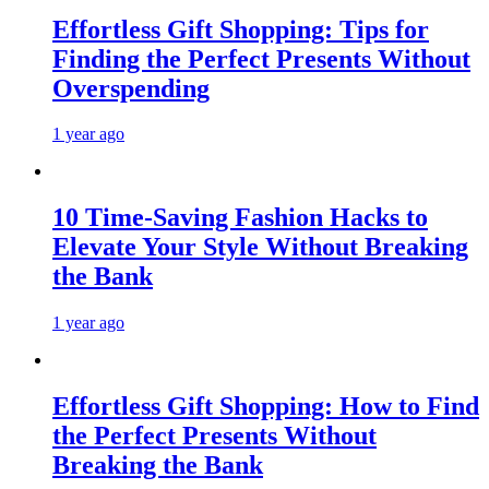
Effortless Gift Shopping: Tips for
Finding the Perfect Presents Without
Overspending
1 year ago
10 Time-Saving Fashion Hacks to
Elevate Your Style Without Breaking
the Bank
1 year ago
Effortless Gift Shopping: How to Find
the Perfect Presents Without
Breaking the Bank