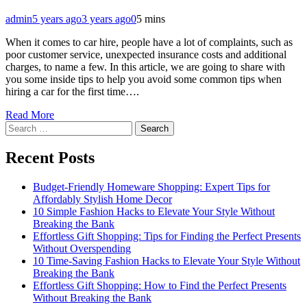
admin
5 years ago
3 years ago
0
5 mins
When it comes to car hire, people have a lot of complaints, such as
poor customer service, unexpected insurance costs and additional
charges, to name a few. In this article, we are going to share with
you some inside tips to help you avoid some common tips when
hiring a car for the first time….
Read More
Search
for:
Recent Posts
Budget-Friendly Homeware Shopping: Expert Tips for
Affordably Stylish Home Decor
10 Simple Fashion Hacks to Elevate Your Style Without
Breaking the Bank
Effortless Gift Shopping: Tips for Finding the Perfect Presents
Without Overspending
10 Time-Saving Fashion Hacks to Elevate Your Style Without
Breaking the Bank
Effortless Gift Shopping: How to Find the Perfect Presents
Without Breaking the Bank