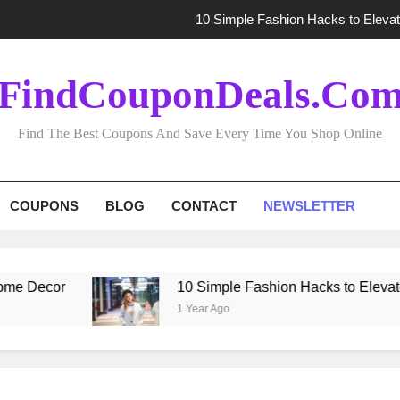
10 Simple Fashion Hacks to Elevat
Effortless Gift Shopping: Tips for Finding t
FindCouponDeals.co
10 Time-Saving Fashion Hacks to Elevat
Find The Best Coupons And Save Every Time You Shop Online
Budget-Friendly Homeware Shopping: Expert 
10 Simple Fashion Hacks to Elevat
COUPONS
BLOG
CONTACT
NEWSLETTER
Effortless Gift Shopping: Tips for Finding t
10 Time-Saving Fashion Hacks to Elevat
 Decor
10 Simple Fashion Hacks to Elevate Yo
1 Year Ago