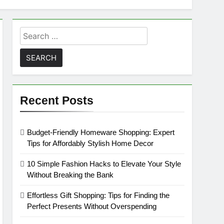
Search
for:
Recent Posts
Budget-Friendly Homeware Shopping: Expert
Tips for Affordably Stylish Home Decor
10 Simple Fashion Hacks to Elevate Your Style
Without Breaking the Bank
Effortless Gift Shopping: Tips for Finding the
Perfect Presents Without Overspending