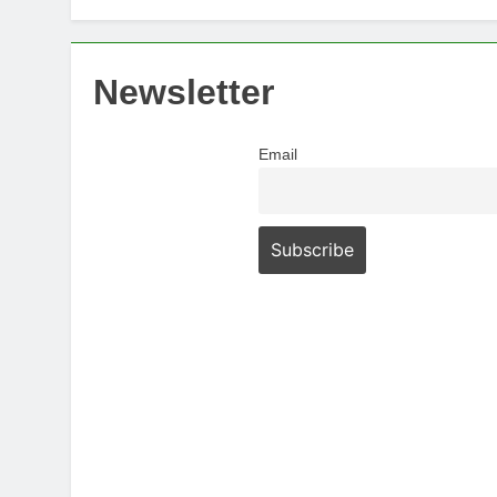
Newsletter
Email