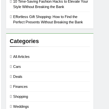
10 Time-Saving Fashion Hacks to Elevate Your
Style Without Breaking the Bank
Effortless Gift Shopping: How to Find the
Perfect Presents Without Breaking the Bank
Categories
All Articles
Cars
Deals
Finances
Shopping
Weddings