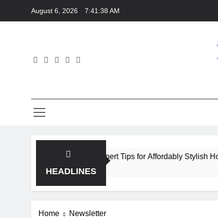
Skip
August 6, 2026
7:41:38 AM
to
content
y Homeware Shopping: Expert Tips for Affordably Stylish Home
HEADLINES
Home
Newsletter