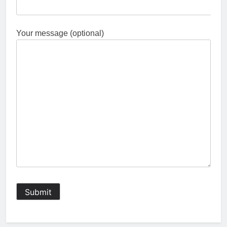
Your message (optional)