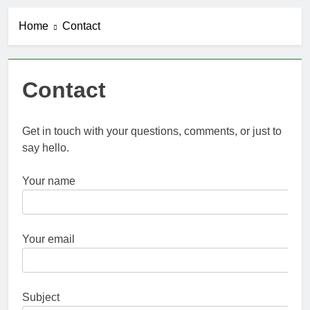
Home
Contact
Contact
Get in touch with your questions, comments, or just to
say hello.
Your name
Your email
Subject