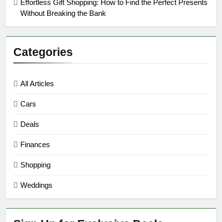
Effortless Gift Shopping: How to Find the Perfect Presents
Without Breaking the Bank
Categories
All Articles
Cars
Deals
Finances
Shopping
Weddings