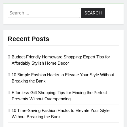
Search
for:
Recent Posts
Budget-Friendly Homeware Shopping: Expert Tips for
Affordably Stylish Home Decor
10 Simple Fashion Hacks to Elevate Your Style Without
Breaking the Bank
Effortless Gift Shopping: Tips for Finding the Perfect
Presents Without Overspending
10 Time-Saving Fashion Hacks to Elevate Your Style
Without Breaking the Bank