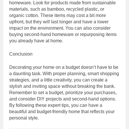
homeware. Look for products made from sustainable
materials, such as bamboo, recycled plastic, or
organic cotton. These items may cost a bit more
upfront, but they will last longer and have a lower
impact on the environment. You can also consider
buying second-hand homeware or repurposing items
you already have at home.
Conclusion
Decorating your home on a budget doesn’t have to be
a daunting task. With proper planning, smart shopping
strategies, and a little creativity, you can create a
stylish and inviting space without breaking the bank.
Remember to set a budget, prioritize your purchases,
and consider DIY projects and second-hand options.
By following these expert tips, you can have a
beautiful and budget-friendly home that reflects your
personal style.