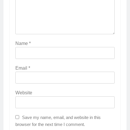
Name
*
Email
*
Website
Save my name, email, and website in this
browser for the next time I comment.