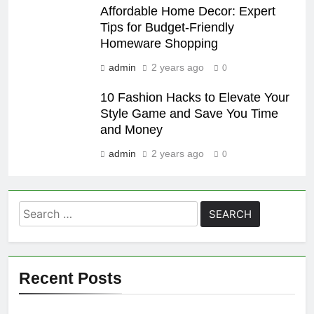
Affordable Home Decor: Expert
Tips for Budget-Friendly
Homeware Shopping
admin
2 years ago
0
10 Fashion Hacks to Elevate Your
Style Game and Save You Time
and Money
admin
2 years ago
0
Search
for:
Recent Posts