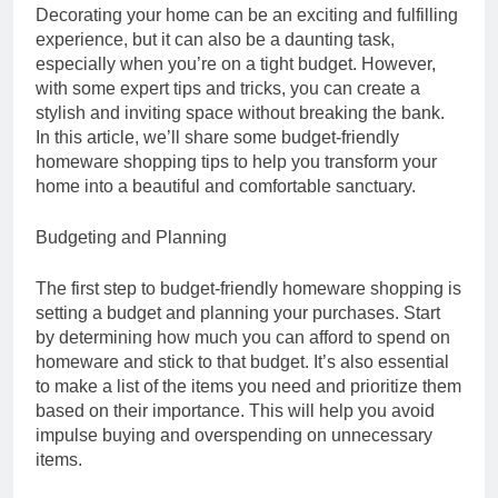
Decorating your home can be an exciting and fulfilling
experience, but it can also be a daunting task,
especially when you’re on a tight budget. However,
with some expert tips and tricks, you can create a
stylish and inviting space without breaking the bank.
In this article, we’ll share some budget-friendly
homeware shopping tips to help you transform your
home into a beautiful and comfortable sanctuary.
Budgeting and Planning
The first step to budget-friendly homeware shopping is
setting a budget and planning your purchases. Start
by determining how much you can afford to spend on
homeware and stick to that budget. It’s also essential
to make a list of the items you need and prioritize them
based on their importance. This will help you avoid
impulse buying and overspending on unnecessary
items.