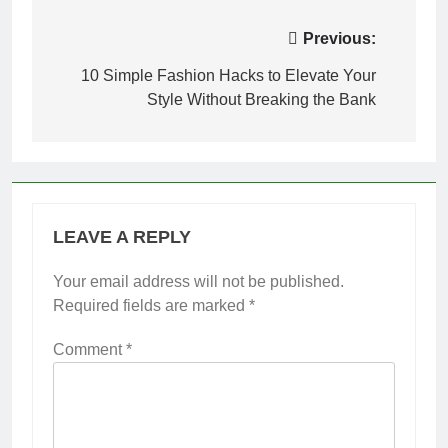
Post
Previous:
navigation
10 Simple Fashion Hacks to Elevate Your
Style Without Breaking the Bank
LEAVE A REPLY
Your email address will not be published.
Required fields are marked
*
Comment
*