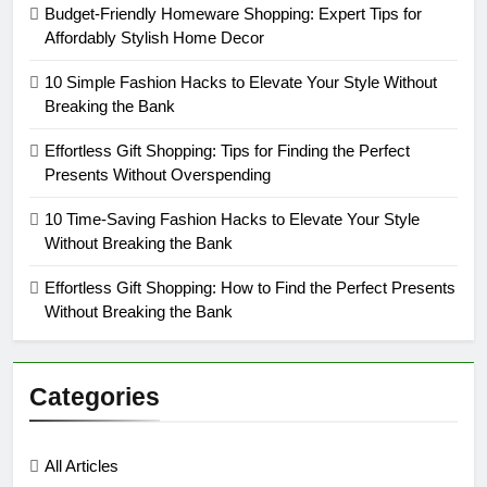
Budget-Friendly Homeware Shopping: Expert Tips for
Affordably Stylish Home Decor
10 Simple Fashion Hacks to Elevate Your Style Without
Breaking the Bank
Effortless Gift Shopping: Tips for Finding the Perfect
Presents Without Overspending
10 Time-Saving Fashion Hacks to Elevate Your Style
Without Breaking the Bank
Effortless Gift Shopping: How to Find the Perfect Presents
Without Breaking the Bank
Categories
All Articles