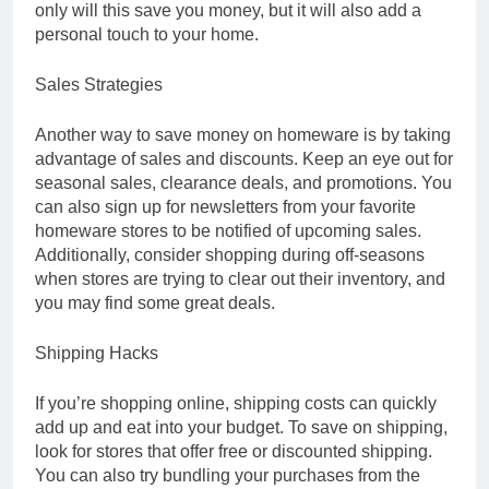
only will this save you money, but it will also add a
personal touch to your home.
Sales Strategies
Another way to save money on homeware is by taking
advantage of sales and discounts. Keep an eye out for
seasonal sales, clearance deals, and promotions. You
can also sign up for newsletters from your favorite
homeware stores to be notified of upcoming sales.
Additionally, consider shopping during off-seasons
when stores are trying to clear out their inventory, and
you may find some great deals.
Shipping Hacks
If you’re shopping online, shipping costs can quickly
add up and eat into your budget. To save on shipping,
look for stores that offer free or discounted shipping.
You can also try bundling your purchases from the