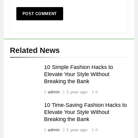
Related News
10 Simple Fashion Hacks to
Elevate Your Style Without
Breaking the Bank
admin
1 year ago
0
10 Time-Saving Fashion Hacks to
Elevate Your Style Without
Breaking the Bank
admin
1 year ago
0