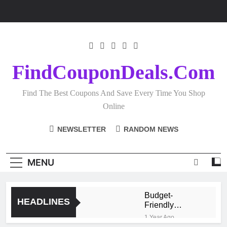
Skip
to
content
FindCouponDeals.com
Find The Best Coupons And Save Every Time You Shop
Online
NEWSLETTER
RANDOM NEWS
MENU
Budget-
HEADLINES
Friendly
Homeware
1 Year Ago
Shopping: