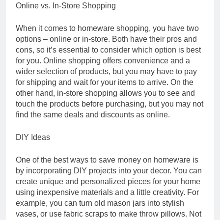
Online vs. In-Store Shopping
When it comes to homeware shopping, you have two
options – online or in-store. Both have their pros and
cons, so it’s essential to consider which option is best
for you. Online shopping offers convenience and a
wider selection of products, but you may have to pay
for shipping and wait for your items to arrive. On the
other hand, in-store shopping allows you to see and
touch the products before purchasing, but you may not
find the same deals and discounts as online.
DIY Ideas
One of the best ways to save money on homeware is
by incorporating DIY projects into your decor. You can
create unique and personalized pieces for your home
using inexpensive materials and a little creativity. For
example, you can turn old mason jars into stylish
vases, or use fabric scraps to make throw pillows. Not