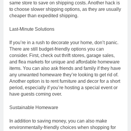
same store to save on shipping costs. Another hack is
to choose slower shipping options, as they are usually
cheaper than expedited shipping.
Last-Minute Solutions
If you’re in a rush to decorate your home, don’t panic.
There are still budget-friendly options you can
consider. First, check out thrift stores, garage sales,
and flea markets for unique and affordable homeware
items. You can also ask friends and family if they have
any unwanted homeware they’re looking to get rid of.
Another option is to rent furniture and decor for a short
period, especially if you’re hosting a special event or
have guests coming over.
Sustainable Homeware
In addition to saving money, you can also make
environmentally-friendly choices when shopping for