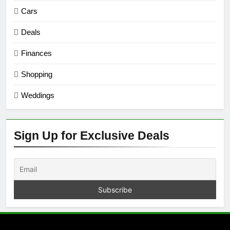
Cars
Deals
Finances
Shopping
Weddings
Sign Up for Exclusive Deals