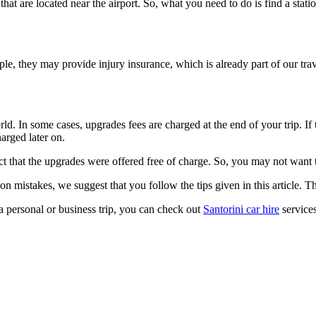
 that are located near the airport. So, what you need to do is find a stati
e, they may provide injury insurance, which is already part of our trav
rld. In some cases, upgrades fees are charged at the end of your trip. I
arged later on.
t that the upgrades were offered free of charge. So, you may not want to
 mistakes, we suggest that you follow the tips given in this article. Th
 a personal or business trip, you can check out
Santorini car hire
services