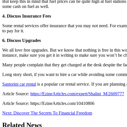
But keep this in mind that fuel prices can be quite high at fuel stations
some cash on fuel as well.
4. Discuss Insurance Fees
Some rental services offer insurance that you may not need. For exampl
to pay for it.
6. Discuss Upgrades
We all love free upgrades. But we know that nothing is free in this wo
instance, make sure you get it in writing to make sure you won’t be ch
Many people complain that they get charged at the desk despite the fac
Long story short, if you want to hire a car while avoiding some common
Santorini car rental
is a popular car rental service. If you are planning
Article Source:
https://EzineArticles.com/expert/Shalini_M/2609777
Article Source: https://EzineArticles.com/10410806
Post
Next:
Discover The Secrets To Financial Freedom
navigation
Related News