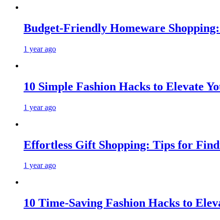
Budget-Friendly Homeware Shopping: 
1 year ago
10 Simple Fashion Hacks to Elevate Y
1 year ago
Effortless Gift Shopping: Tips for Fin
1 year ago
10 Time-Saving Fashion Hacks to Elev