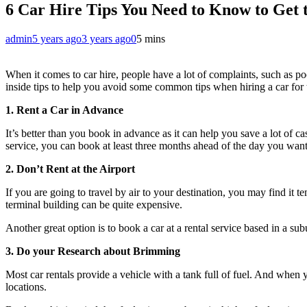
6 Car Hire Tips You Need to Know to Get 
admin
5 years ago
3 years ago
0
5 mins
When it comes to car hire, people have a lot of complaints, such as po
inside tips to help you avoid some common tips when hiring a car for th
1. Rent a Car in Advance
It’s better than you book in advance as it can help you save a lot of cas
service, you can book at least three months ahead of the day you want 
2. Don’t Rent at the Airport
If you are going to travel by air to your destination, you may find it tem
terminal building can be quite expensive.
Another great option is to book a car at a rental service based in a sub
3. Do your Research about Brimming
Most car rentals provide a vehicle with a tank full of fuel. And when yo
locations.