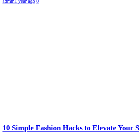
admin
1 year ago
0
10 Simple Fashion Hacks to Elevate Your 