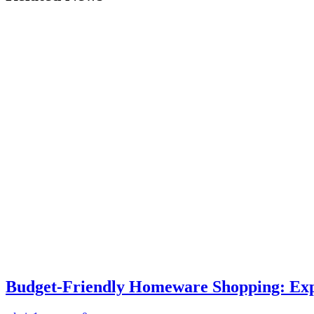
Budget-Friendly Homeware Shopping: Expe