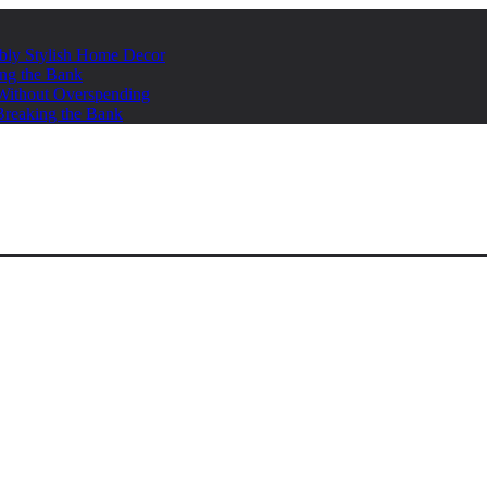
ably Stylish Home Decor
ing the Bank
s Without Overspending
Breaking the Bank