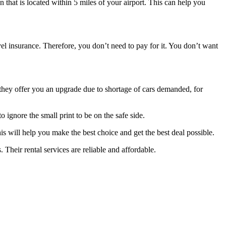
on that is located within 5 miles of your airport. This can help you
el insurance. Therefore, you don’t need to pay for it. You don’t want
f they offer you an upgrade due to shortage of cars demanded, for
 ignore the small print to be on the safe side.
is will help you make the best choice and get the best deal possible.
. Their rental services are reliable and affordable.