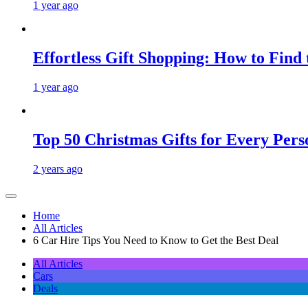
1 year ago
Effortless Gift Shopping: How to Find
1 year ago
Top 50 Christmas Gifts for Every Pers
2 years ago
Home
All Articles
6 Car Hire Tips You Need to Know to Get the Best Deal
All Articles
Cars
Deals