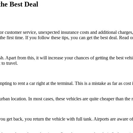
the Best Deal
or customer service, unexpected insurance costs and additional charges,
e first time. If you follow these tips, you can get the best deal. Read o
h. Apart from this, it will increase your chances of getting the best vehic
to travel.
pting to rent a car right at the terminal. This is a mistake as far as cost
urban location. In most cases, these vehicles are quite cheaper than the re
u get back, you return the vehicle with full tank. Airports are aware of 