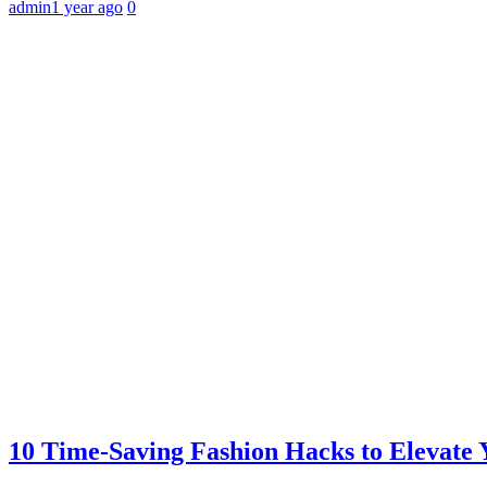
admin
1 year ago
0
10 Time-Saving Fashion Hacks to Elevate 