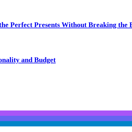
 the Perfect Presents Without Breaking the
onality and Budget