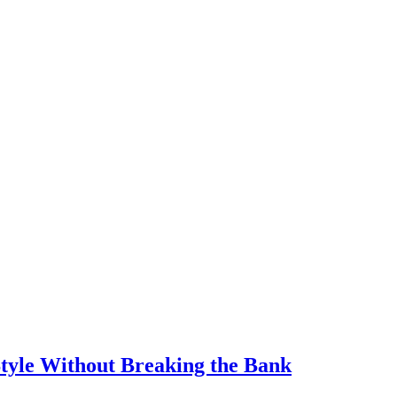
Style Without Breaking the Bank