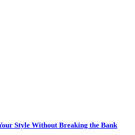
Your Style Without Breaking the Bank