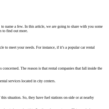
 to name a few. In this article, we are going to share with you some
n to find out more.
le to meet your needs. For instance, if it’s a popular car rental
 is concerned. The reason is that rental companies that fall inside the
ntal services located in city centers.
this situation. So, they have fuel stations on-side or at nearby