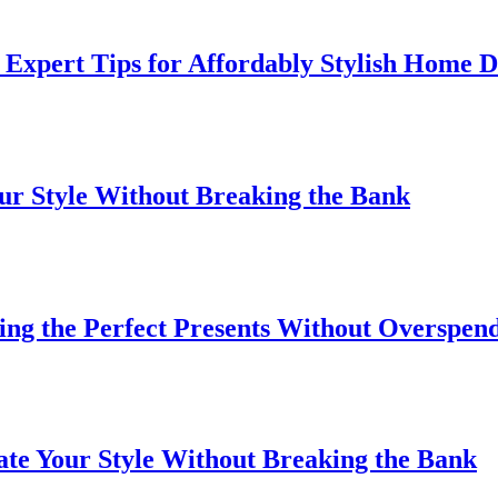
Expert Tips for Affordably Stylish Home 
our Style Without Breaking the Bank
ding the Perfect Presents Without Overspen
ate Your Style Without Breaking the Bank