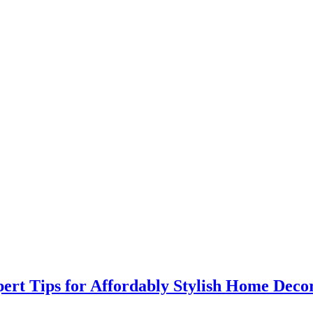
rt Tips for Affordably Stylish Home Deco