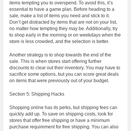
items tempting you to overspend. To avoid this, it’s
essential to have a game plan. Before heading to a
sale, make a list of items you need and stick to it.
Don’t get distracted by items that are not on your list,
no matter how tempting they may be. Additionally, try
to shop early in the morning or on weekdays when the
store is less crowded, and the selection is better.
Another strategy is to shop towards the end of the
sale. This is when stores start offering further
discounts to clear out their inventory. You may have to
sacrifice some options, but you can score great deals
on items that were previously out of your budget.
Section 5: Shipping Hacks
Shopping online has its perks, but shipping fees can
quickly add up. To save on shipping costs, look for
stores that offer free shipping or have a minimum
purchase requirement for free shipping. You can also