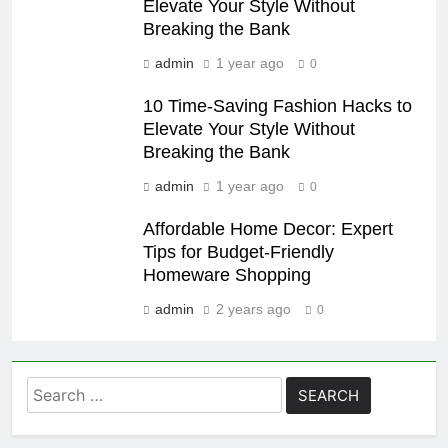
Elevate Your Style Without
Breaking the Bank
admin
1 year ago
0
10 Time-Saving Fashion Hacks to
Elevate Your Style Without
Breaking the Bank
admin
1 year ago
0
Affordable Home Decor: Expert
Tips for Budget-Friendly
Homeware Shopping
admin
2 years ago
0
Search
for: