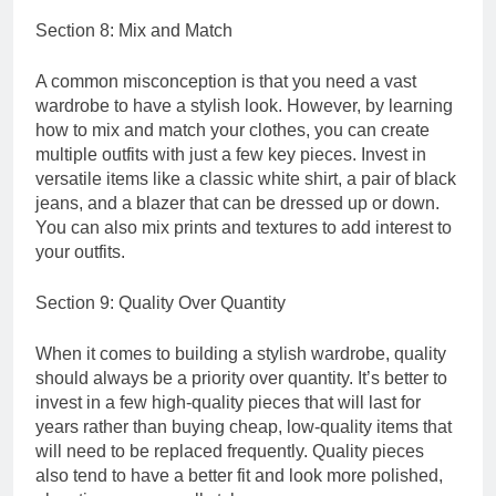
Section 8: Mix and Match
A common misconception is that you need a vast
wardrobe to have a stylish look. However, by learning
how to mix and match your clothes, you can create
multiple outfits with just a few key pieces. Invest in
versatile items like a classic white shirt, a pair of black
jeans, and a blazer that can be dressed up or down.
You can also mix prints and textures to add interest to
your outfits.
Section 9: Quality Over Quantity
When it comes to building a stylish wardrobe, quality
should always be a priority over quantity. It’s better to
invest in a few high-quality pieces that will last for
years rather than buying cheap, low-quality items that
will need to be replaced frequently. Quality pieces
also tend to have a better fit and look more polished,