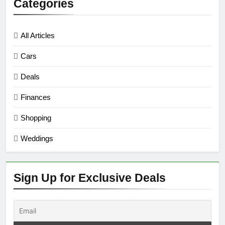
Categories
All Articles
Cars
Deals
Finances
Shopping
Weddings
Sign Up for Exclusive Deals