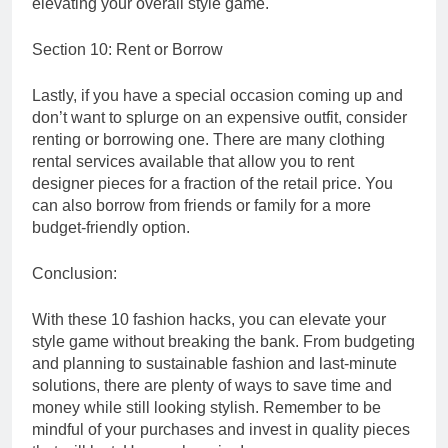
elevating your overall style game.
Section 10: Rent or Borrow
Lastly, if you have a special occasion coming up and
don’t want to splurge on an expensive outfit, consider
renting or borrowing one. There are many clothing
rental services available that allow you to rent
designer pieces for a fraction of the retail price. You
can also borrow from friends or family for a more
budget-friendly option.
Conclusion:
With these 10 fashion hacks, you can elevate your
style game without breaking the bank. From budgeting
and planning to sustainable fashion and last-minute
solutions, there are plenty of ways to save time and
money while still looking stylish. Remember to be
mindful of your purchases and invest in quality pieces