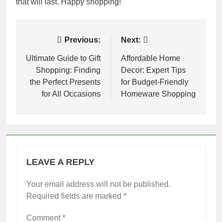
that will last. Happy shopping!
Post
Previous:
Next:
navigation
Ultimate Guide to Gift
Affordable Home
Shopping: Finding
Decor: Expert Tips
the Perfect Presents
for Budget-Friendly
for All Occasions
Homeware Shopping
LEAVE A REPLY
Your email address will not be published.
Required fields are marked
*
Comment
*