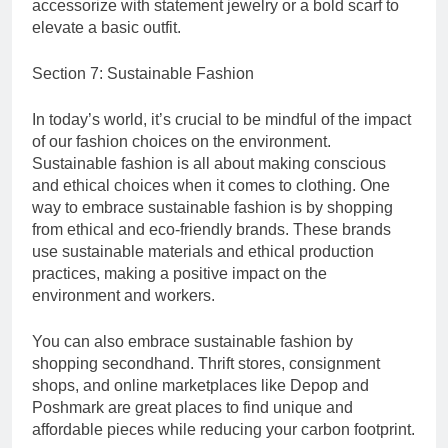
accessorize with statement jewelry or a bold scarf to
elevate a basic outfit.
Section 7: Sustainable Fashion
In today’s world, it’s crucial to be mindful of the impact
of our fashion choices on the environment.
Sustainable fashion is all about making conscious
and ethical choices when it comes to clothing. One
way to embrace sustainable fashion is by shopping
from ethical and eco-friendly brands. These brands
use sustainable materials and ethical production
practices, making a positive impact on the
environment and workers.
You can also embrace sustainable fashion by
shopping secondhand. Thrift stores, consignment
shops, and online marketplaces like Depop and
Poshmark are great places to find unique and
affordable pieces while reducing your carbon footprint.