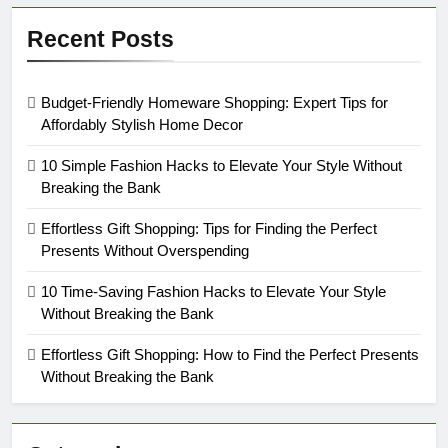
Recent Posts
Budget-Friendly Homeware Shopping: Expert Tips for
Affordably Stylish Home Decor
10 Simple Fashion Hacks to Elevate Your Style Without
Breaking the Bank
Effortless Gift Shopping: Tips for Finding the Perfect
Presents Without Overspending
10 Time-Saving Fashion Hacks to Elevate Your Style
Without Breaking the Bank
Effortless Gift Shopping: How to Find the Perfect Presents
Without Breaking the Bank