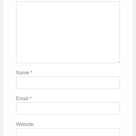
Name
*
Email
*
Website