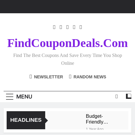
Skip
to
content
FindCouponDeals.com
Find The Best Coupons And Save Every Time You Shop
Online
NEWSLETTER
RANDOM NEWS
MENU
Budget-
HEADLINES
Friendly
Homeware
1 Year Ago
Shopping: