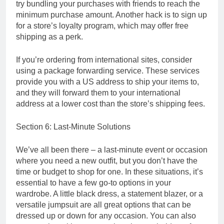
try bundling your purchases with friends to reach the
minimum purchase amount. Another hack is to sign up
for a store’s loyalty program, which may offer free
shipping as a perk.
If you’re ordering from international sites, consider
using a package forwarding service. These services
provide you with a US address to ship your items to,
and they will forward them to your international
address at a lower cost than the store’s shipping fees.
Section 6: Last-Minute Solutions
We’ve all been there – a last-minute event or occasion
where you need a new outfit, but you don’t have the
time or budget to shop for one. In these situations, it’s
essential to have a few go-to options in your
wardrobe. A little black dress, a statement blazer, or a
versatile jumpsuit are all great options that can be
dressed up or down for any occasion. You can also