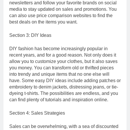
newsletters and follow your favorite brands on social
media to stay updated on sales and promotions. You
can also use price comparison websites to find the
best deals on the items you want.
Section 3: DIY Ideas
DIY fashion has become increasingly popular in
recent years, and for a good reason. Not only does it
allow you to customize your clothes, but it also saves
you money. You can transform old or thrifted pieces
into trendy and unique items that no one else will
have. Some easy DIY ideas include adding patches or
embroidery to denim jackets, distressing jeans, or tie-
dyeing t-shirts. The possibilities are endless, and you
can find plenty of tutorials and inspiration online.
Section 4: Sales Strategies
Sales can be overwhelming, with a sea of discounted