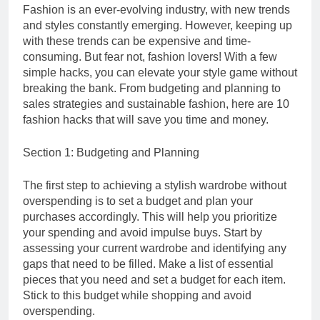
Fashion is an ever-evolving industry, with new trends
and styles constantly emerging. However, keeping up
with these trends can be expensive and time-
consuming. But fear not, fashion lovers! With a few
simple hacks, you can elevate your style game without
breaking the bank. From budgeting and planning to
sales strategies and sustainable fashion, here are 10
fashion hacks that will save you time and money.
Section 1: Budgeting and Planning
The first step to achieving a stylish wardrobe without
overspending is to set a budget and plan your
purchases accordingly. This will help you prioritize
your spending and avoid impulse buys. Start by
assessing your current wardrobe and identifying any
gaps that need to be filled. Make a list of essential
pieces that you need and set a budget for each item.
Stick to this budget while shopping and avoid
overspending.