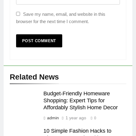
Save my name, email, and website in this
browser for the next time I comment.
Related News
Budget-Friendly Homeware
Shopping: Expert Tips for
Affordably Stylish Home Decor
admin
1 year ago
0
10 Simple Fashion Hacks to