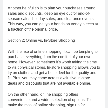
Another helpful tip is to plan your purchases around
sales and discounts. Keep an eye out for end-of-
season sales, holiday sales, and clearance events.
This way, you can get your hands on trendy pieces at
a fraction of the original price.
Section 2: Online vs. In-Store Shopping
With the rise of online shopping, it can be tempting to
purchase everything from the comfort of your own
home. However, sometimes it’s worth taking the time
to visit physical stores. In-store shopping allows you to
try on clothes and get a better feel for the quality and
fit. Plus, you may come across exclusive in-store
deals and discounts that are not available online.
On the other hand, online shopping offers
convenience and a wider selection of options. To
make the most of online shopping, sign up for