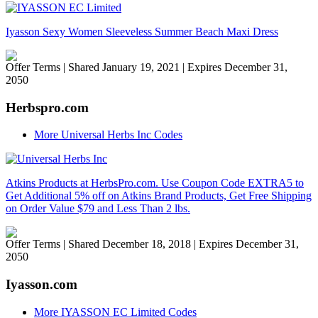
Iyasson Sexy Women Sleeveless Summer Beach Maxi Dress
Offer Terms
| Shared January 19, 2021 | Expires December 31,
2050
Herbspro.com
More Universal Herbs Inc Codes
Atkins Products at HerbsPro.com. Use Coupon Code EXTRA5 to
Get Additional 5% off on Atkins Brand Products, Get Free Shipping
on Order Value $79 and Less Than 2 lbs.
Offer Terms
| Shared December 18, 2018 | Expires December 31,
2050
Iyasson.com
More IYASSON EC Limited Codes