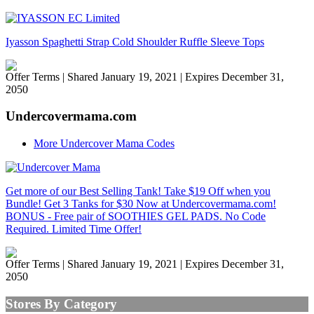
Iyasson Spaghetti Strap Cold Shoulder Ruffle Sleeve Tops
Offer Terms
| Shared January 19, 2021 | Expires December 31,
2050
Undercovermama.com
More Undercover Mama Codes
Get more of our Best Selling Tank! Take $19 Off when you
Bundle! Get 3 Tanks for $30 Now at Undercovermama.com!
BONUS - Free pair of SOOTHIES GEL PADS. No Code
Required. Limited Time Offer!
Offer Terms
| Shared January 19, 2021 | Expires December 31,
2050
Stores By Category