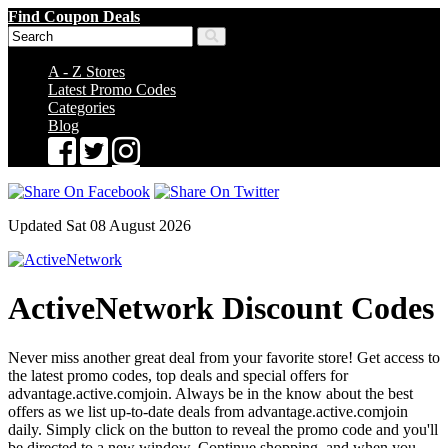
Find Coupon Deals
A - Z Stores
Latest Promo Codes
Categories
Blog
Updated Sat 08 August 2026
ActiveNetwork Discount Codes
Never miss another great deal from your favorite store! Get access to
the latest promo codes, top deals and special offers for
advantage.active.comjoin. Always be in the know about the best
offers as we list up-to-date deals from advantage.active.comjoin
daily. Simply click on the button to reveal the promo code and you'll
be directed to a new window. Continue shopping, and when you