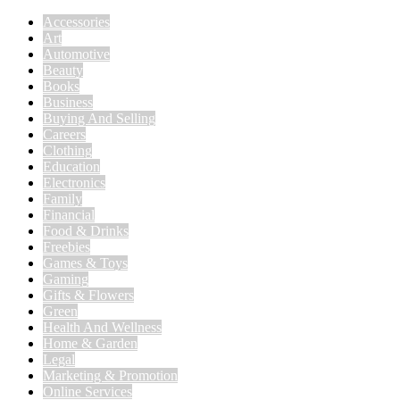
Accessories
Art
Automotive
Beauty
Books
Business
Buying And Selling
Careers
Clothing
Education
Electronics
Family
Financial
Food & Drinks
Freebies
Games & Toys
Gaming
Gifts & Flowers
Green
Health And Wellness
Home & Garden
Legal
Marketing & Promotion
Online Services