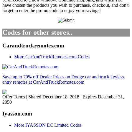
have chosen the products you wish to purchase, checkout, and don't
forget to enter the promo code to enjoy your savings!
Codes for other stores..
Carandtruckremotes.com
More CarAndTruckRemotes.com Codes
Save up to 70% off Dealer Prices on Dodge car and truck keyless
entry remotes at CarAndTruckRemotes.com
Offer Terms
| Shared December 18, 2018 | Expires December 31,
2050
Iyasson.com
More IYASSON EC Limited Codes