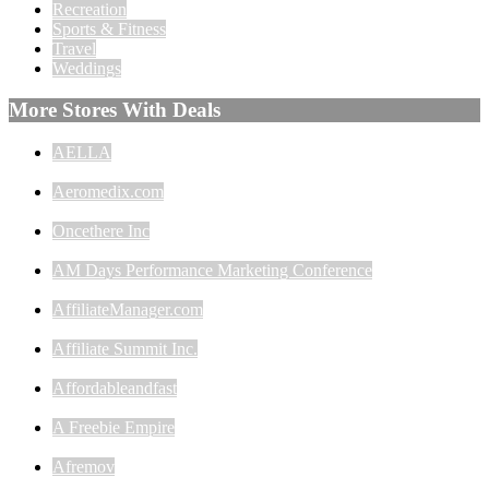
Recreation
Sports & Fitness
Travel
Weddings
More Stores With Deals
AELLA
Aeromedix.com
Oncethere Inc
AM Days Performance Marketing Conference
AffiliateManager.com
Affiliate Summit Inc.
Affordableandfast
A Freebie Empire
Afremov