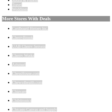
Sports & Fitness
Travel
Weddings
More Stores With Deals
Cardboard Heroes Inc.
CherryBrook
UAB Cherry Servers
Cherry Works
Artsmart
ChessHouse.com
Chews4health.com
Chiavare
Chibitronics
Chicago Canvas and Supply