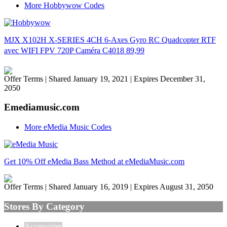
More Hobbywow Codes
MJX X102H X-SERIES 4CH 6-Axes Gyro RC Quadcopter RTF
avec WIFI FPV 720P Caméra C4018 89,99
Offer Terms
| Shared January 19, 2021 | Expires December 31,
2050
Emediamusic.com
More eMedia Music Codes
Get 10% Off eMedia Bass Method at eMediaMusic.com
Offer Terms
| Shared January 16, 2019 | Expires August 31, 2050
Stores By Category
Accessories