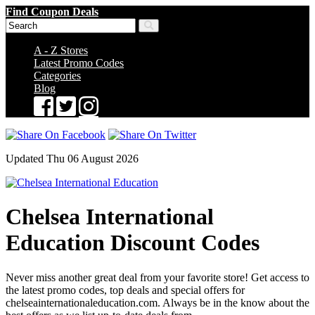
Find Coupon Deals
A - Z Stores
Latest Promo Codes
Categories
Blog
Updated Thu 06 August 2026
Chelsea International
Education Discount Codes
Never miss another great deal from your favorite store! Get access to
the latest promo codes, top deals and special offers for
chelseainternationaleducation.com. Always be in the know about the