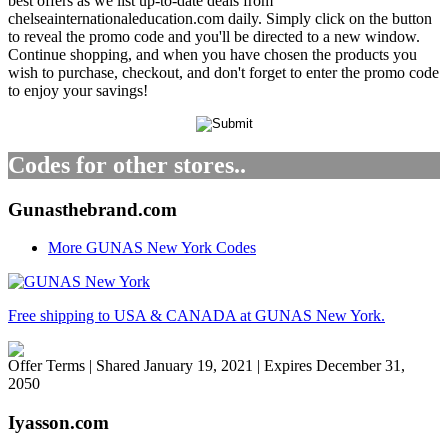
best offers as we list up-to-date deals from
chelseainternationaleducation.com daily. Simply click on the button
to reveal the promo code and you'll be directed to a new window.
Continue shopping, and when you have chosen the products you
wish to purchase, checkout, and don't forget to enter the promo code
to enjoy your savings!
Codes for other stores..
Gunasthebrand.com
More GUNAS New York Codes
Free shipping to USA & CANADA at GUNAS New York.
Offer Terms
| Shared January 19, 2021 | Expires December 31,
2050
Iyasson.com