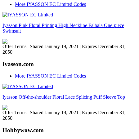
More IYASSON EC Limited Codes
Iyasson Pink Floral Printing High Neckline Falbala One-piece
Swimsuit
Offer Terms
| Shared January 19, 2021 | Expires December 31,
2050
Iyasson.com
More IYASSON EC Limited Codes
Iyasson Off-the-shoulder Floral Lace Splicing Puff Sleeve Top
Offer Terms
| Shared January 19, 2021 | Expires December 31,
2050
Hobbywow.com