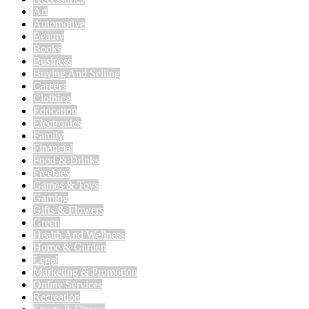
Art
Automotive
Beauty
Books
Business
Buying And Selling
Careers
Clothing
Education
Electronics
Family
Financial
Food & Drinks
Freebies
Games & Toys
Gaming
Gifts & Flowers
Green
Health And Wellness
Home & Garden
Legal
Marketing & Promotion
Online Services
Recreation