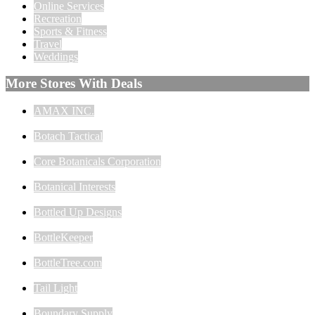
Online Services
Recreation
Sports & Fitness
Travel
Weddings
More Stores With Deals
AMAX INC.
Botach Tactical
Core Botanicals Corporation
Botanical Interests
Bottled Up Designs
BottleKeeper
BottleTree.com
Tail Light
Boundary Supply