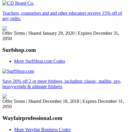
Teachers, counselors and and other educators receive 15% off of
any order.
Offer Terms
| Shared January 29, 2020 | Expires December 31,
2050
Surfshop.com
More SurfShop.com Codes
Save 20% off 2 or more frisbees, including: classic, malibu, pro,
heavyweight & ultimate frisbees
Offer Terms
| Shared December 18, 2018 | Expires December 31,
2050
Wayfairprofessional.com
More Wayfair Business Codes