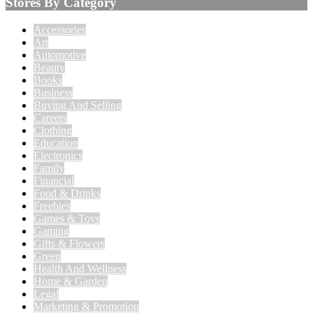
Stores By Category
Accessories
Art
Automotive
Beauty
Books
Business
Buying And Selling
Careers
Clothing
Education
Electronics
Family
Financial
Food & Drinks
Freebies
Games & Toys
Gaming
Gifts & Flowers
Green
Health And Wellness
Home & Garden
Legal
Marketing & Promotion