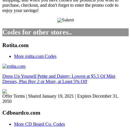
purchase, checkout, and don't forget to enter the promo code to
enjoy your savings!
Codes for other stores..
Rotita.com
More rotita.com Codes
Dress Up Yourself Petite and Dainty: Lowest at $5.5 Of Mini
Dresses, Plus Buy 2 or More, at Least 5% Off
Offer Terms
| Shared January 19, 2021 | Expires December 31,
2050
Cdbeardco.com
More CD Beard Co. Codes