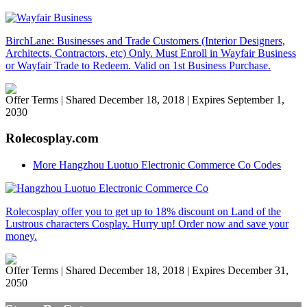
BirchLane: Businesses and Trade Customers (Interior Designers,
Architects, Contractors, etc) Only. Must Enroll in Wayfair Business
or Wayfair Trade to Redeem. Valid on 1st Business Purchase.
Offer Terms
| Shared December 18, 2018 | Expires September 1,
2030
Rolecosplay.com
More Hangzhou Luotuo Electronic Commerce Co Codes
Rolecosplay offer you to get up to 18% discount on Land of the
Lustrous characters Cosplay. Hurry up! Order now and save your
money.
Offer Terms
| Shared December 18, 2018 | Expires December 31,
2050