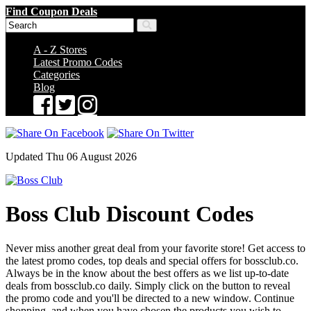
Find Coupon Deals
A - Z Stores
Latest Promo Codes
Categories
Blog
Updated Thu 06 August 2026
Boss Club Discount Codes
Never miss another great deal from your favorite store! Get access to
the latest promo codes, top deals and special offers for bossclub.co.
Always be in the know about the best offers as we list up-to-date
deals from bossclub.co daily. Simply click on the button to reveal
the promo code and you'll be directed to a new window. Continue
shopping, and when you have chosen the products you wish to