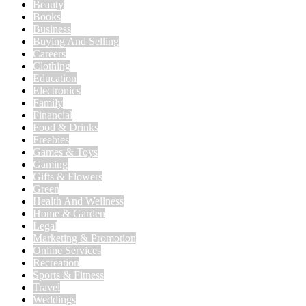
Beauty
Books
Business
Buying And Selling
Careers
Clothing
Education
Electronics
Family
Financial
Food & Drinks
Freebies
Games & Toys
Gaming
Gifts & Flowers
Green
Health And Wellness
Home & Garden
Legal
Marketing & Promotion
Online Services
Recreation
Sports & Fitness
Travel
Weddings