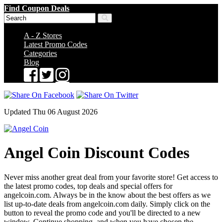
Find Coupon Deals
A - Z Stores
Latest Promo Codes
Categories
Blog
Updated Thu 06 August 2026
Angel Coin Discount Codes
Never miss another great deal from your favorite store! Get access to
the latest promo codes, top deals and special offers for
angelcoin.com. Always be in the know about the best offers as we
list up-to-date deals from angelcoin.com daily. Simply click on the
button to reveal the promo code and you'll be directed to a new
window. Continue shopping, and when you have chosen the