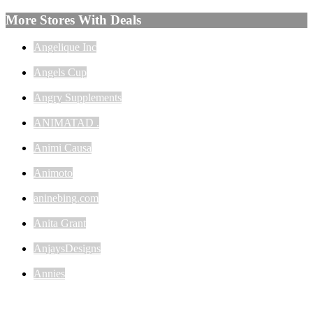
More Stores With Deals
Angelique Inc
Angels Cup
Angry Supplements
ANIMATAD .
Animi Causa
Animoto
aninebing.com
Anita Grant
AnjaysDesigns
Annies