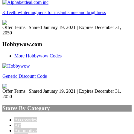
3 Teeth whitening pens for instant shine and brightness
Offer Terms
| Shared January 19, 2021 | Expires December 31,
2050
Hobbywow.com
More Hobbywow Codes
Generic Discount Code
Offer Terms
| Shared January 19, 2021 | Expires December 31,
2050
Stores By Category
Accessories
Art
Automotive