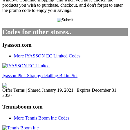
products you wish to purchase, checkout, and don't forget to enter
the promo code to enjoy your savings!
Codes for other stores..
Iyasson.com
More IYASSON EC Limited Codes
Iyasson Pink Strappy detailing Bikini Set
Offer Terms
| Shared January 19, 2021 | Expires December 31,
2050
Tennisboom.com
More Tennis Boom Inc Codes