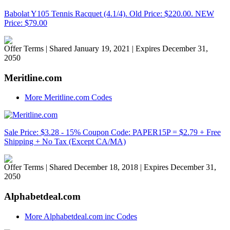
Babolat Y105 Tennis Racquet (4.1/4). Old Price: $220.00. NEW
Price: $79.00
Offer Terms
| Shared January 19, 2021 | Expires December 31,
2050
Meritline.com
More Meritline.com Codes
Sale Price: $3.28 - 15% Coupon Code: PAPER15P = $2.79 + Free
Shipping + No Tax (Except CA/MA)
Offer Terms
| Shared December 18, 2018 | Expires December 31,
2050
Alphabetdeal.com
More Alphabetdeal.com inc Codes