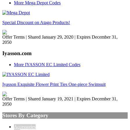
More Mega Depot Codes
Special Discount on Atago Products!
Offer Terms
| Shared January 29, 2020 | Expires December 31,
2050
Iyasson.com
More IYASSON EC Limited Codes
Iyasson Exquisite Flower Print Ties One-piece Swimsuit
Offer Terms
| Shared January 19, 2021 | Expires December 31,
2050
Stores By Category
Accessories