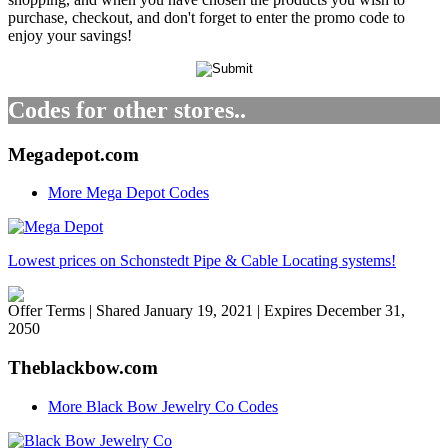
purchase, checkout, and don't forget to enter the promo code to
enjoy your savings!
Codes for other stores..
Megadepot.com
More Mega Depot Codes
Lowest prices on Schonstedt Pipe & Cable Locating systems!
Offer Terms
| Shared January 19, 2021 | Expires December 31,
2050
Theblackbow.com
More Black Bow Jewelry Co Codes