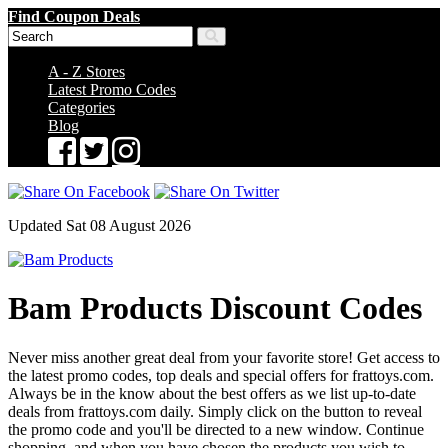
Find Coupon Deals
A - Z Stores
Latest Promo Codes
Categories
Blog
Updated Sat 08 August 2026
Bam Products Discount Codes
Never miss another great deal from your favorite store! Get access to
the latest promo codes, top deals and special offers for frattoys.com.
Always be in the know about the best offers as we list up-to-date
deals from frattoys.com daily. Simply click on the button to reveal
the promo code and you'll be directed to a new window. Continue
shopping, and when you have chosen the products you wish to