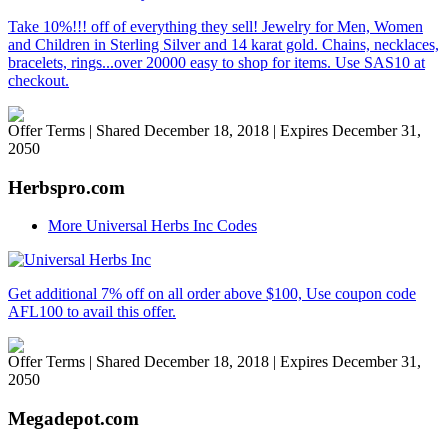
Take 10%!!! off of everything they sell! Jewelry for Men, Women
and Children in Sterling Silver and 14 karat gold. Chains, necklaces,
bracelets, rings...over 20000 easy to shop for items. Use SAS10 at
checkout.
Offer Terms
| Shared December 18, 2018 | Expires December 31,
2050
Herbspro.com
More Universal Herbs Inc Codes
Get additional 7% off on all order above $100, Use coupon code
AFL100 to avail this offer.
Offer Terms
| Shared December 18, 2018 | Expires December 31,
2050
Megadepot.com