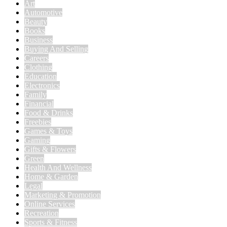
Art
Automotive
Beauty
Books
Business
Buying And Selling
Careers
Clothing
Education
Electronics
Family
Financial
Food & Drinks
Freebies
Games & Toys
Gaming
Gifts & Flowers
Green
Health And Wellness
Home & Garden
Legal
Marketing & Promotion
Online Services
Recreation
Sports & Fitness