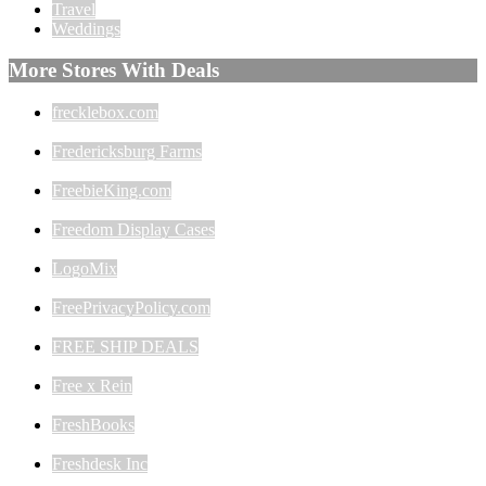
Travel
Weddings
More Stores With Deals
frecklebox.com
Fredericksburg Farms
FreebieKing.com
Freedom Display Cases
LogoMix
FreePrivacyPolicy.com
FREE SHIP DEALS
Free x Rein
FreshBooks
Freshdesk Inc