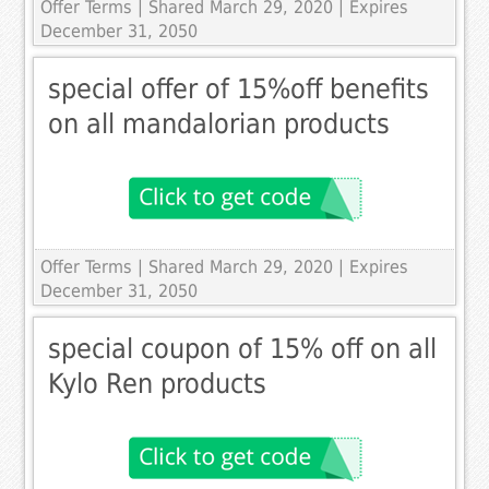
Offer Terms
| Shared March 29, 2020 | Expires
December 31, 2050
special offer of 15%off benefits
on all mandalorian products
Offer Terms
| Shared March 29, 2020 | Expires
December 31, 2050
special coupon of 15% off on all
Kylo Ren products