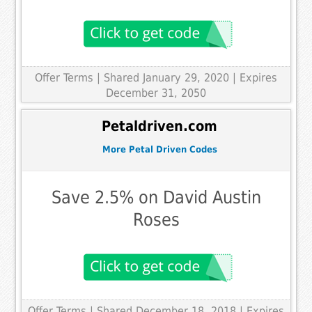
Offer Terms
| Shared January 29, 2020 | Expires
December 31, 2050
Petaldriven.com
More Petal Driven Codes
Save 2.5% on David Austin
Roses
Offer Terms
| Shared December 18, 2018 | Expires