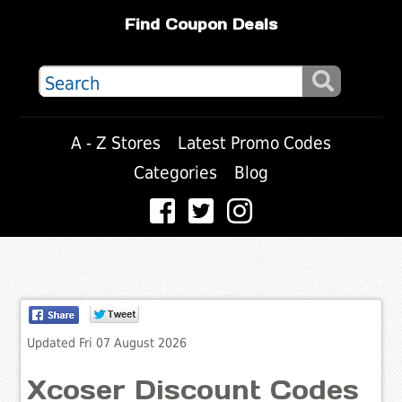
Find Coupon Deals
A - Z Stores
Latest Promo Codes
Categories
Blog
Updated Fri 07 August 2026
Xcoser Discount Codes