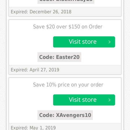
Expired: December 26, 2018
Save $20 over $150 on Order
Code: Easter20
Expired: April 27, 2019
Save 10% price on your order
Code: XAvengers10
Expired: May 1, 2019