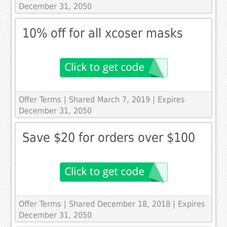
December 31, 2050
10% off for all xcoser masks
Offer Terms
| Shared March 7, 2019 | Expires
December 31, 2050
Save $20 for orders over $100
Offer Terms
| Shared December 18, 2018 | Expires
December 31, 2050