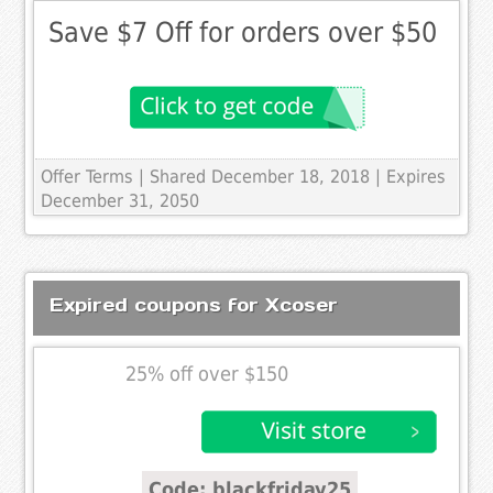
Save $7 Off for orders over $50
Offer Terms
| Shared December 18, 2018 | Expires
December 31, 2050
Expired coupons for Xcoser
25% off over $150
Code: blackfriday25