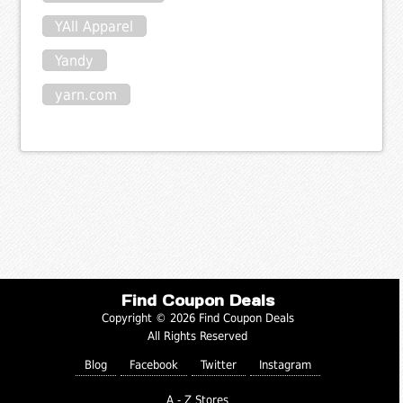
YAll Apparel
Yandy
yarn.com
Find Coupon Deals
Copyright © 2026 Find Coupon Deals
All Rights Reserved
Blog
Facebook
Twitter
Instagram
A - Z Stores