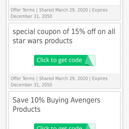
Offer Terms
| Shared March 29, 2020 | Expires
December 31, 2050
special coupon of 15% off on all
star wars products
Offer Terms
| Shared March 29, 2020 | Expires
December 31, 2050
Save 10% Buying Avengers
Products