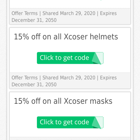
Offer Terms
| Shared March 29, 2020 | Expires
December 31, 2050
15% off on all Xcoser helmets
Offer Terms
| Shared March 29, 2020 | Expires
December 31, 2050
15% off on all Xcoser masks