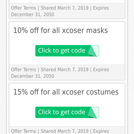
Offer Terms
| Shared March 7, 2019 | Expires
December 31, 2050
10% off for all xcoser masks
Offer Terms
| Shared March 7, 2019 | Expires
December 31, 2050
15% off for all xcoser costumes
Offer Terms
| Shared March 7, 2019 | Expires