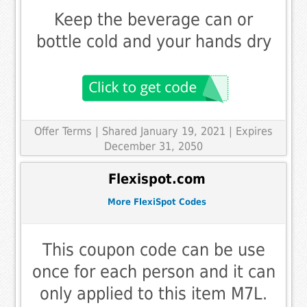
Keep the beverage can or
bottle cold and your hands dry
Offer Terms
| Shared January 19, 2021 | Expires
December 31, 2050
Flexispot.com
More FlexiSpot Codes
This coupon code can be use
once for each person and it can
only applied to this item M7L.