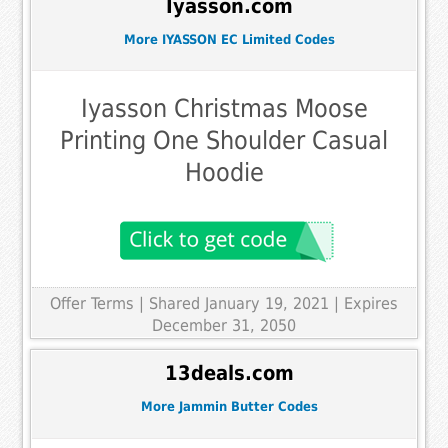
Iyasson.com
More IYASSON EC Limited Codes
Iyasson Christmas Moose
Printing One Shoulder Casual
Hoodie
Offer Terms
| Shared January 19, 2021 | Expires
December 31, 2050
13deals.com
More Jammin Butter Codes