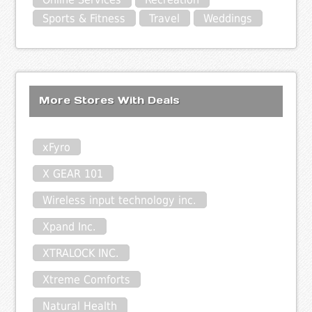
Sports & Fitness
Travel
Weddings
More Stores With Deals
xFyro
X GEAR 101
Wireless input technology inc.
Xpand Inc.
XTRALOCK INC.
Xtreme Comforts
Natural Health