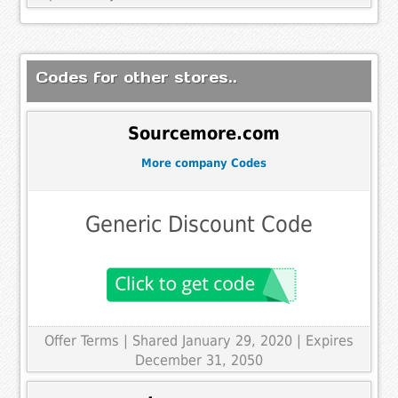
Codes for other stores..
Sourcemore.com
More company Codes
Generic Discount Code
Offer Terms
| Shared January 29, 2020 | Expires
December 31, 2050