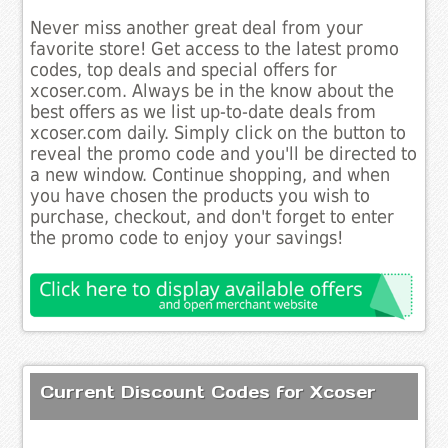
Never miss another great deal from your
favorite store! Get access to the latest promo
codes, top deals and special offers for
xcoser.com. Always be in the know about the
best offers as we list up-to-date deals from
xcoser.com daily. Simply click on the button to
reveal the promo code and you'll be directed to
a new window. Continue shopping, and when
you have chosen the products you wish to
purchase, checkout, and don't forget to enter
the promo code to enjoy your savings!
Current Discount Codes for Xcoser