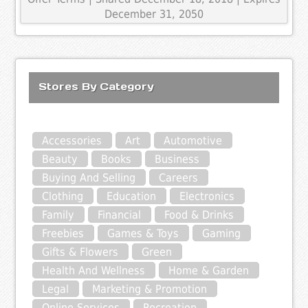
December 31, 2050
Stores By Category
Accessories
Art
Automotive
Beauty
Books
Business
Buying And Selling
Careers
Clothing
Education
Electronics
Family
Financial
Food & Drinks
Freebies
Games & Toys
Gaming
Gifts & Flowers
Green
Health And Wellness
Home & Garden
Legal
Marketing & Promotion
Online Services
Recreation