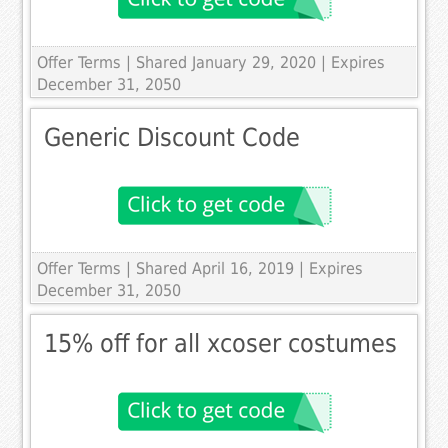
Offer Terms
| Shared January 29, 2020 | Expires
December 31, 2050
Generic Discount Code
Offer Terms
| Shared April 16, 2019 | Expires
December 31, 2050
15% off for all xcoser costumes