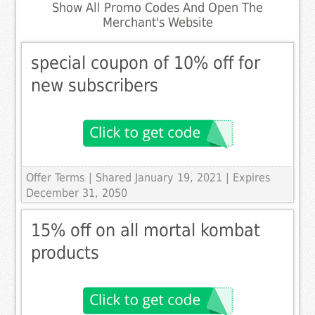
Show All Promo Codes And Open The
Merchant's Website
special coupon of 10% off for
new subscribers
Offer Terms
| Shared January 19, 2021 | Expires
December 31, 2050
15% off on all mortal kombat
products