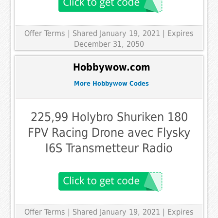
Offer Terms
| Shared January 19, 2021 | Expires
December 31, 2050
Hobbywow.com
More Hobbywow Codes
225,99 Holybro Shuriken 180
FPV Racing Drone avec Flysky
I6S Transmetteur Radio
Offer Terms
| Shared January 19, 2021 | Expires