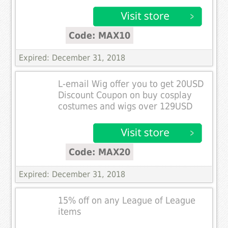
Code: MAX10
Expired: December 31, 2018
L-email Wig offer you to get 20USD
Discount Coupon on buy cosplay
costumes and wigs over 129USD
Code: MAX20
Expired: December 31, 2018
15% off on any League of League
items