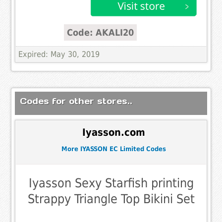
Code: AKALI20
Expired: May 30, 2019
Codes for other stores..
Iyasson.com
More IYASSON EC Limited Codes
Iyasson Sexy Starfish printing
Strappy Triangle Top Bikini Set