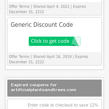
Offer Terms
| Shared April 4, 2021 | Expires
December 31, 2222
Generic Discount Code
Offer Terms
| Shared April 16, 2019 | Expires
December 31, 2222
Expired coupons for
artificialplantsandtrees.com
Enter code at checkout to save 12%