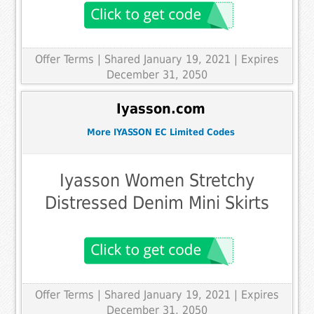
Offer Terms
| Shared January 19, 2021 | Expires
December 31, 2050
Iyasson.com
More IYASSON EC Limited Codes
Iyasson Women Stretchy
Distressed Denim Mini Skirts
Offer Terms
| Shared January 19, 2021 | Expires
December 31, 2050