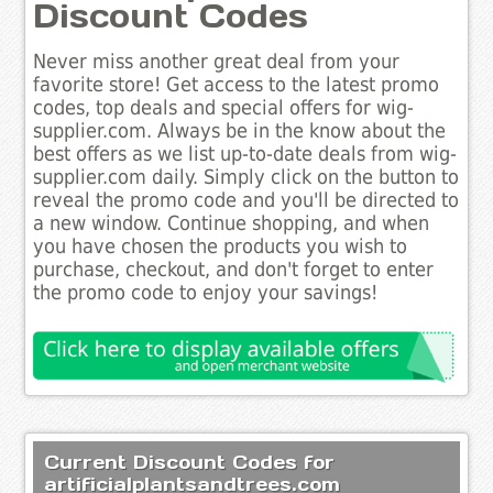
Discount Codes
Never miss another great deal from your
favorite store! Get access to the latest promo
codes, top deals and special offers for wig-
supplier.com. Always be in the know about the
best offers as we list up-to-date deals from wig-
supplier.com daily. Simply click on the button to
reveal the promo code and you'll be directed to
a new window. Continue shopping, and when
you have chosen the products you wish to
purchase, checkout, and don't forget to enter
the promo code to enjoy your savings!
Current Discount Codes for
artificialplantsandtrees.com