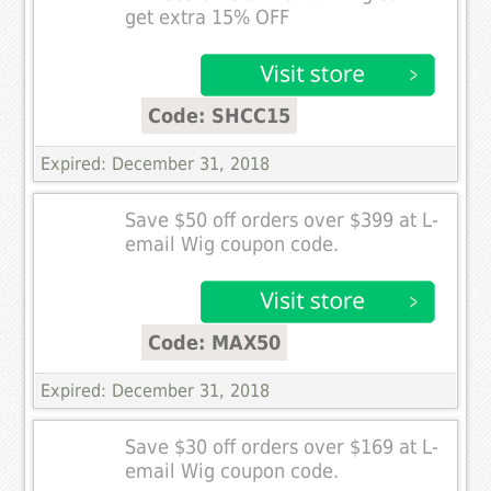
get extra 15% OFF
Code: SHCC15
Expired: December 31, 2018
Save $50 off orders over $399 at L-
email Wig coupon code.
Code: MAX50
Expired: December 31, 2018
Save $30 off orders over $169 at L-
email Wig coupon code.