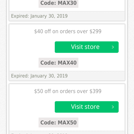
Code: MAX30
Expired: January 30, 2019
$40 off on orders over $299
Code: MAX40
Expired: January 30, 2019
$50 off on orders over $399
Code: MAX50