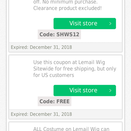
off. No minimum purchase.
Clearance product excluded!
Code: SHWS12
Expired: December 31, 2018
Use this coupon at Lemail Wig
Sitewide for free shipping, but only
for US customers
Code: FREE
Expired: December 31, 2018
ALL Costume on Lemail Wig can