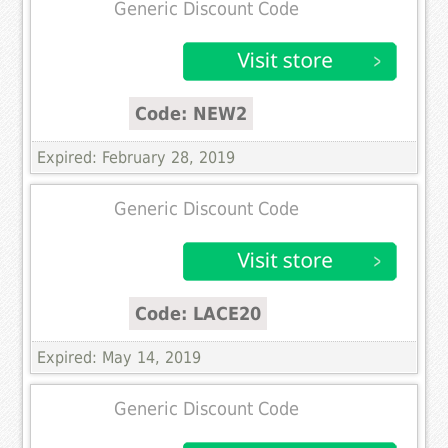
Generic Discount Code
Code: NEW2
Expired: February 28, 2019
Generic Discount Code
Code: LACE20
Expired: May 14, 2019
Generic Discount Code