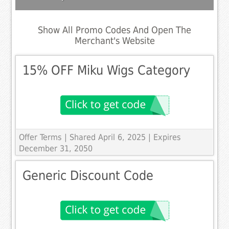
Show All Promo Codes And Open The
Merchant's Website
15% OFF Miku Wigs Category
Offer Terms
| Shared April 6, 2025 | Expires
December 31, 2050
Generic Discount Code