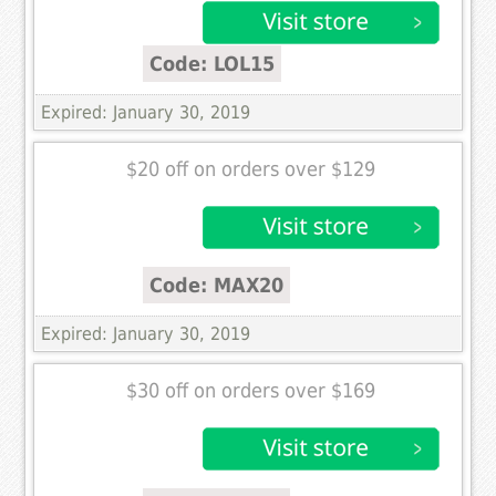
Code: LOL15
Expired: January 30, 2019
$20 off on orders over $129
Code: MAX20
Expired: January 30, 2019
$30 off on orders over $169