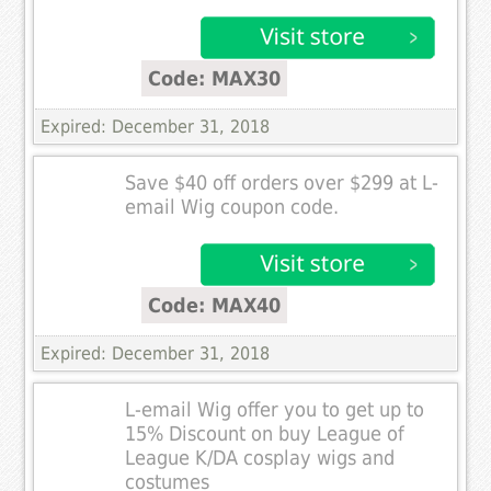
Code: MAX30
Expired: December 31, 2018
Save $40 off orders over $299 at L-
email Wig coupon code.
Code: MAX40
Expired: December 31, 2018
L-email Wig offer you to get up to
15% Discount on buy League of
League K/DA cosplay wigs and
costumes