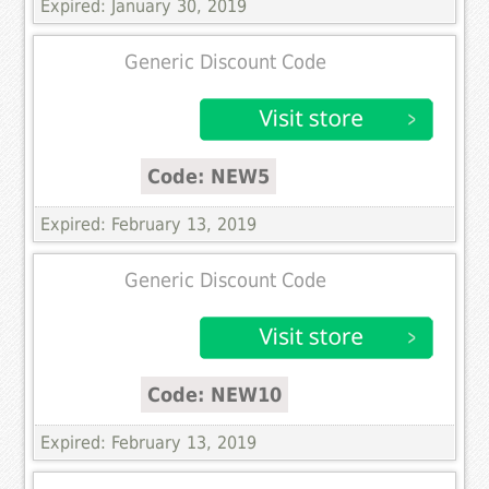
Expired: January 30, 2019
Generic Discount Code
Code: NEW5
Expired: February 13, 2019
Generic Discount Code
Code: NEW10
Expired: February 13, 2019