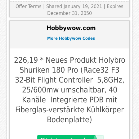
Offer Terms
| Shared January 19, 2021 | Expires
December 31, 2050
Hobbywow.com
More Hobbywow Codes
226,19 * Neues Produkt Holybro
Shuriken 180 Pro (Race32 F3
32-Bit Flight Controller  5,8GHz,
25/600mw umschaltbar, 40
Kanäle  Integrierte PDB mit
Fiberglas-verstärkte Kühlkörper
Bodenplatte)