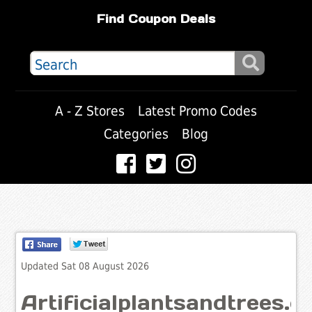
Find Coupon Deals
A - Z Stores
Latest Promo Codes
Categories
Blog
Updated Sat 08 August 2026
Artificialplantsandtrees.