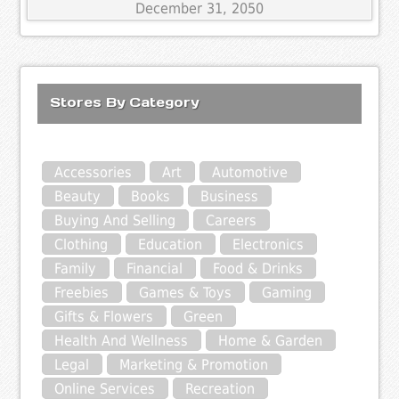
December 31, 2050
Stores By Category
Accessories
Art
Automotive
Beauty
Books
Business
Buying And Selling
Careers
Clothing
Education
Electronics
Family
Financial
Food & Drinks
Freebies
Games & Toys
Gaming
Gifts & Flowers
Green
Health And Wellness
Home & Garden
Legal
Marketing & Promotion
Online Services
Recreation