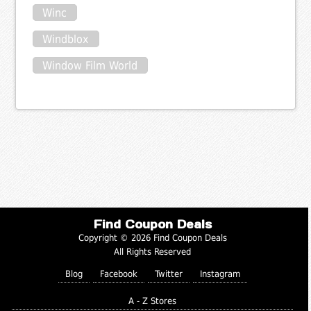
Winc
Windblox
Window Film World
Find Coupon Deals
Copyright © 2026 Find Coupon Deals
All Rights Reserved
Blog
Facebook
Twitter
Instagram
A - Z Stores