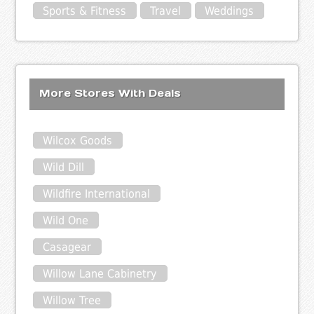
Sports & Fitness
Travel
Weddings
More Stores With Deals
Wilcox Goods
Wild Dill
Wildfire International
Wild One
Casagear
Willow Lane Cabinetry
Willow Tree