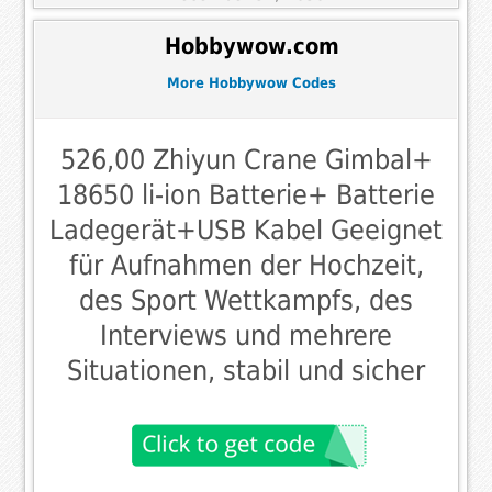
Hobbywow.com
More Hobbywow Codes
526,00 Zhiyun Crane Gimbal+
18650 li-ion Batterie+ Batterie
Ladegerät+USB Kabel Geeignet
für Aufnahmen der Hochzeit,
des Sport Wettkampfs, des
Interviews und mehrere
Situationen, stabil und sicher