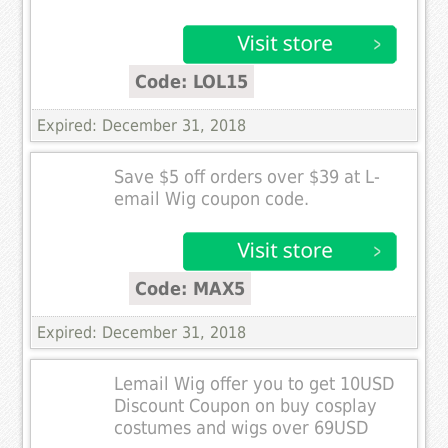
Code: LOL15
Expired: December 31, 2018
Save $5 off orders over $39 at L-
email Wig coupon code.
Code: MAX5
Expired: December 31, 2018
Lemail Wig offer you to get 10USD
Discount Coupon on buy cosplay
costumes and wigs over 69USD