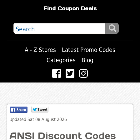
Find Coupon Deals
A - Z Stores
Latest Promo Codes
Categories
Blog
Updated Sat 08 August 2026
ANSI Discount Codes