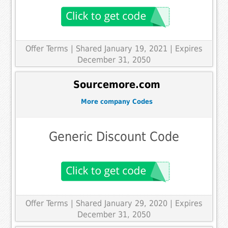
Offer Terms
| Shared January 19, 2021 | Expires
December 31, 2050
Sourcemore.com
More company Codes
Generic Discount Code
Offer Terms
| Shared January 29, 2020 | Expires
December 31, 2050