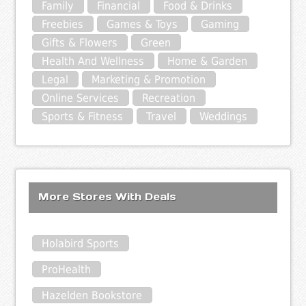
Family
Financial
Food & Drinks
Freebies
Games & Toys
Gaming
Gifts & Flowers
Green
Health And Wellness
Home & Garden
Legal
Marketing & Promotion
Online Services
Recreation
Sports & Fitness
Travel
Weddings
More Stores With Deals
Holabird Sports
ProHealth
Hazelden Bookstore