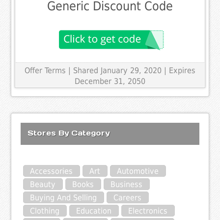
Generic Discount Code
Offer Terms
| Shared January 29, 2020 | Expires
December 31, 2050
Stores By Category
Accessories
Art
Automotive
Beauty
Books
Business
Buying And Selling
Careers
Clothing
Education
Electronics