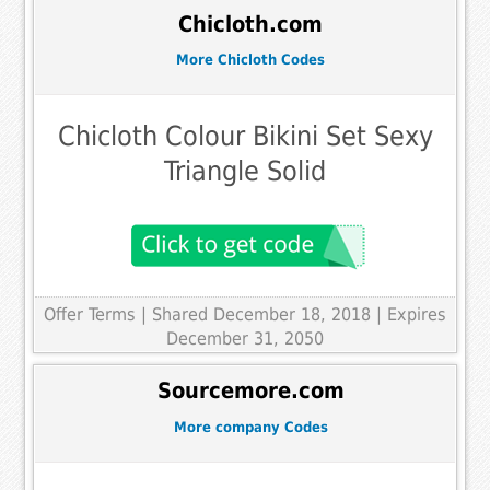
Chicloth.com
More Chicloth Codes
Chicloth Colour Bikini Set Sexy
Triangle Solid
Offer Terms
| Shared December 18, 2018 | Expires
December 31, 2050
Sourcemore.com
More company Codes