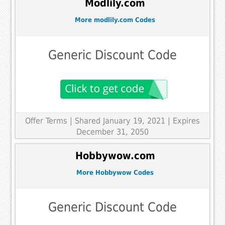
Modlily.com
More modlily.com Codes
Generic Discount Code
Offer Terms
| Shared January 19, 2021 | Expires
December 31, 2050
Hobbywow.com
More Hobbywow Codes
Generic Discount Code