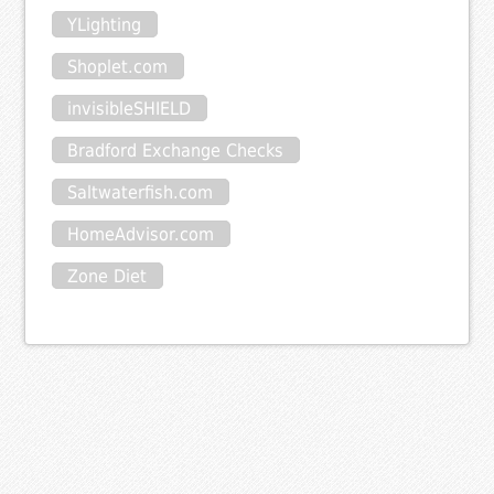
YLighting
Shoplet.com
invisibleSHIELD
Bradford Exchange Checks
Saltwaterfish.com
HomeAdvisor.com
Zone Diet