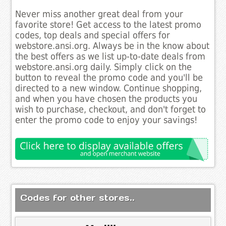
Never miss another great deal from your
favorite store! Get access to the latest promo
codes, top deals and special offers for
webstore.ansi.org. Always be in the know about
the best offers as we list up-to-date deals from
webstore.ansi.org daily. Simply click on the
button to reveal the promo code and you'll be
directed to a new window. Continue shopping,
and when you have chosen the products you
wish to purchase, checkout, and don't forget to
enter the promo code to enjoy your savings!
Codes for other stores..