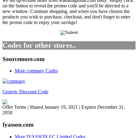
we list up-to-date deals from wakamiglobal.com daily. Simply click
on the button to reveal the promo code and you'll be directed to a
new window. Continue shopping, and when you have chosen the
products you wish to purchase, checkout, and don't forget to enter
the promo code to enjoy your savings!
Codes for other stores..
Sourcemore.com
More company Codes
Generic Discount Code
Offer Terms
| Shared January 19, 2021 | Expires December 31,
2050
Iyasson.com
More IYASSON EC Limited Codes