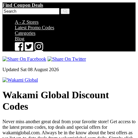
Find Coupon Deals
A - Z Stores
Latest Promo Codes
Categories
Blog
Updated Sat 08 August 2026
Wakami Global Discount
Codes
Never miss another great deal from your favorite store! Get access to
the latest promo codes, top deals and special offers for
wakamiglobal.com. Always be in the know about the best offers as