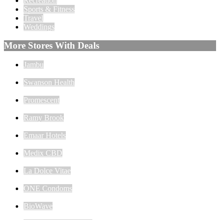
Recreation
Sports & Fitness
Travel
Weddings
More Stores With Deals
Jambu
Swanson Health
Promescent
Ramy Brook
Emaar Hotels
Medix CBD
La Dolce Vitae
ONE Condoms
BioWave