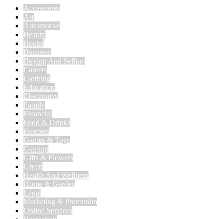
Accessories
Art
Automotive
Beauty
Books
Business
Buying And Selling
Careers
Clothing
Education
Electronics
Family
Financial
Food & Drinks
Freebies
Games & Toys
Gaming
Gifts & Flowers
Green
Health And Wellness
Home & Garden
Legal
Marketing & Promotion
Online Services