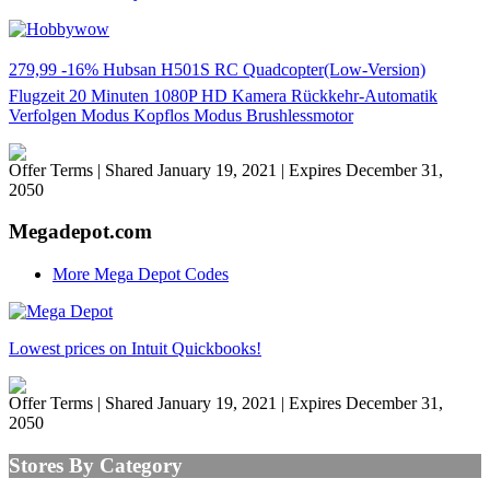
279,99 -16% Hubsan H501S RC Quadcopter(Low-Version)
Flugzeit 20 Minuten 1080P HD Kamera Rückkehr-Automatik
Verfolgen Modus Kopflos Modus Brushlessmotor
Offer Terms
| Shared January 19, 2021 | Expires December 31,
2050
Megadepot.com
More Mega Depot Codes
Lowest prices on Intuit Quickbooks!
Offer Terms
| Shared January 19, 2021 | Expires December 31,
2050
Stores By Category