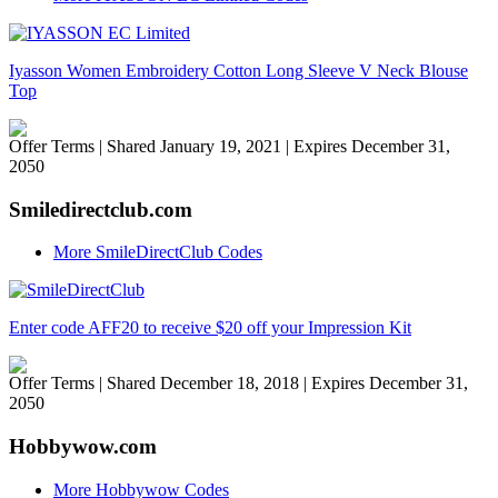
Iyasson Women Embroidery Cotton Long Sleeve V Neck Blouse
Top
Offer Terms
| Shared January 19, 2021 | Expires December 31,
2050
Smiledirectclub.com
More SmileDirectClub Codes
Enter code AFF20 to receive $20 off your Impression Kit
Offer Terms
| Shared December 18, 2018 | Expires December 31,
2050
Hobbywow.com
More Hobbywow Codes