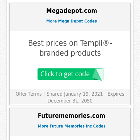
Megadepot.com
More Mega Depot Codes
Best prices on Tempil®-
branded products
Offer Terms
| Shared January 19, 2021 | Expires
December 31, 2050
Futurememories.com
More Future Memories Inc Codes