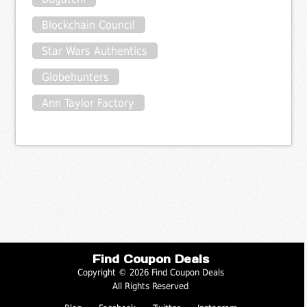
Blockchain Council
Star Wars Authentics
Globehunters
Ann Taylor Factory
Find Coupon Deals
Copyright © 2026 Find Coupon Deals
All Rights Reserved