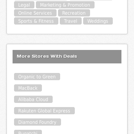
Legal
Marketing & Promotion
Online Services
Recreation
Sports & Fitness
Travel
Weddings
More Stores With Deals
Organic to Green
MacBack
Alibaba Cloud
Rakuten Global Express
Diamond Foundry
Bugatchi