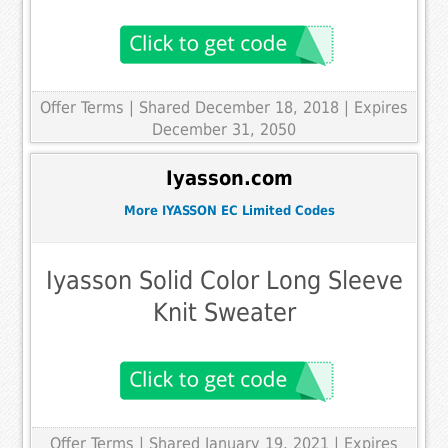
Offer Terms
| Shared December 18, 2018 | Expires
December 31, 2050
Iyasson.com
More IYASSON EC Limited Codes
Iyasson Solid Color Long Sleeve
Knit Sweater
Offer Terms
| Shared January 19, 2021 | Expires