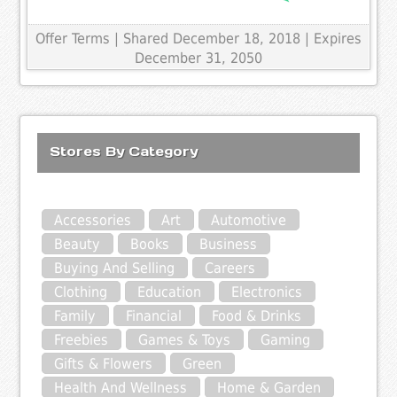
Offer Terms
| Shared December 18, 2018 | Expires
December 31, 2050
Stores By Category
Accessories
Art
Automotive
Beauty
Books
Business
Buying And Selling
Careers
Clothing
Education
Electronics
Family
Financial
Food & Drinks
Freebies
Games & Toys
Gaming
Gifts & Flowers
Green
Health And Wellness
Home & Garden