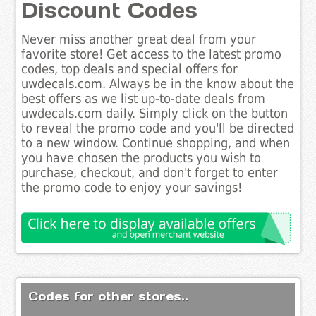
Discount Codes
Never miss another great deal from your
favorite store! Get access to the latest promo
codes, top deals and special offers for
uwdecals.com. Always be in the know about the
best offers as we list up-to-date deals from
uwdecals.com daily. Simply click on the button
to reveal the promo code and you'll be directed
to a new window. Continue shopping, and when
you have chosen the products you wish to
purchase, checkout, and don't forget to enter
the promo code to enjoy your savings!
Codes for other stores..