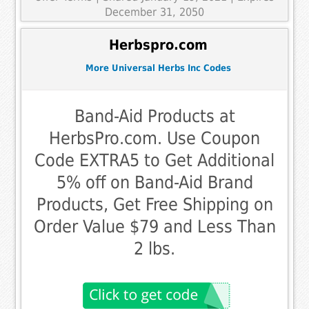
December 31, 2050
Herbspro.com
More Universal Herbs Inc Codes
Band-Aid Products at
HerbsPro.com. Use Coupon
Code EXTRA5 to Get Additional
5% off on Band-Aid Brand
Products, Get Free Shipping on
Order Value $79 and Less Than
2 lbs.