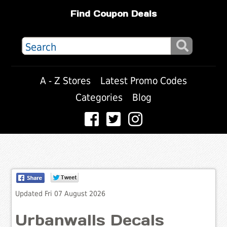
Find Coupon Deals
A - Z Stores
Latest Promo Codes
Categories
Blog
Updated Fri 07 August 2026
Urbanwalls Decals