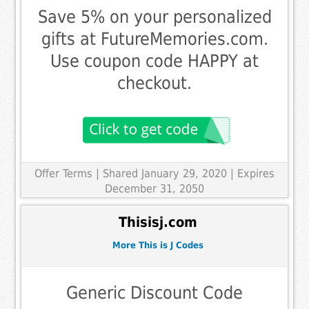
Save 5% on your personalized
gifts at FutureMemories.com.
Use coupon code HAPPY at
checkout.
Offer Terms
| Shared January 29, 2020 | Expires
December 31, 2050
Thisisj.com
More This is J Codes
Generic Discount Code