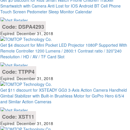
Get $5 discount for Kids Smart Watch Phone Children Tracker
Smartwatch with Camera Anti Lost for IOS Android BT Cell Phone
Touch Screen Pedometer Sleep Monitor Calendar
Code: DSPA4293
Expired: December 31, 2018
Get $4 discount for Mini Pocket LED Projector 1080P Supported With
Remote Controller 1200 Lumens / 2800:1 Contrast ratio / 320*240
Resolution / HD / AV / TF Card Slot
Code: TTPP4
Expired: December 31, 2018
Get $11 discount for XSTEADY GG3 3-Axis Action Camera Handheld
Gimbal Stabilizer with Built-in Brushless Motor for GoPro Hero 6/5/4
and Similar Action Cameras
Code: XST11
Expired: December 31, 2018