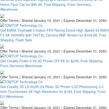
Home Floor Car for $85.99, Free Shipping, From Germany
Warehouse
Offer Terms
| Shared January 19, 2021 | Expires December 31, 2050
Get EMAX Tinyhawk II Indoor FPV Racing Drone High Speed 50 KM/H
F4 5A 16000KV with 700TVL Camera BNF Version for $104.99, Free
Shipping, Flash Sale
Offer Terms
| Shared January 19, 2021 | Expires December 31, 2050
Get Creality Ender-3 V2 3D Printer DIY Kit for $229, Free Shipping,
From Germany Warehouse
Offer Terms
| Shared January 19, 2021 | Expires December 31, 2050
Get Creality 3D LD-002R UV Resin 3D Printer LCD Photocuring 3.5
Inch Touchscreen 2K High Resolution for $189, Free Shipping, From
EU Warehouse
Offer Terms
| Shared January 19, 2021 | Expires December 31, 2050