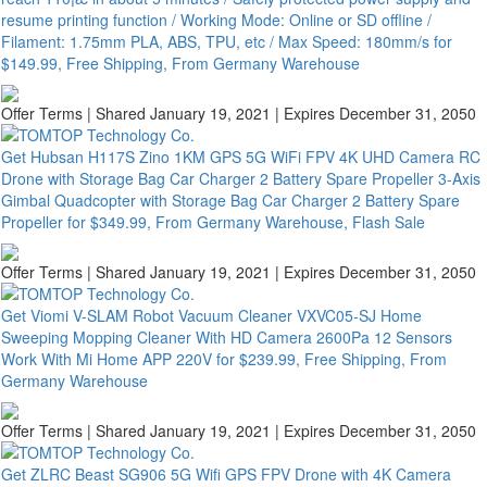
resume printing function / Working Mode: Online or SD offline /
Filament: 1.75mm PLA, ABS, TPU, etc / Max Speed: 180mm/s for
$149.99, Free Shipping, From Germany Warehouse
Offer Terms
| Shared January 19, 2021 | Expires December 31, 2050
Get Hubsan H117S Zino 1KM GPS 5G WiFi FPV 4K UHD Camera RC
Drone with Storage Bag Car Charger 2 Battery Spare Propeller 3-Axis
Gimbal Quadcopter with Storage Bag Car Charger 2 Battery Spare
Propeller for $349.99, From Germany Warehouse, Flash Sale
Offer Terms
| Shared January 19, 2021 | Expires December 31, 2050
Get Viomi V-SLAM Robot Vacuum Cleaner VXVC05-SJ Home
Sweeping Mopping Cleaner With HD Camera 2600Pa 12 Sensors
Work With Mi Home APP 220V for $239.99, Free Shipping, From
Germany Warehouse
Offer Terms
| Shared January 19, 2021 | Expires December 31, 2050
Get ZLRC Beast SG906 5G Wifi GPS FPV Drone with 4K Camera