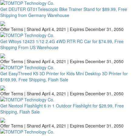
Get DEUTER GT01Telescopic Bike Trainer Stand for $89.99, Free
Shipping from Germany Warehouse
Offer Terms
| Shared April 4, 2021 | Expires December 31, 2050
Get Wltoys 12423 1/12 2.4G 4WD RTR RC Car for $74.99, Free
Shipping From US Warehouse
Offer Terms
| Shared April 4, 2021 | Expires December 31, 2050
Get EasyThreed K5 3D Printer for Kids Mini Desktop 3D Printer for
$169.99, Free Shipping, Flash Sale
Offer Terms
| Shared April 4, 2021 | Expires December 31, 2050
Get Nextool Flashlight 6 in 1 Outdoor Flashlight for $28.99, Free
Shipping, Flash Sale
Offer Terms
| Shared April 4, 2021 | Expires December 31, 2050