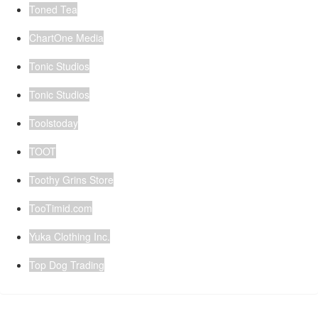
Toned Tea
ChartOne Media
Tonic Studios
Tonic Studios
Toolstoday
TOOT
Toothy Grins Store
TooTimid.com
Yuka Clothing Inc.
Top Dog Trading