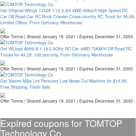
Get Original Wltoys 12428 1/12 2.4G 4WD 50km/h High Speed RC
Car Off Road Car RC Rock Crawler Cross-country RC Truck for 56,09,
Limited Offers, From Germany Warehouse
Offer Terms
| Shared January 19, 2021 | Expires December 31, 2050
Get WLtoys A959-B 1:18 2.4GHz RC Car 4WD 70KM/H Off Road RC
Trucks for 49,29, 180 pcs only, From Germany Warehouse
Offer Terms
| Shared January 19, 2021 | Expires December 31, 2050
Get Xiaomi Mijia Lint Remover Low Noise Cut Machine for $14.59,
Free Shipping, Flash Sale
Offer Terms
| Shared January 19, 2021 | Expires December 31, 2050
Expired coupons for TOMTOP
Technology Co.