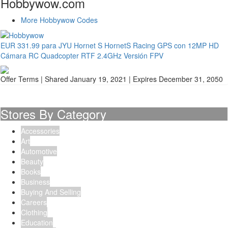
Hobbywow.com
More Hobbywow Codes
EUR 331.99 para JYU Hornet S HornetS Racing GPS con 12MP HD
Cámara RC Quadcopter RTF 2.4GHz Versión FPV
Offer Terms
| Shared January 19, 2021 | Expires December 31, 2050
Stores By Category
Accessories
Art
Automotive
Beauty
Books
Business
Buying And Selling
Careers
Clothing
Education