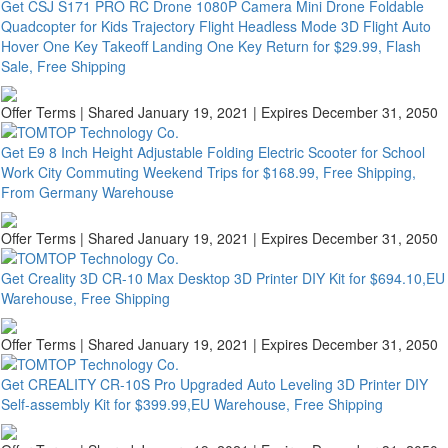
Get CSJ S171 PRO RC Drone 1080P Camera Mini Drone Foldable
Quadcopter for Kids Trajectory Flight Headless Mode 3D Flight Auto
Hover One Key Takeoff Landing One Key Return for $29.99, Flash
Sale, Free Shipping
Offer Terms
| Shared January 19, 2021 | Expires December 31, 2050
Get E9 8 Inch Height Adjustable Folding Electric Scooter for School
Work City Commuting Weekend Trips for $168.99, Free Shipping,
From Germany Warehouse
Offer Terms
| Shared January 19, 2021 | Expires December 31, 2050
Get Creality 3D CR-10 Max Desktop 3D Printer DIY Kit for $694.10,EU
Warehouse, Free Shipping
Offer Terms
| Shared January 19, 2021 | Expires December 31, 2050
Get CREALITY CR-10S Pro Upgraded Auto Leveling 3D Printer DIY
Self-assembly Kit for $399.99,EU Warehouse, Free Shipping