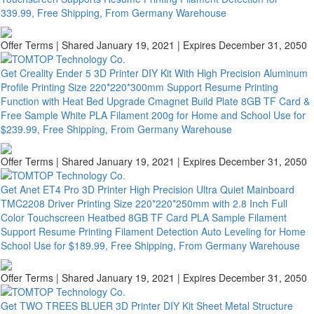
339.99, Free Shipping, From Germany Warehouse
Offer Terms
| Shared January 19, 2021 | Expires December 31, 2050
Get Creality Ender 5 3D Printer DIY Kit With High Precision Aluminum
Profile Printing Size 220*220*300mm Support Resume Printing
Function with Heat Bed Upgrade Cmagnet Build Plate 8GB TF Card &
Free Sample White PLA Filament 200g for Home and School Use for
$239.99, Free Shipping, From Germany Warehouse
Offer Terms
| Shared January 19, 2021 | Expires December 31, 2050
Get Anet ET4 Pro 3D Printer High Precision Ultra Quiet Mainboard
TMC2208 Driver Printing Size 220*220*250mm with 2.8 Inch Full
Color Touchscreen Heatbed 8GB TF Card PLA Sample Filament
Support Resume Printing Filament Detection Auto Leveling for Home
School Use for $189.99, Free Shipping, From Germany Warehouse
Offer Terms
| Shared January 19, 2021 | Expires December 31, 2050
Get TWO TREES BLUER 3D Printer DIY Kit Sheet Metal Structure