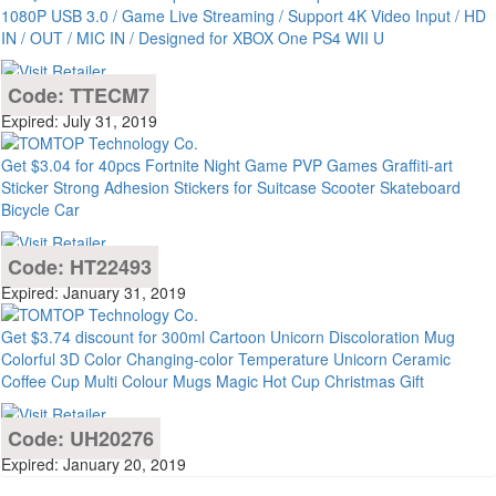
1080P USB 3.0 / Game Live Streaming / Support 4K Video Input / HD
IN / OUT / MIC IN / Designed for XBOX One PS4 WII U
Code: TTECM7
Expired: July 31, 2019
Get $3.04 for 40pcs Fortnite Night Game PVP Games Graffiti-art
Sticker Strong Adhesion Stickers for Suitcase Scooter Skateboard
Bicycle Car
Code: HT22493
Expired: January 31, 2019
Get $3.74 discount for 300ml Cartoon Unicorn Discoloration Mug
Colorful 3D Color Changing-color Temperature Unicorn Ceramic
Coffee Cup Multi Colour Mugs Magic Hot Cup Christmas Gift
Code: UH20276
Expired: January 20, 2019