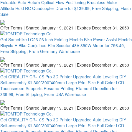
Foldable Auto Return Optical Flow Positioning Brushless Motor
Altitude Hold RC Quadcopter Drone for $139.99, Free Shipping, Flash
Sale
Offer Terms
| Shared January 19, 2021 | Expires December 31, 2050
Get Samebike LO26 26 Inch Folding Electric Bike Power Assist Electric
Bicycle E-Bike Conjoined Rim Scooter 48V 350W Motor for 756.49,
Free Shipping, From Germany Warehouse
Offer Terms
| Shared January 19, 2021 | Expires December 31, 2050
Get CREALITY CR-10S Pro 3D Printer Upgraded Auto Leveling DIY
Self-assembly Kit 300*300*400mm Large Print Size Full Color LCD
Touchscreen Supports Resume Printing Filament Detection for
339.99, Free Shipping, From USA Warehouse
Offer Terms
| Shared January 19, 2021 | Expires December 31, 2050
Get CREALITY CR-10S Pro 3D Printer Upgraded Auto Leveling DIY
Self-assembly Kit 300*300*400mm Large Print Size Full Color LCD
Touchscreen Supports Resume Printing Filament Detection for