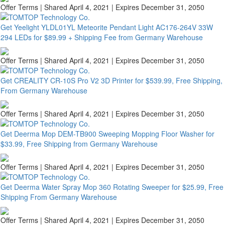
Offer Terms
| Shared April 4, 2021 | Expires December 31, 2050
Get Yeelight YLDL01YL Meteorite Pendant Light AC176-264V 33W
294 LEDs for $89.99 + Shipping Fee from Germany Warehouse
Offer Terms
| Shared April 4, 2021 | Expires December 31, 2050
Get CREALITY CR-10S Pro V2 3D Printer for $539.99, Free Shipping,
From Germany Warehouse
Offer Terms
| Shared April 4, 2021 | Expires December 31, 2050
Get Deerma Mop DEM-TB900 Sweeping Mopping Floor Washer for
$33.99, Free Shipping from Germany Warehouse
Offer Terms
| Shared April 4, 2021 | Expires December 31, 2050
Get Deerma Water Spray Mop 360 Rotating Sweeper for $25.99, Free
Shipping From Germany Warehouse
Offer Terms
| Shared April 4, 2021 | Expires December 31, 2050