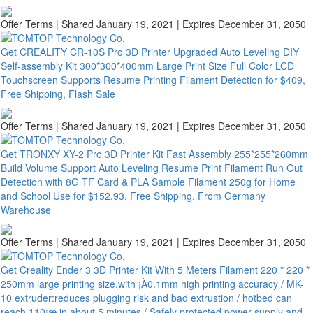
Offer Terms
| Shared January 19, 2021 | Expires December 31, 2050
Get CREALITY CR-10S Pro 3D Printer Upgraded Auto Leveling DIY
Self-assembly Kit 300*300*400mm Large Print Size Full Color LCD
Touchscreen Supports Resume Printing Filament Detection for $409,
Free Shipping, Flash Sale
Offer Terms
| Shared January 19, 2021 | Expires December 31, 2050
Get TRONXY XY-2 Pro 3D Printer Kit Fast Assembly 255*255*260mm
Build Volume Support Auto Leveling Resume Print Filament Run Out
Detection with 8G TF Card & PLA Sample Filament 250g for Home
and School Use for $152.93, Free Shipping, From Germany
Warehouse
Offer Terms
| Shared January 19, 2021 | Expires December 31, 2050
Get Creality Ender 3 3D Printer Kit With 5 Meters Filament 220 * 220 *
250mm large printing size,with ¡À0.1mm high printing accuracy / MK-
10 extruder:reduces plugging risk and bad extrustion / hotbed can
reach 110¡æ in about 5 minutes / Safely protected power supply and