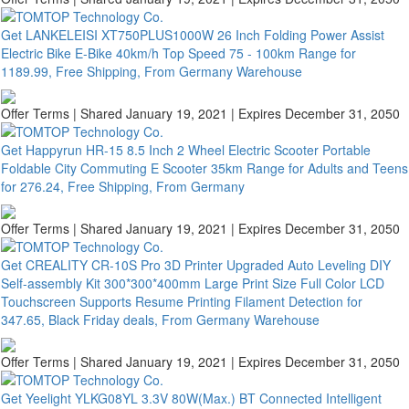
Get LANKELEISI XT750PLUS1000W 26 Inch Folding Power Assist
Electric Bike E-Bike 40km/h Top Speed 75 - 100km Range for
1189.99, Free Shipping, From Germany Warehouse
Offer Terms
| Shared January 19, 2021 | Expires December 31, 2050
Get Happyrun HR-15 8.5 Inch 2 Wheel Electric Scooter Portable
Foldable City Commuting E Scooter 35km Range for Adults and Teens
for 276.24, Free Shipping, From Germany
Offer Terms
| Shared January 19, 2021 | Expires December 31, 2050
Get CREALITY CR-10S Pro 3D Printer Upgraded Auto Leveling DIY
Self-assembly Kit 300*300*400mm Large Print Size Full Color LCD
Touchscreen Supports Resume Printing Filament Detection for
347.65, Black Friday deals, From Germany Warehouse
Offer Terms
| Shared January 19, 2021 | Expires December 31, 2050
Get Yeelight YLKG08YL 3.3V 80W(Max.) BT Connected Intelligent