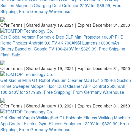
Suction Magnetic Charging Dust Collector 220V for $89.99, Free
Shipping, From Germany Warehouse
Offer Terms
| Shared January 19, 2021 | Expires December 31, 2050
Get Global Version Formovie Dice DLP Mini Projector 1080P FHD
Home Theater Android 9.0 TV 4K 700ANSI Lumens 16000mAh
Battery Based on Google TV 100-240V for $629.99, Free Shipping,
Flash Sale
Offer Terms
| Shared January 19, 2021 | Expires December 31, 2050
Get Xiaomi Mijia G1 Robot Vacuum Cleaner MJSTG1 2200Pa Suction
Home Sweeper Mopper Floor Dust Cleaner APP Control 2500mAh
100-240V for $179.99, Free Shipping, From Germany Warehouse
Offer Terms
| Shared January 19, 2021 | Expires December 31, 2050
Get Xiaomi Youpin WalkingPad C1 Foldable Fitness Walking Machine
App Control Electric Gym Fitness Equipment 220V for $329.99, Free
Shipping, From Germany Warehouse