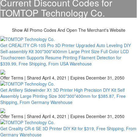
Current Discount Codes for
TOMTOP Technology Co.
Show All Promo Codes And Open The Merchant's Website
Get CREALITY CR-10S Pro 3D Printer Upgraded Auto Leveling DIY
Self-assembly Kit 300*300*400mm Large Print Size Full Color LCD
Touchscreen Supports Resume Printing Filament Detection for
$339.99, Free Shipping, From USA Warehouse
Offer Terms
| Shared April 4, 2021 | Expires December 31, 2050
Get Artillery Sidewinder X1 3D Printer High Precision DIY Kit Self
Assembly Large Printing Size 300*300*400mm for $385.87, Free
Shipping, From Germany Warehouse
Offer Terms
| Shared April 4, 2021 | Expires December 31, 2050
Get Creality CR-6 SE 3D Printer DIY Kit for $319, Free Shipping, From
Germany Warehouse