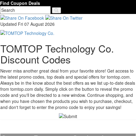
Find Coupon Deals
Updated Fri 07 August 2026
TOMTOP Technology Co.
Discount Codes
Never miss another great deal from your favorite store! Get access to
the latest promo codes, top deals and special offers for tomtop.com.
Always be in the know about the best offers as we list up-to-date deals
from tomtop.com daily. Simply click on the button to reveal the promo
code and you'll be directed to a new window. Continue shopping, and
when you have chosen the products you wish to purchase, checkout,
and don't forget to enter the promo code to enjoy your savings!