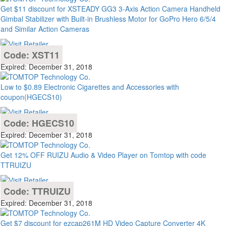
Get $11 discount for XSTEADY GG3 3-Axis Action Camera Handheld
Gimbal Stabilizer with Built-in Brushless Motor for GoPro Hero 6/5/4
and Similar Action Cameras
Code: XST11
Expired: December 31, 2018
Low to $0.89 Electronic Cigarettes and Accessories with
coupon(HGECS10)
Code: HGECS10
Expired: December 31, 2018
Get 12% OFF RUIZU Audio & Video Player on Tomtop with code
TTRUIZU
Code: TTRUIZU
Expired: December 31, 2018
Get $7 discount for ezcap261M HD Video Capture Converter 4K