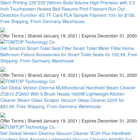
Silent Printing 235*235*280mm Build Volume High Precision with 3.5
Inch Touchscreen Heated Bed Resume Print Filament Run Out
Detection Function 4G TF Card PLA Sample Filament 10m for $156,
Free Shipping, From Germany Warehouse
Offer Terms
| Shared January 19, 2021 | Expires December 31, 2050
Get Smartmi Smart Toilet Seat Filter Smart Toilet Water Filter Home
Bathroom Fixture Accessories for Smart Toilet Seats for 152.99, Free
Shipping, From Germany Warehouse
Offer Terms
| Shared January 19, 2021 | Expires December 31, 2050
Get Global Version Deerma Multifunctional Handheld Steam Cleaner
ZQ610 ZQ600 With 5 Brush Heads 1600W Lightweight Kitchen
Cleaner Steam Glass Scraper Vacuum Glass Cleaner 220V for
$83.99, Free Shipping, From Germany Warehouse
Offer Terms
| Shared January 19, 2021 | Expires December 31, 2050
Get Global Version Deerma Vacuum Cleaner VC20 Plus Handheld
Cordless Stick Aspirator Lightweight Vacuum Cleaners 8000Pa For