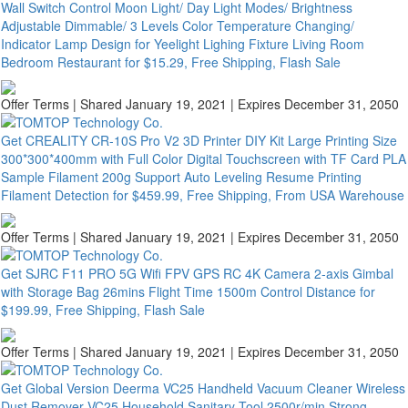
Wall Switch Control Moon Light/ Day Light Modes/ Brightness
Adjustable Dimmable/ 3 Levels Color Temperature Changing/
Indicator Lamp Design for Yeelight Lighing Fixture Living Room
Bedroom Restaurant for $15.29, Free Shipping, Flash Sale
Offer Terms
| Shared January 19, 2021 | Expires December 31, 2050
Get CREALITY CR-10S Pro V2 3D Printer DIY Kit Large Printing Size
300*300*400mm with Full Color Digital Touchscreen with TF Card PLA
Sample Filament 200g Support Auto Leveling Resume Printing
Filament Detection for $459.99, Free Shipping, From USA Warehouse
Offer Terms
| Shared January 19, 2021 | Expires December 31, 2050
Get SJRC F11 PRO 5G Wifi FPV GPS RC 4K Camera 2-axis Gimbal
with Storage Bag 26mins Flight Time 1500m Control Distance for
$199.99, Free Shipping, Flash Sale
Offer Terms
| Shared January 19, 2021 | Expires December 31, 2050
Get Global Version Deerma VC25 Handheld Vacuum Cleaner Wireless
Dust Remover VC25 Household Sanitary Tool 2500r/min Strong