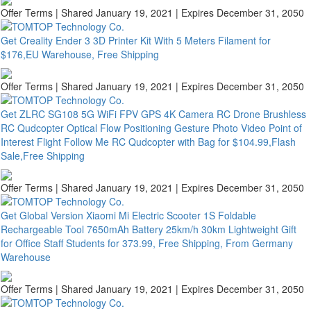
Offer Terms
| Shared January 19, 2021 | Expires December 31, 2050
Get Creality Ender 3 3D Printer Kit With 5 Meters Filament for
$176,EU Warehouse, Free Shipping
Offer Terms
| Shared January 19, 2021 | Expires December 31, 2050
Get ZLRC SG108 5G WiFi FPV GPS 4K Camera RC Drone Brushless
RC Qudcopter Optical Flow Positioning Gesture Photo Video Point of
Interest Flight Follow Me RC Qudcopter with Bag for $104.99,Flash
Sale,Free Shipping
Offer Terms
| Shared January 19, 2021 | Expires December 31, 2050
Get Global Version Xiaomi Mi Electric Scooter 1S Foldable
Rechargeable Tool 7650mAh Battery 25km/h 30km Lightweight Gift
for Office Staff Students for 373.99, Free Shipping, From Germany
Warehouse
Offer Terms
| Shared January 19, 2021 | Expires December 31, 2050