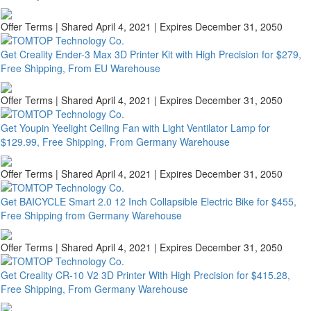
Offer Terms
| Shared April 4, 2021 | Expires December 31, 2050
Get Creality Ender-3 Max 3D Printer Kit with High Precision for $279,
Free Shipping, From EU Warehouse
Offer Terms
| Shared April 4, 2021 | Expires December 31, 2050
Get Youpin Yeelight Ceiling Fan with Light Ventilator Lamp for
$129.99, Free Shipping, From Germany Warehouse
Offer Terms
| Shared April 4, 2021 | Expires December 31, 2050
Get BAICYCLE Smart 2.0 12 Inch Collapsible Electric Bike for $455,
Free Shipping from Germany Warehouse
Offer Terms
| Shared April 4, 2021 | Expires December 31, 2050
Get Creality CR-10 V2 3D Printer With High Precision for $415.28,
Free Shipping, From Germany Warehouse