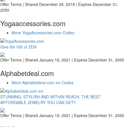
Offer Terms
| Shared December 28, 2018 | Expires December 31,
2050
Yogaaccessories.com
More YogaAccessories.com Codes
Give the Gift of ZEN
Offer Terms
| Shared January 19, 2021 | Expires December 31, 2050
Alphabetdeal.com
More Alphabetdeal.com inc Codes
STUNNING, STYLISH AND WITHIN REACH. THE BEST
AFFORDABLE JEWELRY YOU CAN GET!!
Offer Terms
| Shared January 19, 2021 | Expires December 31, 2050