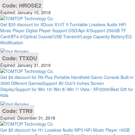
Code: HROSE2
Expired: January 10, 2019
Get $30 discount for XDuoo X10T II Turntable Lossless Audio HiFi
Music Player Digital Player Support DSD/Apt-X/Support 256GB TF
Card/BT4.0/Optical Coaxial/USB Transmit/Large Capacity Battery/EQ
Modification
Code: TTXDU
Expired: January 31, 2019
Get $4 discount for R9 Plus Portable Handheld Game Console Built-in
3000 Different GamesSupport AV Out/3 Inches Screen
Display/Support for Win 10/ Win 8/ Win 7/ Vista / XP/2000/Best Gift for
Kids
Code: TTR9
Expired: December 31, 2018
Get $5 discount for H1 Lossless Audio MP3 HiFi Music Player 16GB