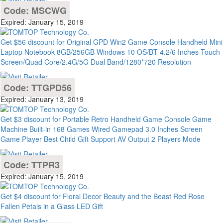
Code: MSCWG
Expired: January 15, 2019
Get $56 discount for Original GPD Win2 Game Console Handheld Mini
Laptop Notebook 8GB/256GB Windows 10 OS/BT 4.2/6 Inches Touch
Screen/Quad Core/2.4G/5G Dual Band/1280*720 Resolution
Code: TTGPD56
Expired: January 13, 2019
Get $3 discount for Portable Retro Handheld Game Console Game
Machine Built-in 168 Games Wired Gamepad 3.0 Inches Screen
Game Player Best Child Gift Support AV Output 2 Players Mode
Code: TTPR3
Expired: January 15, 2019
Get $4 discount for Floral Decor Beauty and the Beast Red Rose
Fallen Petals in a Glass LED Gift