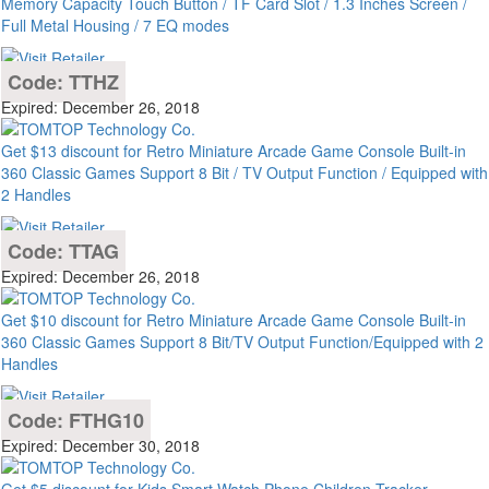
Memory Capacity Touch Button / TF Card Slot / 1.3 Inches Screen /
Full Metal Housing / 7 EQ modes
Code: TTHZ
Expired: December 26, 2018
Get $13 discount for Retro Miniature Arcade Game Console Built-in
360 Classic Games Support 8 Bit / TV Output Function / Equipped with
2 Handles
Code: TTAG
Expired: December 26, 2018
Get $10 discount for Retro Miniature Arcade Game Console Built-in
360 Classic Games Support 8 Bit/TV Output Function/Equipped with 2
Handles
Code: FTHG10
Expired: December 30, 2018