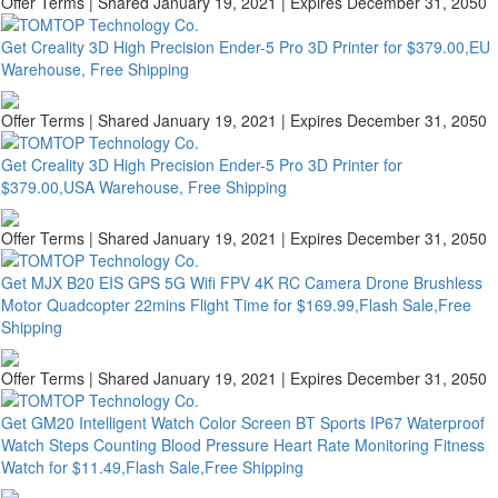
Offer Terms
| Shared January 19, 2021 | Expires December 31, 2050
Get Creality 3D High Precision Ender-5 Pro 3D Printer for $379.00,EU
Warehouse, Free Shipping
Offer Terms
| Shared January 19, 2021 | Expires December 31, 2050
Get Creality 3D High Precision Ender-5 Pro 3D Printer for
$379.00,USA Warehouse, Free Shipping
Offer Terms
| Shared January 19, 2021 | Expires December 31, 2050
Get MJX B20 EIS GPS 5G Wifi FPV 4K RC Camera Drone Brushless
Motor Quadcopter 22mins Flight Time for $169.99,Flash Sale,Free
Shipping
Offer Terms
| Shared January 19, 2021 | Expires December 31, 2050
Get GM20 Intelligent Watch Color Screen BT Sports IP67 Waterproof
Watch Steps Counting Blood Pressure Heart Rate Monitoring Fitness
Watch for $11.49,Flash Sale,Free Shipping