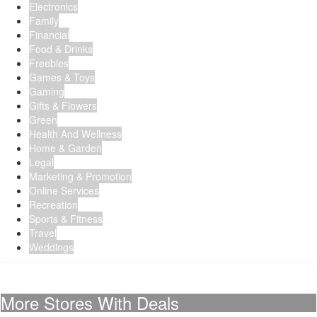
Electronics
Family
Financial
Food & Drinks
Freebies
Games & Toys
Gaming
Gifts & Flowers
Green
Health And Wellness
Home & Garden
Legal
Marketing & Promotion
Online Services
Recreation
Sports & Fitness
Travel
Weddings
More Stores With Deals