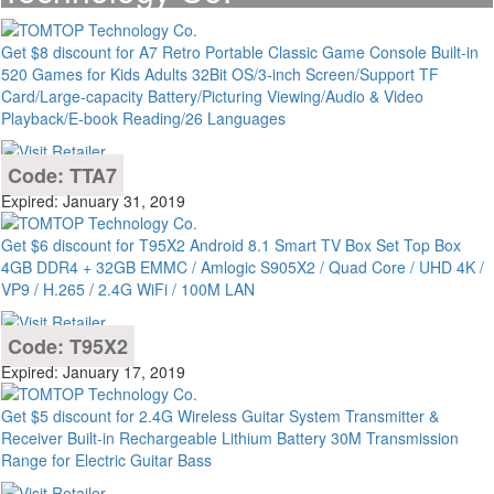
Get $8 discount for A7 Retro Portable Classic Game Console Built-in
520 Games for Kids Adults 32Bit OS/3-inch Screen/Support TF
Card/Large-capacity Battery/Picturing Viewing/Audio & Video
Playback/E-book Reading/26 Languages
Code: TTA7
Expired: January 31, 2019
Get $6 discount for T95X2 Android 8.1 Smart TV Box Set Top Box
4GB DDR4 + 32GB EMMC / Amlogic S905X2 / Quad Core / UHD 4K /
VP9 / H.265 / 2.4G WiFi / 100M LAN
Code: T95X2
Expired: January 17, 2019
Get $5 discount for 2.4G Wireless Guitar System Transmitter &
Receiver Built-in Rechargeable Lithium Battery 30M Transmission
Range for Electric Guitar Bass