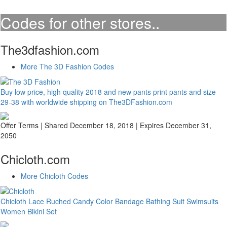
Codes for other stores..
The3dfashion.com
More The 3D Fashion Codes
Buy low price, high quality 2018 and new pants print pants and size
29-38 with worldwide shipping on The3DFashion.com
Offer Terms
| Shared December 18, 2018 | Expires December 31,
2050
Chicloth.com
More Chicloth Codes
Chicloth Lace Ruched Candy Color Bandage Bathing Suit Swimsuits
Women Bikini Set