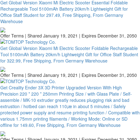
Get Global Version Xiaomi Mi Electric Scooter Essential Foldable
Rechargeable Tool 5100mAh Battery 20km/h Lightweight Gift for
Office Staff Student for 297.49, Free Shipping, From Germany
Warehouse
Offer Terms
| Shared January 19, 2021 | Expires December 31, 2050
Get Global Version Xiaomi Mi Electric Scooter Foldable Rechargeable
Tool 5100mAh Battery 20km/h Lightweight Gift for Office Staff Student
for 322.99, Free Shipping, From Germany Warehouse
Offer Terms
| Shared January 19, 2021 | Expires December 31, 2050
Get Creality Ender 3X 3D Printer Upgraded Version With High
Precision 220 * 220 * 250mm Printing Size / with Glass Plate / Self-
assemble / MK-10 extruder greatly reduces plugging risk and bad
extrustion / hotbed can reach 110¡æ in about 5 minutes / Safely
protected power supply and resume printing function / Compatible with
various 1.75mm printing filaments / Working Mode: Online or SD
offline for 149.60, Free Shipping, From Germany Warehouse
Offer Terms
| Shared January 19, 2021 | Expires December 31, 2050