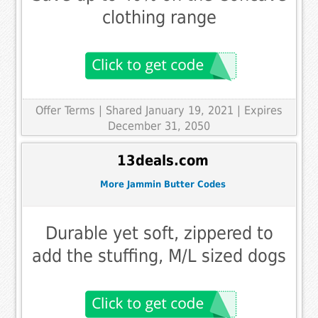
clothing range
Offer Terms
| Shared January 19, 2021 | Expires
December 31, 2050
13deals.com
More Jammin Butter Codes
Durable yet soft, zippered to
add the stuffing, M/L sized dogs