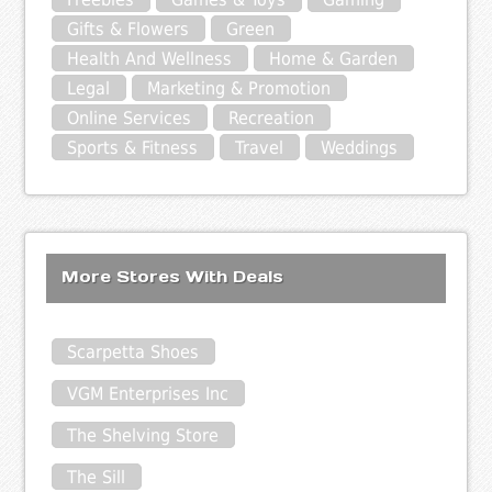
Gifts & Flowers
Green
Health And Wellness
Home & Garden
Legal
Marketing & Promotion
Online Services
Recreation
Sports & Fitness
Travel
Weddings
More Stores With Deals
Scarpetta Shoes
VGM Enterprises Inc
The Shelving Store
The Sill