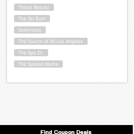
Thesis Beauty
The Ski Bum
Solemates
The Source of All Los Angeles
The Spa Dr.
The Spoiled Mama
Find Coupon Deals