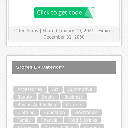
Offer Terms
| Shared January 19, 2021 | Expires
December 31, 2050
Stores By Category
Accessories
Art
Automotive
Beauty
Books
Business
Buying And Selling
Careers
Clothing
Education
Electronics
Family
Financial
Food & Drinks
Freebies
Games & Toys
Gaming