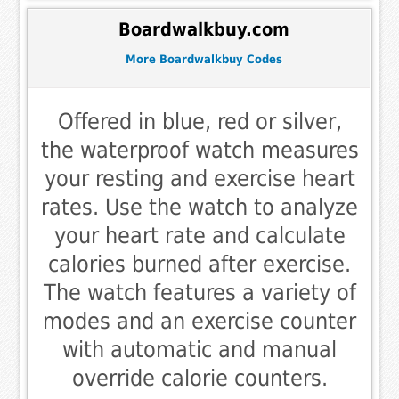
Boardwalkbuy.com
More Boardwalkbuy Codes
Offered in blue, red or silver,
the waterproof watch measures
your resting and exercise heart
rates. Use the watch to analyze
your heart rate and calculate
calories burned after exercise.
The watch features a variety of
modes and an exercise counter
with automatic and manual
override calorie counters.