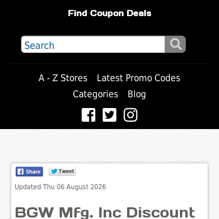
Find Coupon Deals
A - Z Stores
Latest Promo Codes
Categories
Blog
Updated Thu 06 August 2026
BGW Mfg. Inc Discount