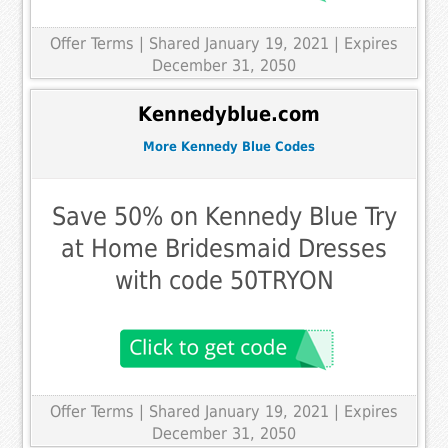
Offer Terms
| Shared January 19, 2021 | Expires
December 31, 2050
Kennedyblue.com
More Kennedy Blue Codes
Save 50% on Kennedy Blue Try
at Home Bridesmaid Dresses
with code 50TRYON
Offer Terms
| Shared January 19, 2021 | Expires
December 31, 2050