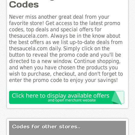
Codes
Never miss another great deal from your
favorite store! Get access to the latest promo
codes, top deals and special offers for
thesaucela.com. Always be in the know about
the best offers as we list up-to-date deals from
thesaucela.com daily. Simply click on the
button to reveal the promo code and you'll be
directed to a new window. Continue shopping,
and when you have chosen the products you
wish to purchase, checkout, and don't forget to
enter the promo code to enjoy your savings!
Codes for other stores..