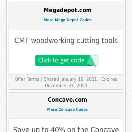
Megadepot.com
More Mega Depot Codes
CMT woodworking cutting tools
Offer Terms
| Shared January 19, 2021 | Expires
December 31, 2050
Concave.com
More Concave Codes
Save up to 40% on the Concave