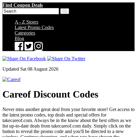
Find Coupon Deals
A - Z Stores
Latest Promo Codes
Categories
Blog
Updated Sat 08 August 2026
Careof Discount Codes
Never miss another great deal from your favorite store! Get access to
the latest promo codes, top deals and special offers for
takecareof.com. Always be in the know about the best offers as we
list up-to-date deals from takecareof.com daily. Simply click on the
button to reveal the promo code and you'll be directed to a new
window. Continue shopping, and when you have chosen the