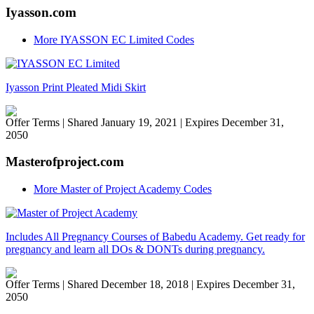
Iyasson.com
More IYASSON EC Limited Codes
Iyasson Print Pleated Midi Skirt
Offer Terms
| Shared January 19, 2021 | Expires December 31,
2050
Masterofproject.com
More Master of Project Academy Codes
Includes All Pregnancy Courses of Babedu Academy. Get ready for
pregnancy and learn all DOs & DONTs during pregnancy.
Offer Terms
| Shared December 18, 2018 | Expires December 31,
2050