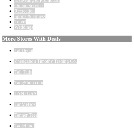
Marketing & Promotion
Online Services
Recreation
Sports & Fitness
Travel
Weddings
More Stores With Deals
Tal Depot
Zhengzhou Timothy Trading Co.
Tall Tails
TangShop.com
TANI USA
TanMeBox
Tanner Tees
Taolei Inc.