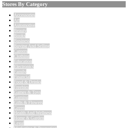
Stores By Category
Accessories
Art
Automotive
Beauty
Books
Business
Buying And Selling
Careers
Clothing
Education
Electronics
Family
Financial
Food & Drinks
Freebies
Games & Toys
Gaming
Gifts & Flowers
Green
Health And Wellness
Home & Garden
Legal