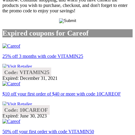
products you wish to purchase, checkout, and don't forget to enter
the promo code to enjoy your savings!
Expired coupons for Careof
25% off 3 months with code VITAMIN25
Code: VITAMIN25
Expired: December 31, 2021
$10 off your first order of $40 or more with code 10CAREOF
Code: 10CAREOF
Expired: June 30, 2023
50% off your first order with code VITAMIN50