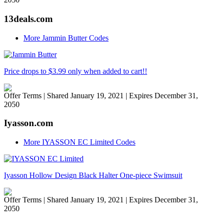
13deals.com
More Jammin Butter Codes
Price drops to $3.99 only when added to cart!!
Offer Terms
| Shared January 19, 2021 | Expires December 31,
2050
Iyasson.com
More IYASSON EC Limited Codes
Iyasson Hollow Design Black Halter One-piece Swimsuit
Offer Terms
| Shared January 19, 2021 | Expires December 31,
2050