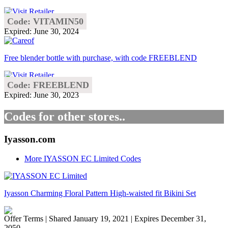
Code: VITAMIN50
Expired: June 30, 2024
Free blender bottle with purchase, with code FREEBLEND
Code: FREEBLEND
Expired: June 30, 2023
Codes for other stores..
Iyasson.com
More IYASSON EC Limited Codes
Iyasson Charming Floral Pattern High-waisted fit Bikini Set
Offer Terms
| Shared January 19, 2021 | Expires December 31,
2050