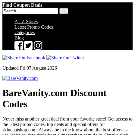
Find Coupon Deals
A - Z Stores
Latest Promo Codes
Categories
Blog
Updated Fri 07 August 2026
BareVanity.com Discount
Codes
Never miss another great deal from your favorite store! Get access to
the latest promo codes, top deals and special offers for
skinchatshop.com. Always be in the know about the best offers as