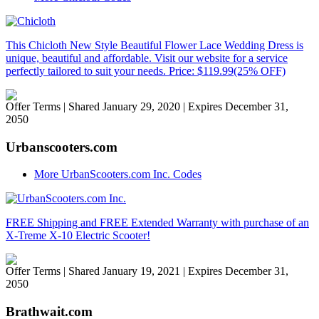
This Chicloth New Style Beautiful Flower Lace Wedding Dress is
unique, beautiful and affordable. Visit our website for a service
perfectly tailored to suit your needs. Price: $119.99(25% OFF)
Offer Terms
| Shared January 29, 2020 | Expires December 31,
2050
Urbanscooters.com
More UrbanScooters.com Inc. Codes
FREE Shipping and FREE Extended Warranty with purchase of an
X-Treme X-10 Electric Scooter!
Offer Terms
| Shared January 19, 2021 | Expires December 31,
2050
Brathwait.com