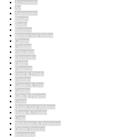
Accessories
Art
Automotive
Beauty
Books
Business
Buying And Selling
Careers
Clothing
Education
Electronics
Family
Financial
Food & Drinks
Freebies
Games & Toys
Gaming
Gifts & Flowers
Green
Health And Wellness
Home & Garden
Legal
Marketing & Promotion
Online Services
Recreation