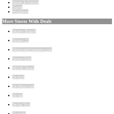
Sports & Fitness
Travel
Weddings
More Stores With Deals
Skinny Bunny
Skinny 23
Skinnyandcompany.com
SkinnyShirt
SKOR Shoes
Skybell
SkyBlue.com
Skylar
Skylar Yoo
Skylight