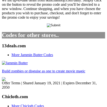
we list up-to-date deals from skinchatshop.com daily. Simply click
on the button to reveal the promo code and you'll be directed to a
new window. Continue shopping, and when you have chosen the
products you wish to purchase, checkout, and don't forget to enter
the promo code to enjoy your savings!
Codes for other stores..
13deals.com
More Jammin Butter Codes
Build zombies or disguise as one to create movie magic
Offer Terms
| Shared January 19, 2021 | Expires December 31,
2050
Chicloth.com
More Chicloth Codes