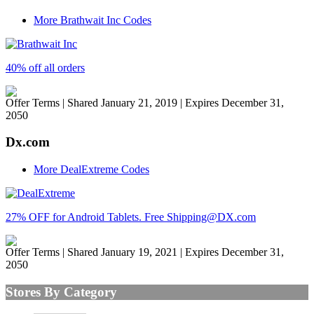
More Brathwait Inc Codes
40% off all orders
Offer Terms
| Shared January 21, 2019 | Expires December 31,
2050
Dx.com
More DealExtreme Codes
27% OFF for Android Tablets. Free Shipping@DX.com
Offer Terms
| Shared January 19, 2021 | Expires December 31,
2050
Stores By Category