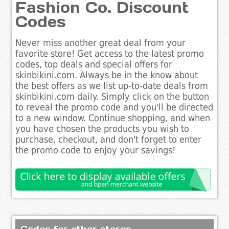
Fashion Co. Discount
Codes
Never miss another great deal from your
favorite store! Get access to the latest promo
codes, top deals and special offers for
skinbikini.com. Always be in the know about
the best offers as we list up-to-date deals from
skinbikini.com daily. Simply click on the button
to reveal the promo code and you'll be directed
to a new window. Continue shopping, and when
you have chosen the products you wish to
purchase, checkout, and don't forget to enter
the promo code to enjoy your savings!
Codes for other stores..