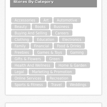
Stores By Category
Accessories
Art
Automotive
Beauty
Books
Business
Buying And Selling
Careers
Clothing
Education
Electronics
Family
Financial
Food & Drinks
Freebies
Games & Toys
Gaming
Gifts & Flowers
Green
Health And Wellness
Home & Garden
Legal
Marketing & Promotion
Online Services
Recreation
Sports & Fitness
Travel
Weddings