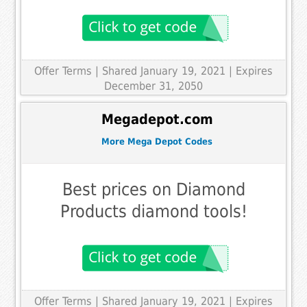
Offer Terms
| Shared January 19, 2021 | Expires
December 31, 2050
Megadepot.com
More Mega Depot Codes
Best prices on Diamond
Products diamond tools!
Offer Terms
| Shared January 19, 2021 | Expires