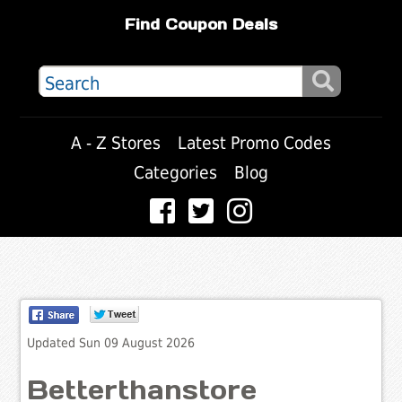
Find Coupon Deals
A - Z Stores
Latest Promo Codes
Categories
Blog
Updated Sun 09 August 2026
Betterthanstore