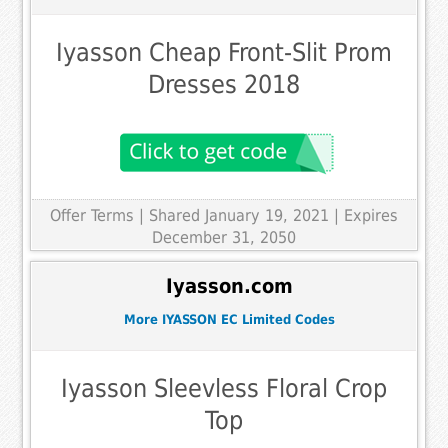
Iyasson Cheap Front-Slit Prom
Dresses 2018
Offer Terms
| Shared January 19, 2021 | Expires
December 31, 2050
Iyasson.com
More IYASSON EC Limited Codes
Iyasson Sleevless Floral Crop
Top