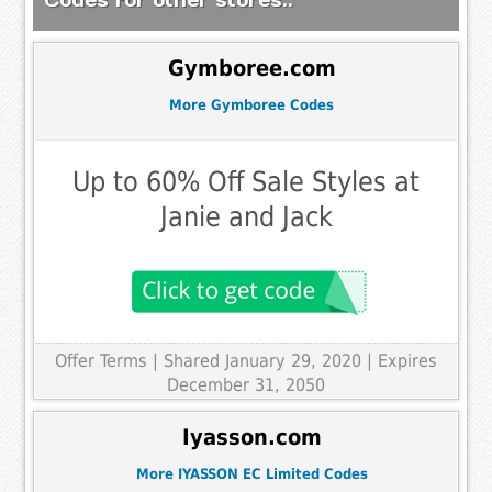
Gymboree.com
More Gymboree Codes
Up to 60% Off Sale Styles at
Janie and Jack
Offer Terms
| Shared January 29, 2020 | Expires
December 31, 2050
Iyasson.com
More IYASSON EC Limited Codes