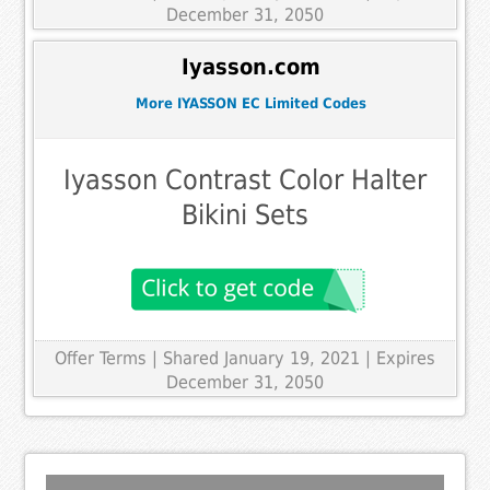
December 31, 2050
Iyasson.com
More IYASSON EC Limited Codes
Iyasson Contrast Color Halter
Bikini Sets
Offer Terms
| Shared January 19, 2021 | Expires
December 31, 2050