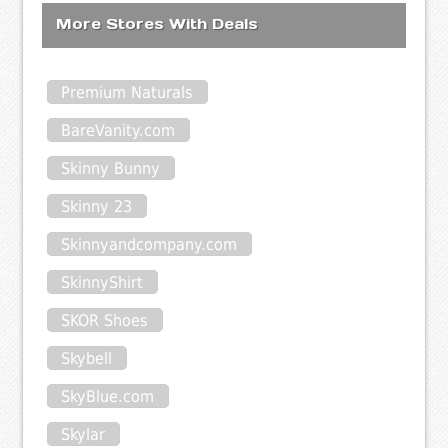
More Stores With Deals
Premium Naturals
BareVanity.com
Skinny Bunny
Skinny 23
Skinnyandcompany.com
SkinnyShirt
SKOR Shoes
Skybell
SkyBlue.com
Skylar