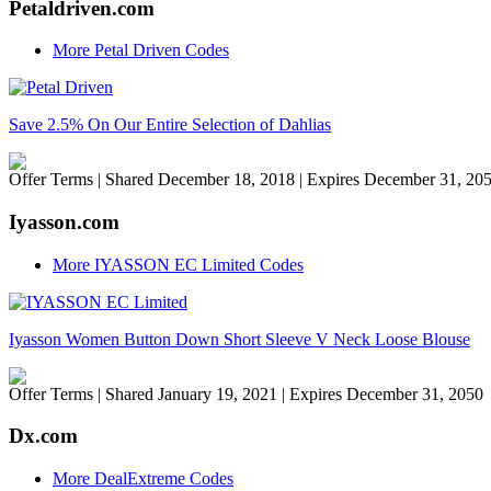
Petaldriven.com
More Petal Driven Codes
Save 2.5% On Our Entire Selection of Dahlias
Offer Terms
| Shared December 18, 2018 | Expires December 31, 20
Iyasson.com
More IYASSON EC Limited Codes
Iyasson Women Button Down Short Sleeve V Neck Loose Blouse
Offer Terms
| Shared January 19, 2021 | Expires December 31, 2050
Dx.com
More DealExtreme Codes