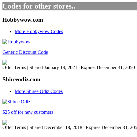
Codes for other stores..
Hobbywow.com
More Hobbywow Codes
Generic Discount Code
Offer Terms
| Shared January 19, 2021 | Expires December 31, 2050
Shireeodiz.com
More Shiree Odiz Codes
$25 off for new customers
Offer Terms
| Shared December 18, 2018 | Expires December 31, 20