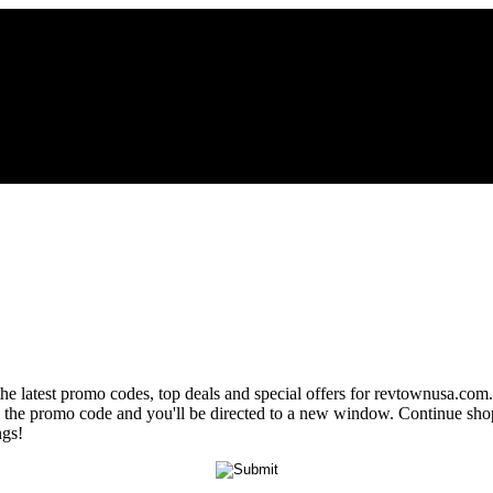
the latest promo codes, top deals and special offers for revtownusa.com.
al the promo code and you'll be directed to a new window. Continue sh
ngs!