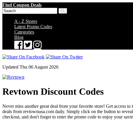
Find Coupon Deals
A - Z Stores
Latest Promo Codes
Categories
Blog
Updated Thu 06 August 2026
Revtown Discount Codes
Never miss another great deal from your favorite store! Get access to 
deals from revtownusa.com daily. Simply click on the button to reve
checkout, and don't forget to enter the promo code to enjoy your savi