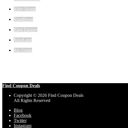
Riley Home
RingBoost
Ring Factory
RingLane
Rio Gems
Find Coupon Deals
Copyright © 2026 Find Coupon Deals
All Rights Reserved
Blog
Facebook
Twitter
Instagram