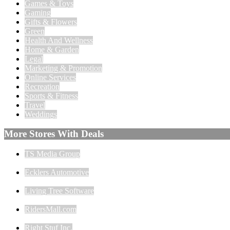
Games & Toys
Gaming
Gifts & Flowers
Green
Health And Wellness
Home & Garden
Legal
Marketing & Promotion
Online Services
Recreation
Sports & Fitness
Travel
Weddings
More Stores With Deals
TS Media Group
Ecklers Automotive
Living Tree Software
RidersMall.com
Right Stuf Inc.