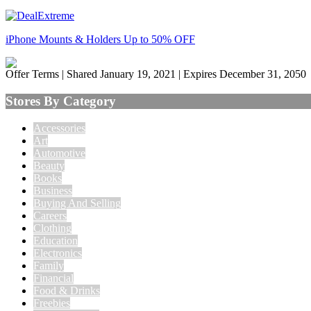
iPhone Mounts & Holders Up to 50% OFF
Offer Terms
| Shared January 19, 2021 | Expires December 31, 2050
Stores By Category
Accessories
Art
Automotive
Beauty
Books
Business
Buying And Selling
Careers
Clothing
Education
Electronics
Family
Financial
Food & Drinks
Freebies