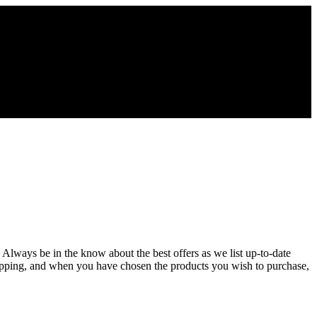
 Always be in the know about the best offers as we list up-to-date
opping, and when you have chosen the products you wish to purchase,