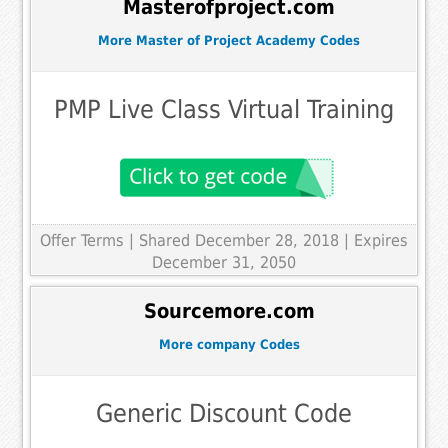
Masterofproject.com
More Master of Project Academy Codes
PMP Live Class Virtual Training
Offer Terms
| Shared December 28, 2018 | Expires
December 31, 2050
Sourcemore.com
More company Codes
Generic Discount Code