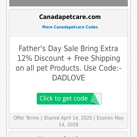
Canadapetcare.com
More Canadapetcare Codes
Father's Day Sale Bring Extra
12% Discount + Free Shipping
on all pet Products. Use Code:-
DADLOVE
Offer Terms
| Shared April 14, 2025 | Expires May
14, 2028