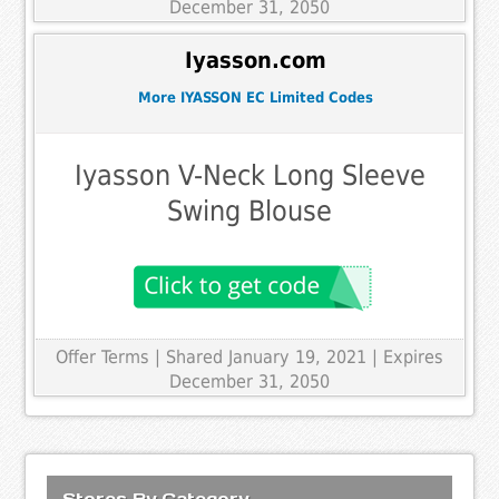
December 31, 2050
Iyasson.com
More IYASSON EC Limited Codes
Iyasson V-Neck Long Sleeve
Swing Blouse
Offer Terms
| Shared January 19, 2021 | Expires
December 31, 2050
Stores By Category