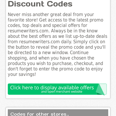
Discount Codes
Never miss another great deal from your
favorite store! Get access to the latest promo
codes, top deals and special offers for
resumewriters.com. Always be in the know
about the best offers as we list up-to-date deals
from resumewriters.com daily. Simply click on
the button to reveal the promo code and you'll
be directed to a new window. Continue
shopping, and when you have chosen the
products you wish to purchase, checkout, and
don't forget to enter the promo code to enjoy
your savings!
Codes for other stores..