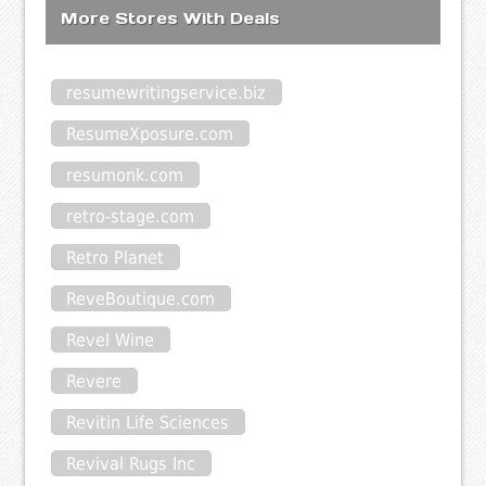
More Stores With Deals
resumewritingservice.biz
ResumeXposure.com
resumonk.com
retro-stage.com
Retro Planet
ReveBoutique.com
Revel Wine
Revere
Revitin Life Sciences
Revival Rugs Inc