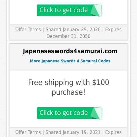
Offer Terms
| Shared January 29, 2020 | Expires
December 31, 2050
Japaneseswords4samurai.com
More Japanese Swords 4 Samurai Codes
Free shipping with $100
purchase!
Offer Terms
| Shared January 19, 2021 | Expires