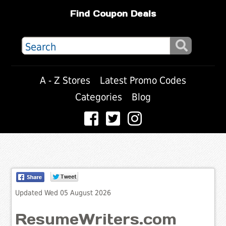
Find Coupon Deals
A - Z Stores
Latest Promo Codes
Categories
Blog
Updated Wed 05 August 2026
ResumeWriters.com