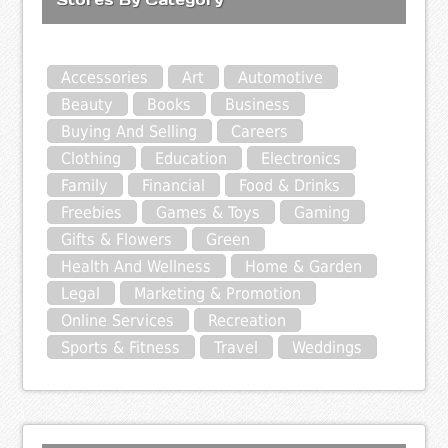
Accessories
Art
Automotive
Beauty
Books
Business
Buying And Selling
Careers
Clothing
Education
Electronics
Family
Financial
Food & Drinks
Freebies
Games & Toys
Gaming
Gifts & Flowers
Green
Health And Wellness
Home & Garden
Legal
Marketing & Promotion
Online Services
Recreation
Sports & Fitness
Travel
Weddings