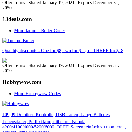
Offer Terms
| Shared January 19, 2021 | Expires December 31,
2050
13deals.com
More Jammin Butter Codes
Quantity discounts - One for $8,Two for $15, or THREE for $18
Offer Terms
| Shared January 19, 2021 | Expires December 31,
2050
Hobbywow.com
More Hobbywow Codes
109,99 Drahtlose Kontrolle; USB Laden; Lange Batteries
Lebensdauer; Perfekt kompatibel mit Nebula
4200/4100/4000/5200/6000; OLED Screen; einfach zu montieren,