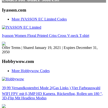
Iyasson.com
More IYASSON EC Limited Codes
Iyasson Women Floral Printed Criss Cross V-neck T-shirt
Offer Terms
| Shared January 19, 2021 | Expires December 31,
2050
Hobbywow.com
More Hobbywow Codes
39,99 Versandkostenfrei Mode 2(Gas Links ) Vier Farbeauswahl
WIFI FPV mit 0,3MP HD Kamera. Rückenflug, Rollen um 180 °,
3D-Flip Mit Headless Modus