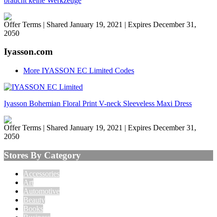
braucht keine Werkzeuge
Offer Terms
| Shared January 19, 2021 | Expires December 31,
2050
Iyasson.com
More IYASSON EC Limited Codes
Iyasson Bohemian Floral Print V-neck Sleeveless Maxi Dress
Offer Terms
| Shared January 19, 2021 | Expires December 31,
2050
Stores By Category
Accessories
Art
Automotive
Beauty
Books