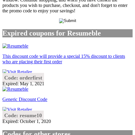
products you wish to purchase, checkout, and don't forget to enter
the promo code to enjoy your savings!
Expired coupons for Resumeble
This discount code will provide a special 15% discount to clients
who are placing their first order
Code: orderfirst
Expired: May 1, 2021
Generic Discount Code
Code: resume10
Expired: October 1, 2020
Codes for other stores..