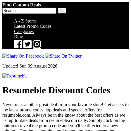
Find Coupon Deals
A - Z Stores
Latest Promo Codes
Categories
Blog
Updated Sun 09 August 2026
Resumeble Discount Codes
Never miss another great deal from your favorite store! Get access to
the latest promo codes, top deals and special offers for
resumeble.com. Always be in the know about the best offers as we
list up-to-date deals from resumeble.com daily. Simply click on the
button to reveal the promo code and you'll be directed to a new
window. Continue shopping, and when you have chosen the