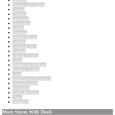
Business
Buying And Selling
Careers
Clothing
Education
Electronics
Family
Financial
Food & Drinks
Freebies
Games & Toys
Gaming
Gifts & Flowers
Green
Health And Wellness
Home & Garden
Legal
Marketing & Promotion
Online Services
Recreation
Sports & Fitness
Travel
Weddings
More Stores With Deals