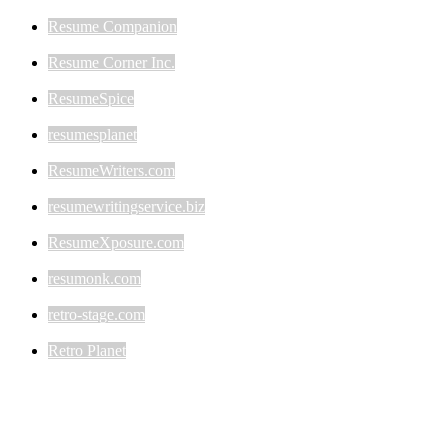
Resume Companion
Resume Corner Inc.
ResumeSpice
resumesplanet
ResumeWriters.com
resumewritingservice.biz
ResumeXposure.com
resumonk.com
retro-stage.com
Retro Planet