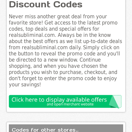
Discount Codes
Never miss another great deal from your
favorite store! Get access to the latest promo
codes, top deals and special offers for
realsubliminal.com. Always be in the know
about the best offers as we list up-to-date deals
from realsubliminal.com daily. Simply click on
the button to reveal the promo code and you'll
be directed to a new window. Continue
shopping, and when you have chosen the
products you wish to purchase, checkout, and
don't forget to enter the promo code to enjoy
your savings!
Codes for other stores..