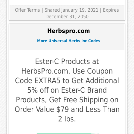
Offer Terms
| Shared January 19, 2021 | Expires
December 31, 2050
Herbspro.com
More Universal Herbs Inc Codes
Ester-C Products at
HerbsPro.com. Use Coupon
Code EXTRA5 to Get Additional
5% off on Ester-C Brand
Products, Get Free Shipping on
Order Value $79 and Less Than
2 lbs.