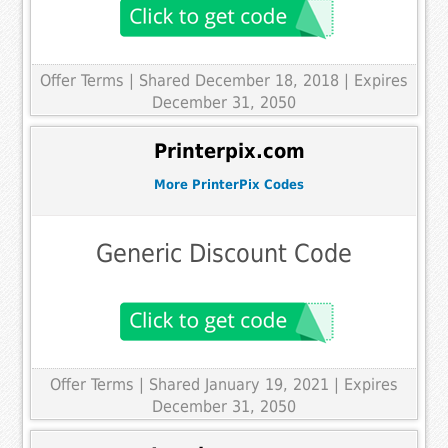
Offer Terms
| Shared December 18, 2018 | Expires
December 31, 2050
Printerpix.com
More PrinterPix Codes
Generic Discount Code
Offer Terms
| Shared January 19, 2021 | Expires
December 31, 2050