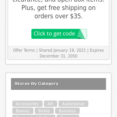
Plus, get free shipping on
orders over $35.
Offer Terms
| Shared January 19, 2021 | Expires
December 31, 2050
Stores By Category
Accessories
Art
Automotive
Beauty
Books
Business