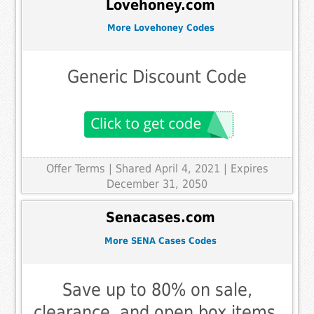
Lovehoney.com
More Lovehoney Codes
Generic Discount Code
Offer Terms
| Shared April 4, 2021 | Expires
December 31, 2050
Senacases.com
More SENA Cases Codes
Save up to 80% on sale,
clearance, and open box items.