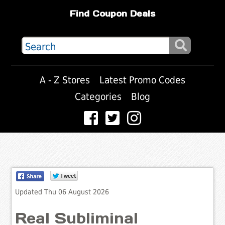
Find Coupon Deals
A - Z Stores
Latest Promo Codes
Categories
Blog
Updated Thu 06 August 2026
Real Subliminal