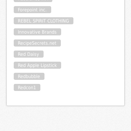
Forepoint inc.
REBEL SPIRIT CLOTHING
Innovative Brands
RecipeSecrets.net
Red Daisy
Red Apple Lipstick
Redbubble
Redcon1