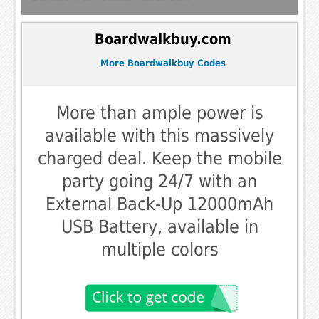
Boardwalkbuy.com
More Boardwalkbuy Codes
More than ample power is
available with this massively
charged deal. Keep the mobile
party going 24/7 with an
External Back-Up 12000mAh
USB Battery, available in
multiple colors