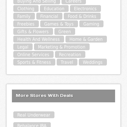
Buying And Selling
Careers
Clothing
Education
Electronics
Family
Financial
Food & Drinks
Freebies
Games & Toys
Gaming
Gifts & Flowers
Green
Health And Wellness
Home & Garden
Legal
Marketing & Promotion
Online Services
Recreation
Sports & Fitness
Travel
Weddings
More Stores With Deals
Real Underwear
Rebalance IRA