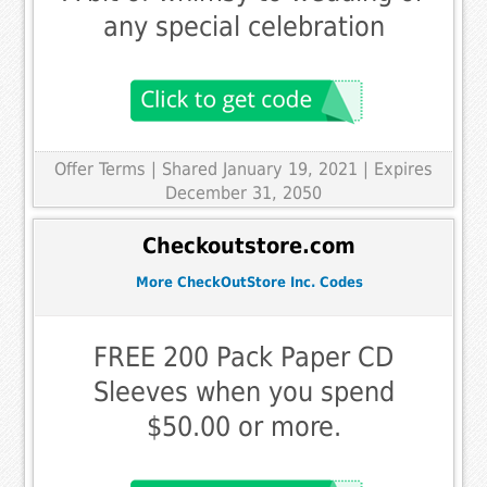
any special celebration
Offer Terms
| Shared January 19, 2021 | Expires
December 31, 2050
Checkoutstore.com
More CheckOutStore Inc. Codes
FREE 200 Pack Paper CD
Sleeves when you spend
$50.00 or more.