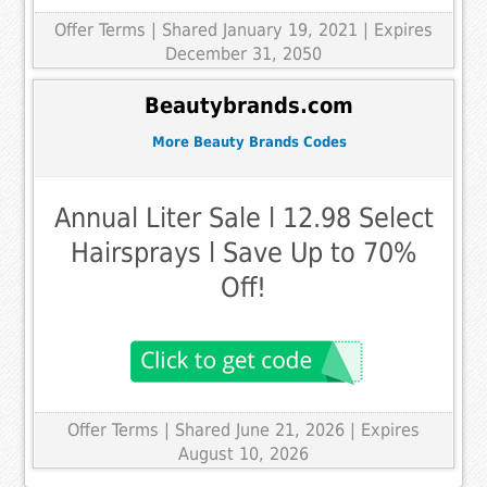
Offer Terms
| Shared January 19, 2021 | Expires
December 31, 2050
Beautybrands.com
More Beauty Brands Codes
Annual Liter Sale l 12.98 Select
Hairsprays l Save Up to 70%
Off!
Offer Terms
| Shared June 21, 2026 | Expires
August 10, 2026