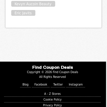
Kevyn Aucoin Beauty
Eric Javits
Find Coupon Deals
Copyright © 2026 Find Coupon Deals
All Rights Reserved
Blog
Facebook
Twitter
Instagram
A - Z Stores
Cookie Policy
Privacy Policy