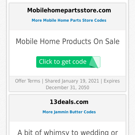
Mobilehomepartsstore.com
More Mobile Home Parts Store Codes
Mobile Home Products On Sale
Offer Terms
| Shared January 19, 2021 | Expires
December 31, 2050
13deals.com
More Jammin Butter Codes
A bit of whimsy to wedding or