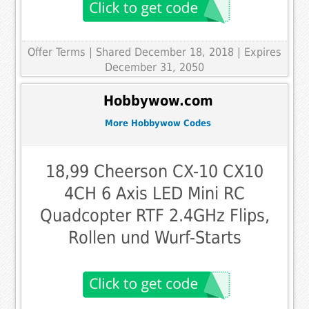
Offer Terms
| Shared December 18, 2018 | Expires
December 31, 2050
Hobbywow.com
More Hobbywow Codes
18,99 Cheerson CX-10 CX10
4CH 6 Axis LED Mini RC
Quadcopter RTF 2.4GHz Flips,
Rollen und Wurf-Starts