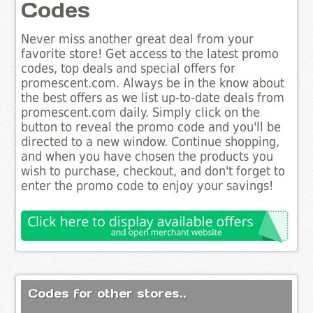
Codes
Never miss another great deal from your
favorite store! Get access to the latest promo
codes, top deals and special offers for
promescent.com. Always be in the know about
the best offers as we list up-to-date deals from
promescent.com daily. Simply click on the
button to reveal the promo code and you'll be
directed to a new window. Continue shopping,
and when you have chosen the products you
wish to purchase, checkout, and don't forget to
enter the promo code to enjoy your savings!
Codes for other stores..