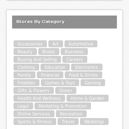
Stores By Category
Accessories
Art
Automotive
Beauty
Books
Business
Buying And Selling
Careers
Clothing
Education
Electronics
Family
Financial
Food & Drinks
Freebies
Games & Toys
Gaming
Gifts & Flowers
Green
Health And Wellness
Home & Garden
Legal
Marketing & Promotion
Online Services
Recreation
Sports & Fitness
Travel
Weddings