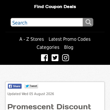
Find Coupon Deals
A - Z Stores
Latest Promo Codes
Categories
Blog
Updated Wed 05 August 2026
Promescent Discount