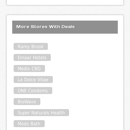
More Stores With Deals
Ramy Brook
Emaar Hotels
Medix CBD
La Dolce Vitae
ONE Condoms
BioWave
Super Naturals Health
Modo Bath