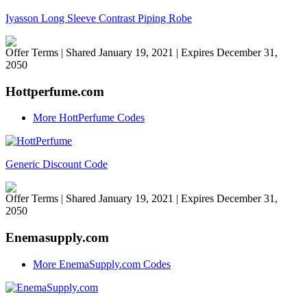
Iyasson Long Sleeve Contrast Piping Robe
Offer Terms
| Shared January 19, 2021 | Expires December 31,
2050
Hottperfume.com
More HottPerfume Codes
Generic Discount Code
Offer Terms
| Shared January 19, 2021 | Expires December 31,
2050
Enemasupply.com
More EnemaSupply.com Codes