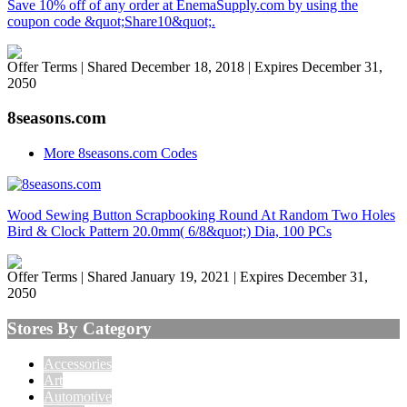
Save 10% off of any order at EnemaSupply.com by using the
coupon code &quot;Share10&quot;.
Offer Terms
| Shared December 18, 2018 | Expires December 31,
2050
8seasons.com
More 8seasons.com Codes
Wood Sewing Button Scrapbooking Round At Random Two Holes
Bird & Clock Pattern 20.0mm( 6/8&quot;) Dia, 100 PCs
Offer Terms
| Shared January 19, 2021 | Expires December 31,
2050
Stores By Category
Accessories
Art
Automotive