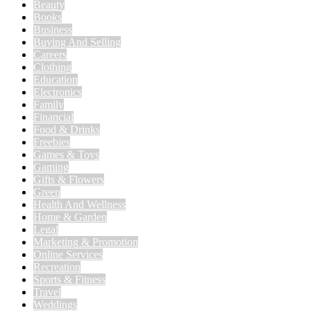
Beauty
Books
Business
Buying And Selling
Careers
Clothing
Education
Electronics
Family
Financial
Food & Drinks
Freebies
Games & Toys
Gaming
Gifts & Flowers
Green
Health And Wellness
Home & Garden
Legal
Marketing & Promotion
Online Services
Recreation
Sports & Fitness
Travel
Weddings