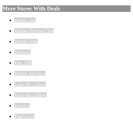
More Stores With Deals
metisu.com
Allergy Buyers Club
Madda Fella
Barbasol
Pure Silk
Mobile Advance
Love My Latisse
Malaysia Airlines
Emerica
ThirtyTwo