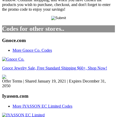
products you wish to purchase, checkout, and don't forget to enter
the promo code to enjoy your savings!
Codes for other stores..
Gnoce.com
More Gnoce Co. Codes
Gnoce Jewelry Sale, Free Standard Shipping $60+, Shop Now!
Offer Terms
| Shared January 19, 2021 | Expires December 31,
2050
Iyasson.com
More IYASSON EC Limited Codes