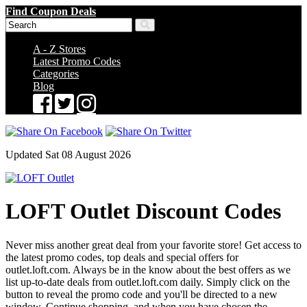
Find Coupon Deals
A - Z Stores
Latest Promo Codes
Categories
Blog
Updated Sat 08 August 2026
LOFT Outlet Discount Codes
Never miss another great deal from your favorite store! Get access to
the latest promo codes, top deals and special offers for
outlet.loft.com. Always be in the know about the best offers as we
list up-to-date deals from outlet.loft.com daily. Simply click on the
button to reveal the promo code and you'll be directed to a new
window. Continue shopping, and when you have chosen the