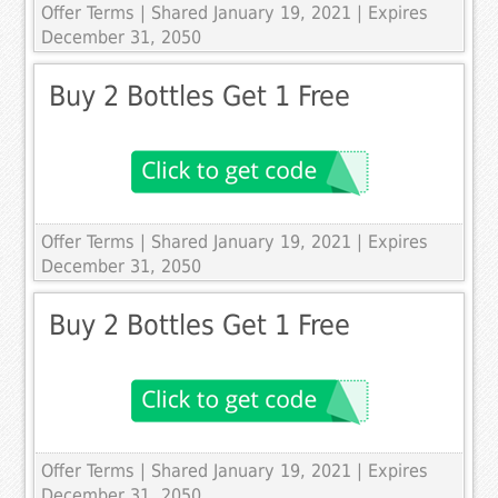
Offer Terms
| Shared January 19, 2021 | Expires
December 31, 2050
Buy 2 Bottles Get 1 Free
Offer Terms
| Shared January 19, 2021 | Expires
December 31, 2050
Buy 2 Bottles Get 1 Free
Offer Terms
| Shared January 19, 2021 | Expires
December 31, 2050