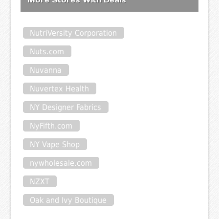
NutriVersity Corporation
Nuts.com
Nuvanna
Nuvertex Health
NY Designer Fabrics
NyFifth.com
NY Vape Shop
nywholesale.com
NZXT
Oak and Ivy Boutique