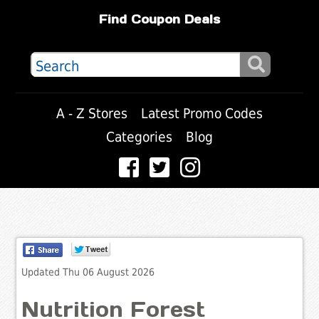
Find Coupon Deals
A - Z Stores
Latest Promo Codes
Categories
Blog
Updated Thu 06 August 2026
Nutrition Forest