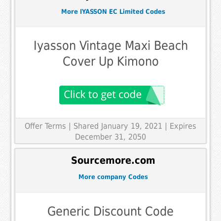
More IYASSON EC Limited Codes
Iyasson Vintage Maxi Beach
Cover Up Kimono
Offer Terms
| Shared January 19, 2021 | Expires
December 31, 2050
Sourcemore.com
More company Codes
Generic Discount Code