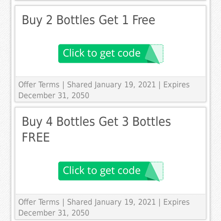
Buy 2 Bottles Get 1 Free
Offer Terms
| Shared January 19, 2021 | Expires
December 31, 2050
Buy 4 Bottles Get 3 Bottles
FREE
Offer Terms
| Shared January 19, 2021 | Expires
December 31, 2050