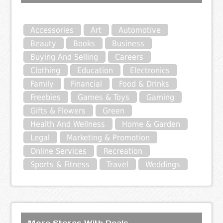
Accessories
Art
Automotive
Beauty
Books
Business
Buying And Selling
Careers
Clothing
Education
Electronics
Family
Financial
Food & Drinks
Freebies
Games & Toys
Gaming
Gifts & Flowers
Green
Health And Wellness
Home & Garden
Legal
Marketing & Promotion
Online Services
Recreation
Sports & Fitness
Travel
Weddings
More Stores With Deals