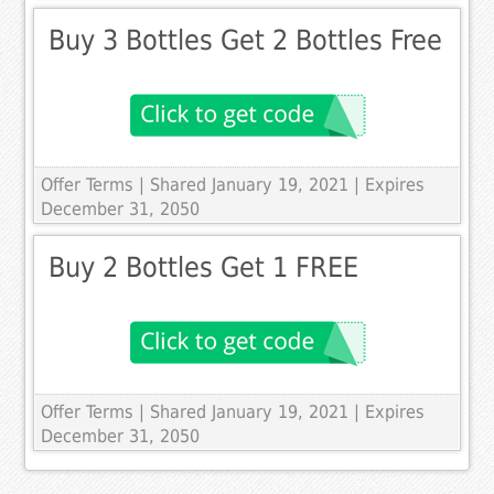
Buy 3 Bottles Get 2 Bottles Free
Offer Terms
| Shared January 19, 2021 | Expires
December 31, 2050
Buy 2 Bottles Get 1 FREE
Offer Terms
| Shared January 19, 2021 | Expires
December 31, 2050