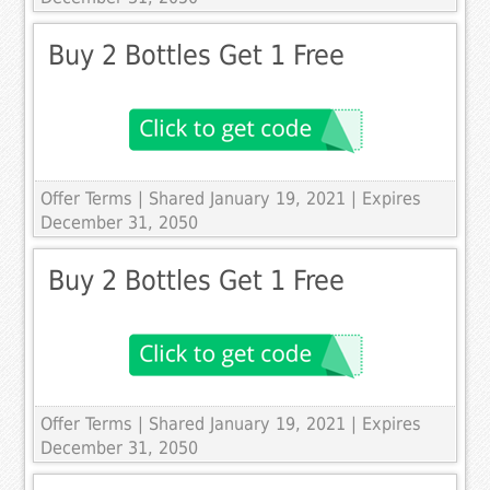
Buy 2 Bottles Get 1 Free
Offer Terms
| Shared January 19, 2021 | Expires
December 31, 2050
Buy 2 Bottles Get 1 Free
Offer Terms
| Shared January 19, 2021 | Expires
December 31, 2050