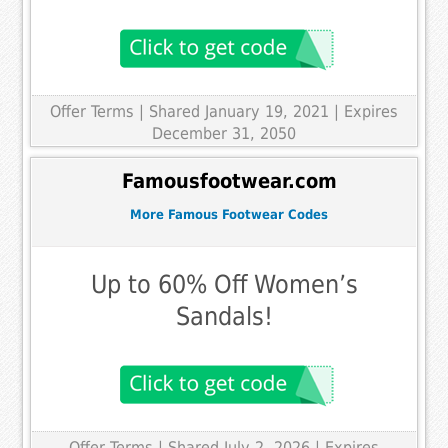
Offer Terms
| Shared January 19, 2021 | Expires
December 31, 2050
Famousfootwear.com
More Famous Footwear Codes
Up to 60% Off Women’s
Sandals!
Offer Terms
| Shared July 2, 2026 | Expires