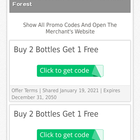
Forest
Show All Promo Codes And Open The
Merchant's Website
Buy 2 Bottles Get 1 Free
Offer Terms
| Shared January 19, 2021 | Expires
December 31, 2050
Buy 2 Bottles Get 1 Free