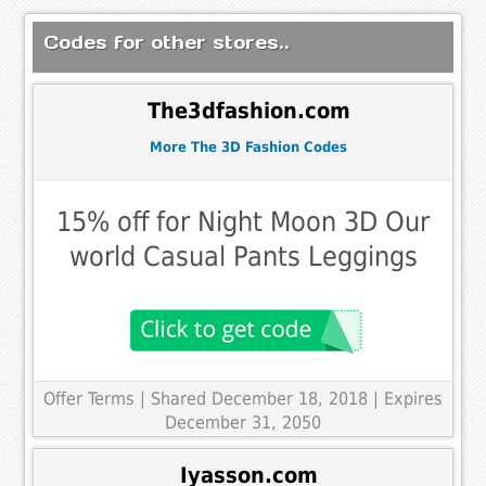
Codes for other stores..
The3dfashion.com
More The 3D Fashion Codes
15% off for Night Moon 3D Our
world Casual Pants Leggings
Offer Terms
| Shared December 18, 2018 | Expires
December 31, 2050
Iyasson.com