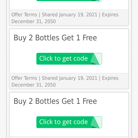
Offer Terms
| Shared January 19, 2021 | Expires
December 31, 2050
Buy 2 Bottles Get 1 Free
Offer Terms
| Shared January 19, 2021 | Expires
December 31, 2050
Buy 2 Bottles Get 1 Free