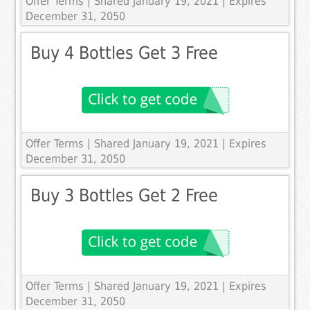
Offer Terms
| Shared January 19, 2021 | Expires
December 31, 2050
Buy 4 Bottles Get 3 Free
Offer Terms
| Shared January 19, 2021 | Expires
December 31, 2050
Buy 3 Bottles Get 2 Free
Offer Terms
| Shared January 19, 2021 | Expires
December 31, 2050