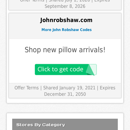
September 8, 2026
Johnrobshaw.com
More John Robshaw Codes
Shop new pillow arrivals!
Offer Terms
| Shared January 19, 2021 | Expires
December 31, 2050
Stores By Category