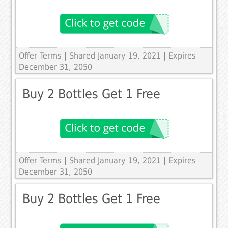
Offer Terms
| Shared January 19, 2021 | Expires
December 31, 2050
Buy 2 Bottles Get 1 Free
Offer Terms
| Shared January 19, 2021 | Expires
December 31, 2050
Buy 2 Bottles Get 1 Free