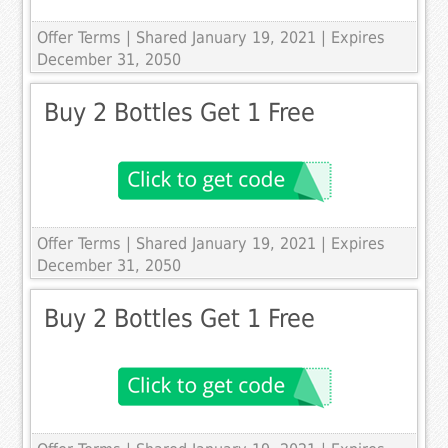
Offer Terms
| Shared January 19, 2021 | Expires
December 31, 2050
Buy 2 Bottles Get 1 Free
Offer Terms
| Shared January 19, 2021 | Expires
December 31, 2050
Buy 2 Bottles Get 1 Free