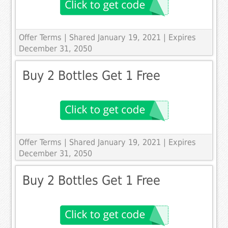
Offer Terms
| Shared January 19, 2021 | Expires
December 31, 2050
Buy 2 Bottles Get 1 Free
Offer Terms
| Shared January 19, 2021 | Expires
December 31, 2050
Buy 2 Bottles Get 1 Free