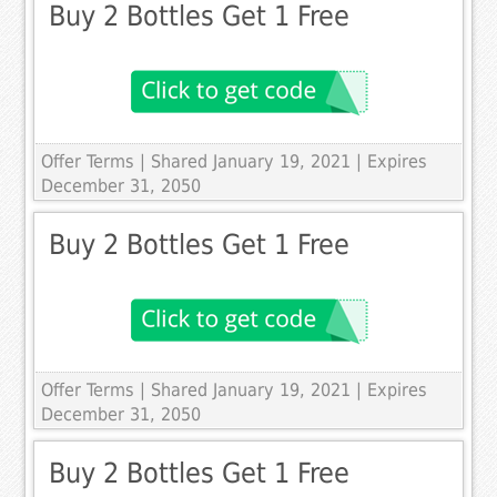
Buy 2 Bottles Get 1 Free
Offer Terms
| Shared January 19, 2021 | Expires
December 31, 2050
Buy 2 Bottles Get 1 Free
Offer Terms
| Shared January 19, 2021 | Expires
December 31, 2050
Buy 2 Bottles Get 1 Free