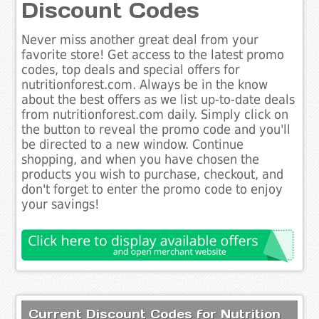
Discount Codes
Never miss another great deal from your
favorite store! Get access to the latest promo
codes, top deals and special offers for
nutritionforest.com. Always be in the know
about the best offers as we list up-to-date deals
from nutritionforest.com daily. Simply click on
the button to reveal the promo code and you'll
be directed to a new window. Continue
shopping, and when you have chosen the
products you wish to purchase, checkout, and
don't forget to enter the promo code to enjoy
your savings!
Current Discount Codes for Nutrition