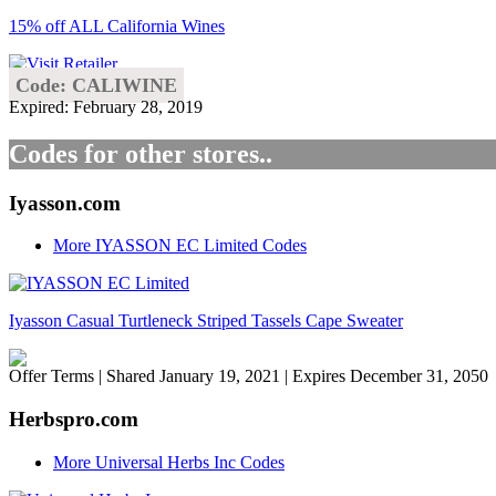
15% off ALL California Wines
Code: CALIWINE
Expired: February 28, 2019
Codes for other stores..
Iyasson.com
More IYASSON EC Limited Codes
Iyasson Casual Turtleneck Striped Tassels Cape Sweater
Offer Terms
| Shared January 19, 2021 | Expires December 31, 2050
Herbspro.com
More Universal Herbs Inc Codes