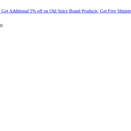
t Additional 5% off on Old Spice Brand Products, Get Free Shippin
50