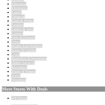
Education
Electronics
Family
Financial
Food & Drinks
Freebies
Games & Toys
Gaming
Gifts & Flowers
Green
Health And Wellness
Home & Garden
Legal
Marketing & Promotion
Online Services
Recreation
Sports & Fitness
Travel
Weddings
More Stores With Deals
WP Ninjas