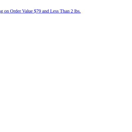
g on Order Value $79 and Less Than 2 lbs.