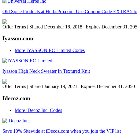
Old Spice Products at HerbsPro.com. Use Coupon Code EXTRA5 to Ge
Offer Terms
| Shared December 18, 2018 | Expires December 31, 20
Iyasson.com
More IYASSON EC Limited Codes
Iyasson High Neck Sweater In Textured Knit
Offer Terms
| Shared January 19, 2021 | Expires December 31, 2050
Idecoz.com
More iDecoz Inc. Codes
Save 10% Sitewide at iDecoz.com when you join the VIP list