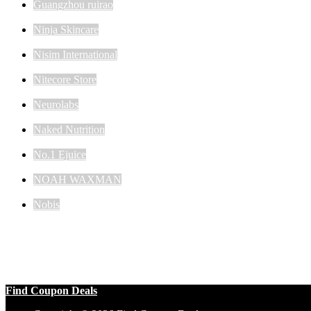
Guangzhou ruirao
Ninja Skincare
Nisim International
Nitecore Store
Neurolabs
Naked Nutrition
No.1 Ejuice
NOAH WAXMAN
Nobis
Find Coupon Deals