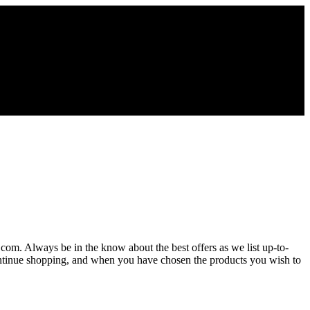
s.com. Always be in the know about the best offers as we list up-to-
Continue shopping, and when you have chosen the products you wish to