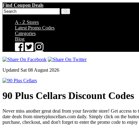
Find Coupon Deals
A - Z Stores
Latest Promo Codes
Categories
Blog
Updated Sat 08 August 2026
90 Plus Cellars Discount Codes
Never miss another great deal from your favorite store! Get access to t
date deals from ninetypluscellars.com daily. Simply click on the but
purchase, checkout, and don't forget to enter the promo code to enjoy