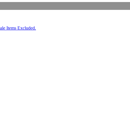
ale Items Excluded.