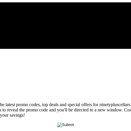
he latest promo codes, top deals and special offers for ninetypluscellar
ton to reveal the promo code and you'll be directed to a new window. 
 your savings!