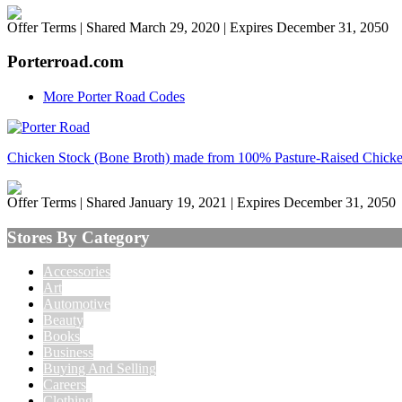
Offer Terms
| Shared March 29, 2020 | Expires December 31, 2050
Porterroad.com
More Porter Road Codes
Chicken Stock (Bone Broth) made from 100% Pasture-Raised Chick
Offer Terms
| Shared January 19, 2021 | Expires December 31, 2050
Stores By Category
Accessories
Art
Automotive
Beauty
Books
Business
Buying And Selling
Careers
Clothing