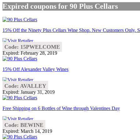
Expired coupons for 90 Plus Cellars
15% Off the Ninety Plus Cellars Wine Shop. New Customers Only. S
Code: 15PWELCOME
Expired: February 28, 2019
15% Off Alexander Valley Wines
Code: AVALLEY
Expired: January 31, 2019
Free Shipping on 6 Bottles of Wine through Valentines Day
Code: BEWINE
Expired: March 14, 2019