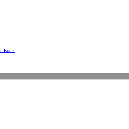
en Bones