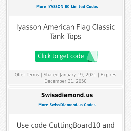
More IYASSON EC Limited Codes
Iyasson American Flag Classic
Tank Tops
Offer Terms
| Shared January 19, 2021 | Expires
December 31, 2050
Swissdiamond.us
More SwissDiamond.us Codes
Use code CuttingBoard10 and