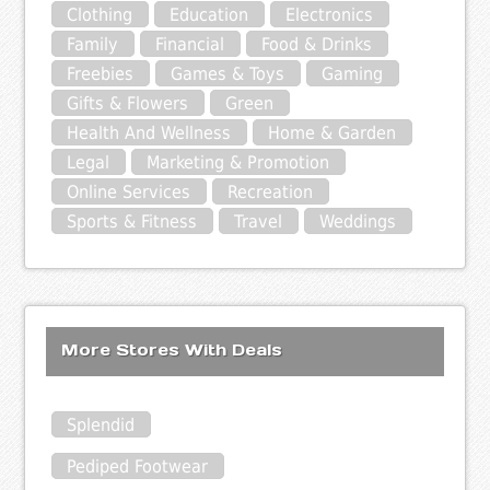
Clothing
Education
Electronics
Family
Financial
Food & Drinks
Freebies
Games & Toys
Gaming
Gifts & Flowers
Green
Health And Wellness
Home & Garden
Legal
Marketing & Promotion
Online Services
Recreation
Sports & Fitness
Travel
Weddings
More Stores With Deals
Splendid
Pediped Footwear