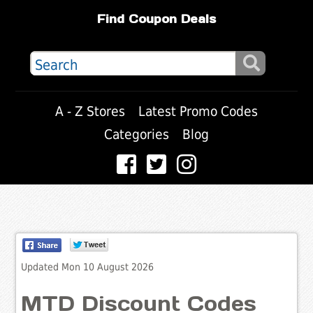
Find Coupon Deals
A - Z Stores
Latest Promo Codes
Categories
Blog
Updated Mon 10 August 2026
MTD Discount Codes