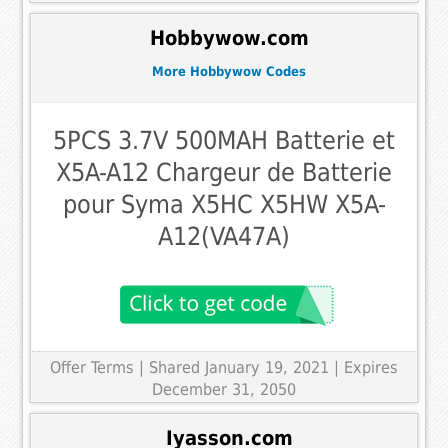
Hobbywow.com
More Hobbywow Codes
5PCS 3.7V 500MAH Batterie et
X5A-A12 Chargeur de Batterie
pour Syma X5HC X5HW X5A-
A12(VA47A)
Offer Terms
| Shared January 19, 2021 | Expires
December 31, 2050
Iyasson.com