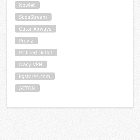
Nowlet
SodaStream
Qatar Airways
Proviz
Pediped Outlet
Ivacy VPN
kgstores.com
ACTON