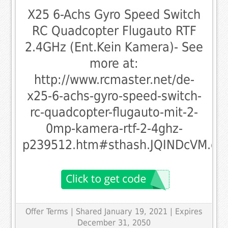
X25 6-Achs Gyro Speed Switch
RC Quadcopter Flugauto RTF
2.4GHz (Ent.Kein Kamera)- See
more at:
http://www.rcmaster.net/de-
x25-6-achs-gyro-speed-switch-
rc-quadcopter-flugauto-mit-2-
0mp-kamera-rtf-2-4ghz-
p239512.htm#sthash.JQINDcVM.dp
Offer Terms
| Shared January 19, 2021 | Expires
December 31, 2050