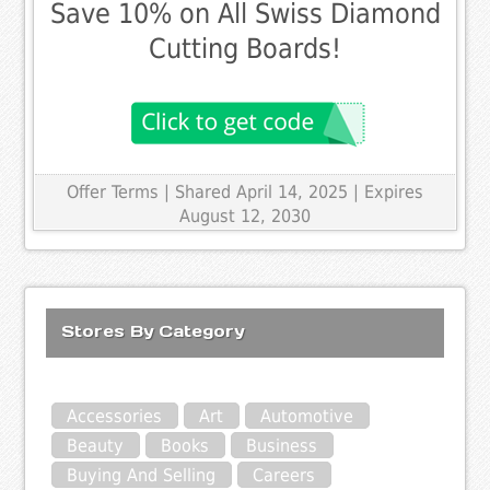
Save 10% on All Swiss Diamond
Cutting Boards!
Offer Terms
| Shared April 14, 2025 | Expires
August 12, 2030
Stores By Category
Accessories
Art
Automotive
Beauty
Books
Business
Buying And Selling
Careers