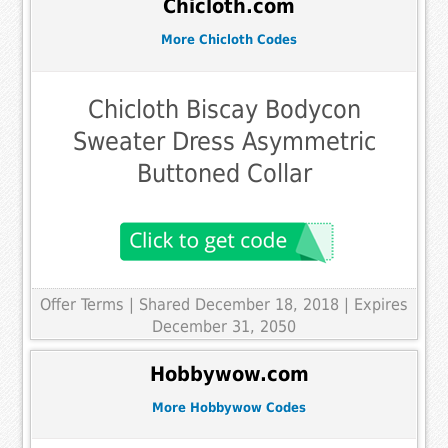
Chicloth.com
More Chicloth Codes
Chicloth Biscay Bodycon
Sweater Dress Asymmetric
Buttoned Collar
Offer Terms
| Shared December 18, 2018 | Expires
December 31, 2050
Hobbywow.com
More Hobbywow Codes