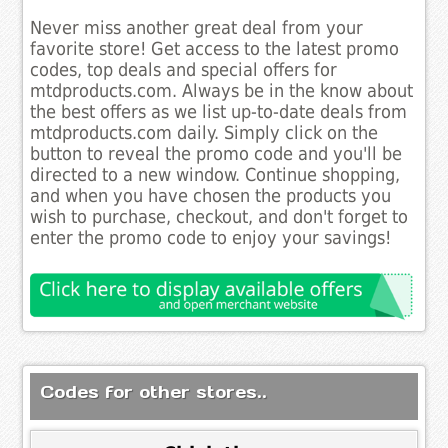
Never miss another great deal from your
favorite store! Get access to the latest promo
codes, top deals and special offers for
mtdproducts.com. Always be in the know about
the best offers as we list up-to-date deals from
mtdproducts.com daily. Simply click on the
button to reveal the promo code and you'll be
directed to a new window. Continue shopping,
and when you have chosen the products you
wish to purchase, checkout, and don't forget to
enter the promo code to enjoy your savings!
Codes for other stores..