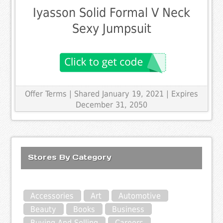
Iyasson Solid Formal V Neck
Sexy Jumpsuit
Offer Terms
| Shared January 19, 2021 | Expires
December 31, 2050
Stores By Category
Accessories
Art
Automotive
Beauty
Books
Business
Buying And Selling
Careers