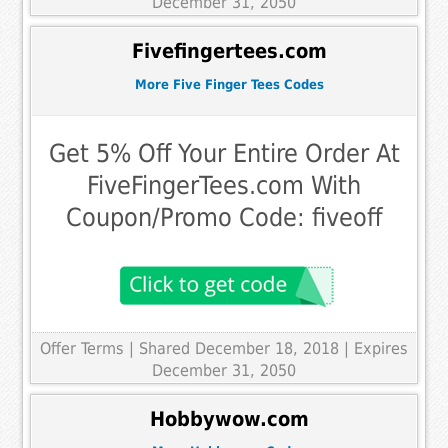
December 31, 2050
Fivefingertees.com
More Five Finger Tees Codes
Get 5% Off Your Entire Order At
FiveFingerTees.com With
Coupon/Promo Code: fiveoff
Offer Terms
| Shared December 18, 2018 | Expires
December 31, 2050
Hobbywow.com