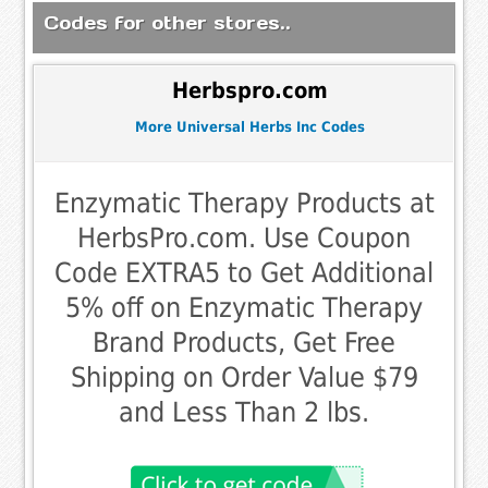
Codes for other stores..
Herbspro.com
More Universal Herbs Inc Codes
Enzymatic Therapy Products at
HerbsPro.com. Use Coupon
Code EXTRA5 to Get Additional
5% off on Enzymatic Therapy
Brand Products, Get Free
Shipping on Order Value $79
and Less Than 2 lbs.