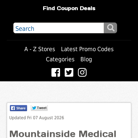
Find Coupon Deals
A - Z Stores
Latest Promo Codes
Categories
Blog
Updated Fri 07 August 2026
Mountainside Medical