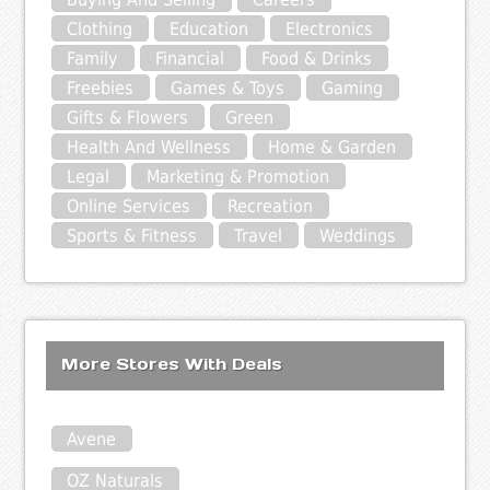
Clothing
Education
Electronics
Family
Financial
Food & Drinks
Freebies
Games & Toys
Gaming
Gifts & Flowers
Green
Health And Wellness
Home & Garden
Legal
Marketing & Promotion
Online Services
Recreation
Sports & Fitness
Travel
Weddings
More Stores With Deals
Avene
OZ Naturals