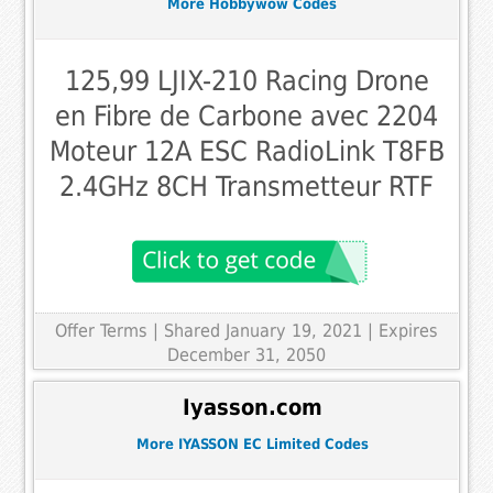
More Hobbywow Codes
125,99 LJIX-210 Racing Drone
en Fibre de Carbone avec 2204
Moteur 12A ESC RadioLink T8FB
2.4GHz 8CH Transmetteur RTF
Offer Terms
| Shared January 19, 2021 | Expires
December 31, 2050
Iyasson.com
More IYASSON EC Limited Codes