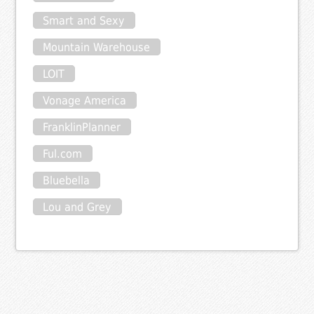
Smart and Sexy
Mountain Warehouse
LOIT
Vonage America
FranklinPlanner
Ful.com
Bluebella
Lou and Grey