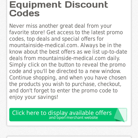
Equipment Discount
Codes
Never miss another great deal from your
favorite store! Get access to the latest promo
codes, top deals and special offers for
mountainside-medical.com. Always be in the
know about the best offers as we list up-to-date
deals from mountainside-medical.com daily.
Simply click on the button to reveal the promo
code and you'll be directed to a new window.
Continue shopping, and when you have chosen
the products you wish to purchase, checkout,
and don't forget to enter the promo code to
enjoy your savings!