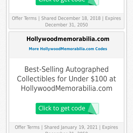
Offer Terms
| Shared December 18, 2018 | Expires
December 31, 2050
Hollywoodmemorabilia.com
More HollywoodMemorabilia.com Codes
Best-Selling Autographed
Collectibles for Under $100 at
HollywoodMemorabilia.com
Offer Terms
| Shared January 19, 2021 | Expires