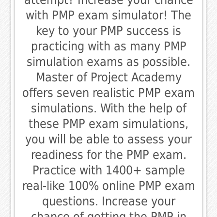
with PMP exam simulator! The
key to your PMP success is
practicing with as many PMP
simulation exams as possible.
Master of Project Academy
offers seven realistic PMP exam
simulations. With the help of
these PMP exam simulations,
you will be able to assess your
readiness for the PMP exam.
Practice with 1400+ sample
real-like 100% online PMP exam
questions. Increase your
chance of getting the PMP in