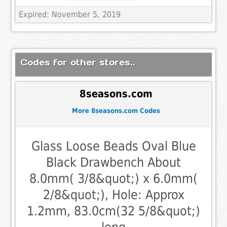
Expired: November 5, 2019
Codes for other stores..
8seasons.com
More 8seasons.com Codes
Glass Loose Beads Oval Blue
Black Drawbench About
8.0mm( 3/8&quot;) x 6.0mm(
2/8&quot;), Hole: Approx
1.2mm, 83.0cm(32 5/8&quot;)