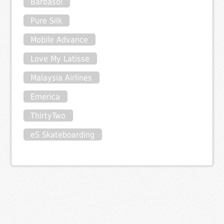
Barbasol
Pure Silk
Mobile Advance
Love My Latisse
Malaysia Airlines
Emerica
ThirtyTwo
eS Skateboarding