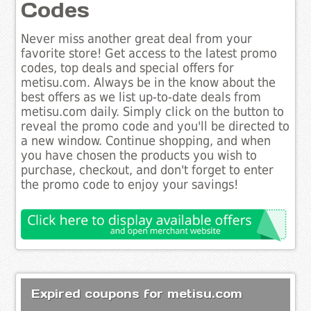
Codes
Never miss another great deal from your
favorite store! Get access to the latest promo
codes, top deals and special offers for
metisu.com. Always be in the know about the
best offers as we list up-to-date deals from
metisu.com daily. Simply click on the button to
reveal the promo code and you'll be directed to
a new window. Continue shopping, and when
you have chosen the products you wish to
purchase, checkout, and don't forget to enter
the promo code to enjoy your savings!
Expired coupons for metisu.com