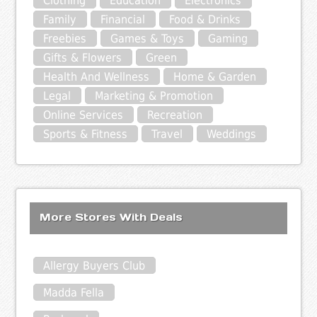
Clothing
Education
Electronics
Family
Financial
Food & Drinks
Freebies
Games & Toys
Gaming
Gifts & Flowers
Green
Health And Wellness
Home & Garden
Legal
Marketing & Promotion
Online Services
Recreation
Sports & Fitness
Travel
Weddings
More Stores With Deals
Allergy Buyers Club
Madda Fella