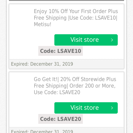
Enjoy 10% Off Your First Order Plus
Free Shipping |Use Code: LSAVE10|
Metisu!
Code: LSAVE10
Expired: December 31, 2019
Go Get It!| 20% Off Storewide Plus
Free Shipping| Order 200 or More,
Use Code: LSAVE20
Code: LSAVE20
Expired: December 31, 2019