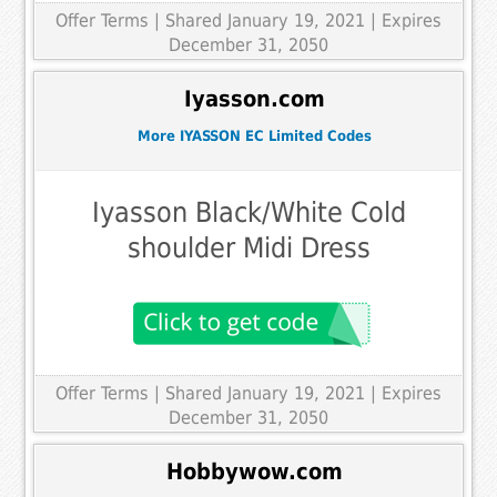
Offer Terms
| Shared January 19, 2021 | Expires
December 31, 2050
Iyasson.com
More IYASSON EC Limited Codes
Iyasson Black/White Cold
shoulder Midi Dress
Offer Terms
| Shared January 19, 2021 | Expires
December 31, 2050
Hobbywow.com