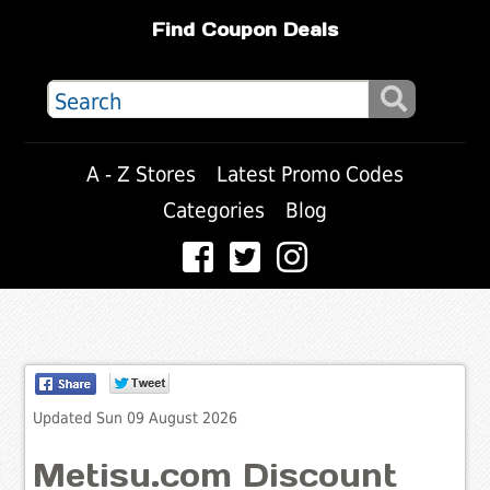
Find Coupon Deals
A - Z Stores
Latest Promo Codes
Categories
Blog
Updated Sun 09 August 2026
Metisu.com Discount