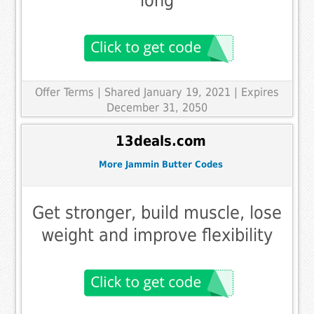
long
Offer Terms
| Shared January 19, 2021 | Expires
December 31, 2050
13deals.com
More Jammin Butter Codes
Get stronger, build muscle, lose
weight and improve flexibility