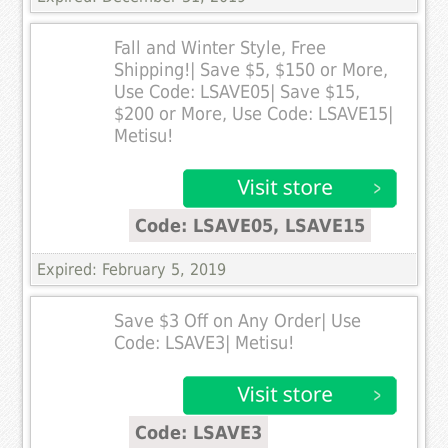
Fall and Winter Style, Free
Shipping!| Save $5, $150 or More,
Use Code: LSAVE05| Save $15,
$200 or More, Use Code: LSAVE15|
Metisu!
Code: LSAVE05, LSAVE15
Expired: February 5, 2019
Save $3 Off on Any Order| Use
Code: LSAVE3| Metisu!
Code: LSAVE3