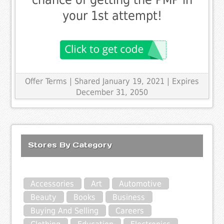
your 1st attempt!
Offer Terms
| Shared January 19, 2021 | Expires
December 31, 2050
Stores By Category
Accessories
Art
Automotive
Beauty
Books
Business
Buying And Selling
Careers