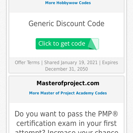
More Hobbywow Codes
Generic Discount Code
Offer Terms
| Shared January 19, 2021 | Expires
December 31, 2050
Masterofproject.com
More Master of Project Academy Codes
Do you want to pass the PMP®
certification exam in your first
attempt? Increase your chance