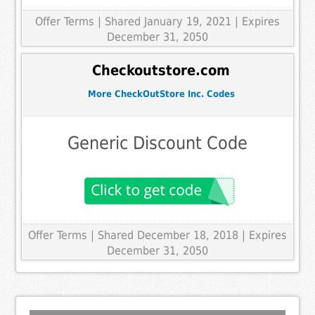
Offer Terms
| Shared January 19, 2021 | Expires
December 31, 2050
Checkoutstore.com
More CheckOutStore Inc. Codes
Generic Discount Code
Offer Terms
| Shared December 18, 2018 | Expires
December 31, 2050