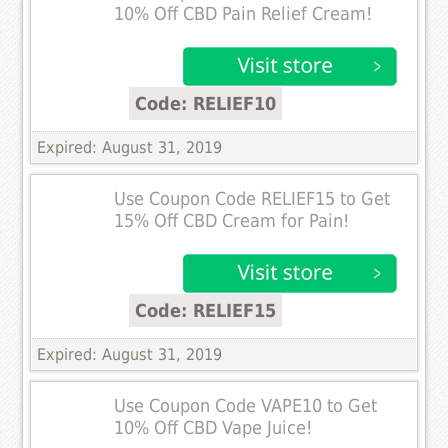
10% Off CBD Pain Relief Cream!
Code: RELIEF10
Expired: August 31, 2019
Use Coupon Code RELIEF15 to Get
15% Off CBD Cream for Pain!
Code: RELIEF15
Expired: August 31, 2019
Use Coupon Code VAPE10 to Get
10% Off CBD Vape Juice!