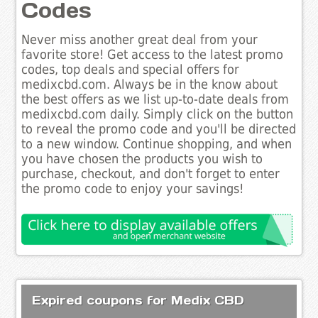
Codes
Never miss another great deal from your
favorite store! Get access to the latest promo
codes, top deals and special offers for
medixcbd.com. Always be in the know about
the best offers as we list up-to-date deals from
medixcbd.com daily. Simply click on the button
to reveal the promo code and you'll be directed
to a new window. Continue shopping, and when
you have chosen the products you wish to
purchase, checkout, and don't forget to enter
the promo code to enjoy your savings!
Expired coupons for Medix CBD