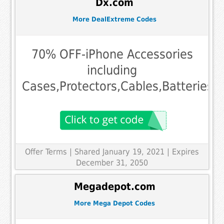
Dx.com
More DealExtreme Codes
70% OFF-iPhone Accessories
including
Cases,Protectors,Cables,Batteries,
Offer Terms
| Shared January 19, 2021 | Expires
December 31, 2050
Megadepot.com
More Mega Depot Codes