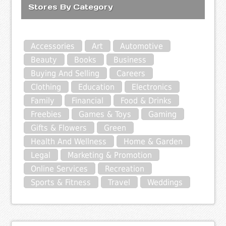
Stores By Category
Accessories
Art
Automotive
Beauty
Books
Business
Buying And Selling
Careers
Clothing
Education
Electronics
Family
Financial
Food & Drinks
Freebies
Games & Toys
Gaming
Gifts & Flowers
Green
Health And Wellness
Home & Garden
Legal
Marketing & Promotion
Online Services
Recreation
Sports & Fitness
Travel
Weddings