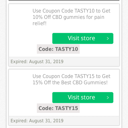
Use Coupon Code TASTY10 to Get
10% Off CBD gummies for pain
relief!
Code: TASTY10
Expired: August 31, 2019
Use Coupon Code TASTY15 to Get
15% Off the Best CBD Gummies!
Code: TASTY15
Expired: August 31, 2019