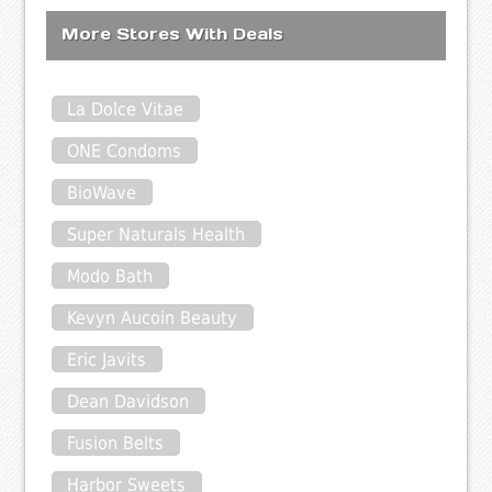
More Stores With Deals
La Dolce Vitae
ONE Condoms
BioWave
Super Naturals Health
Modo Bath
Kevyn Aucoin Beauty
Eric Javits
Dean Davidson
Fusion Belts
Harbor Sweets