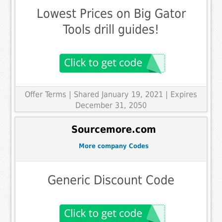
Lowest Prices on Big Gator
Tools drill guides!
Offer Terms
| Shared January 19, 2021 | Expires
December 31, 2050
Sourcemore.com
More company Codes
Generic Discount Code