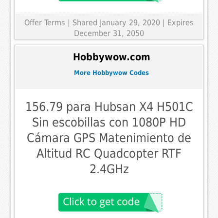
Offer Terms
| Shared January 29, 2020 | Expires
December 31, 2050
Hobbywow.com
More Hobbywow Codes
156.79 para Hubsan X4 H501C
Sin escobillas con 1080P HD
Cámara GPS Matenimiento de
Altitud RC Quadcopter RTF
2.4GHz