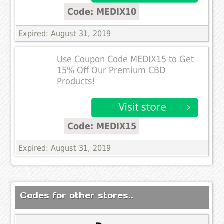
Code: MEDIX10
Expired: August 31, 2019
Use Coupon Code MEDIX15 to Get
15% Off Our Premium CBD
Products!
Code: MEDIX15
Expired: August 31, 2019
Codes for other stores..