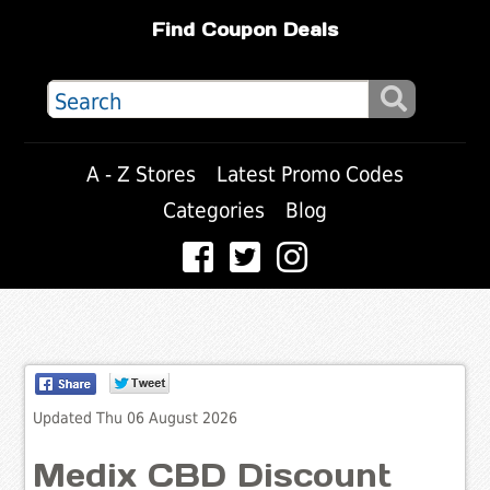
Find Coupon Deals
A - Z Stores
Latest Promo Codes
Categories
Blog
Updated Thu 06 August 2026
Medix CBD Discount