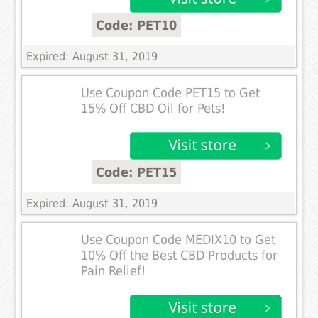
Code: PET10
Expired: August 31, 2019
Use Coupon Code PET15 to Get
15% Off CBD Oil for Pets!
Code: PET15
Expired: August 31, 2019
Use Coupon Code MEDIX10 to Get
10% Off the Best CBD Products for
Pain Relief!