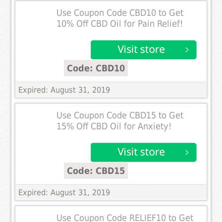
Use Coupon Code CBD10 to Get
10% Off CBD Oil for Pain Relief!
Code: CBD10
Expired: August 31, 2019
Use Coupon Code CBD15 to Get
15% Off CBD Oil for Anxiety!
Code: CBD15
Expired: August 31, 2019
Use Coupon Code RELIEF10 to Get