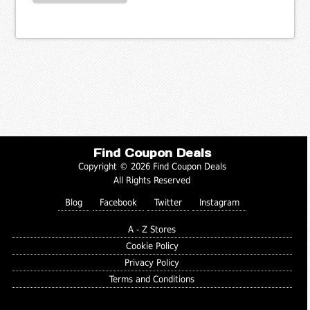
Find Coupon Deals
Copyright © 2026 Find Coupon Deals
All Rights Reserved
Blog
Facebook
Twitter
Instagram
A - Z Stores
Cookie Policy
Privacy Policy
Terms and Conditions