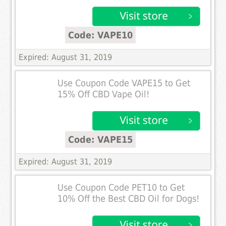
Code: VAPE10
Expired: August 31, 2019
Use Coupon Code VAPE15 to Get
15% Off CBD Vape Oil!
Code: VAPE15
Expired: August 31, 2019
Use Coupon Code PET10 to Get
10% Off the Best CBD Oil for Dogs!