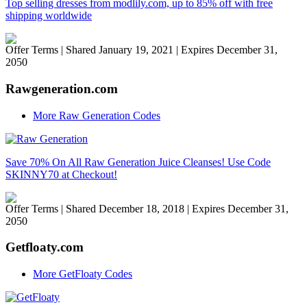
Top selling dresses from modlily.com, up to 85% off with free
shipping worldwide
Offer Terms
| Shared January 19, 2021 | Expires December 31,
2050
Rawgeneration.com
More Raw Generation Codes
Save 70% On All Raw Generation Juice Cleanses! Use Code
SKINNY70 at Checkout!
Offer Terms
| Shared December 18, 2018 | Expires December 31,
2050
Getfloaty.com
More GetFloaty Codes