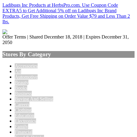
Ladibugs Inc Products at HerbsPro.com. Use Coupon Code
EXTRA5 to Get Additional 5% off on Ladibugs Inc Brand
Products, Get Free Shipping on Order Value $79 and Less Than 2
lbs.
Offer Terms
| Shared December 18, 2018 | Expires December 31,
2050
Stores By Category
Accessories
Art
Automotive
Beauty
Books
Business
Buying And Selling
Careers
Clothing
Education
Electronics
Family
Financial