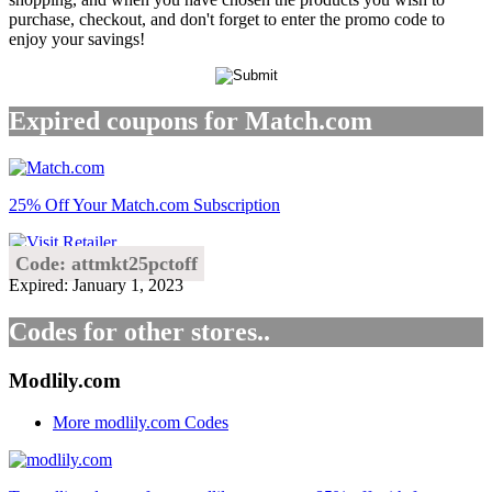
purchase, checkout, and don't forget to enter the promo code to
enjoy your savings!
Expired coupons for Match.com
25% Off Your Match.com Subscription
Code: attmkt25pctoff
Expired: January 1, 2023
Codes for other stores..
Modlily.com
More modlily.com Codes