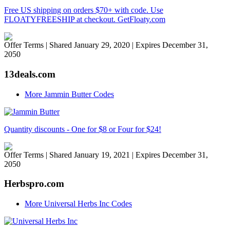
Free US shipping on orders $70+ with code. Use
FLOATYFREESHIP at checkout. GetFloaty.com
Offer Terms
| Shared January 29, 2020 | Expires December 31,
2050
13deals.com
More Jammin Butter Codes
Quantity discounts - One for $8 or Four for $24!
Offer Terms
| Shared January 19, 2021 | Expires December 31,
2050
Herbspro.com
More Universal Herbs Inc Codes