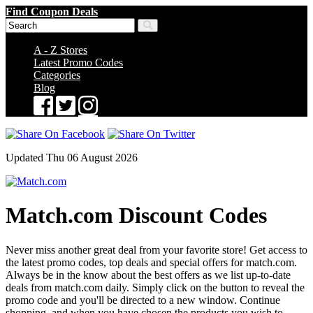
Find Coupon Deals
A - Z Stores
Latest Promo Codes
Categories
Blog
Updated Thu 06 August 2026
Match.com Discount Codes
Never miss another great deal from your favorite store! Get access to
the latest promo codes, top deals and special offers for match.com.
Always be in the know about the best offers as we list up-to-date
deals from match.com daily. Simply click on the button to reveal the
promo code and you'll be directed to a new window. Continue
shopping, and when you have chosen the products you wish to