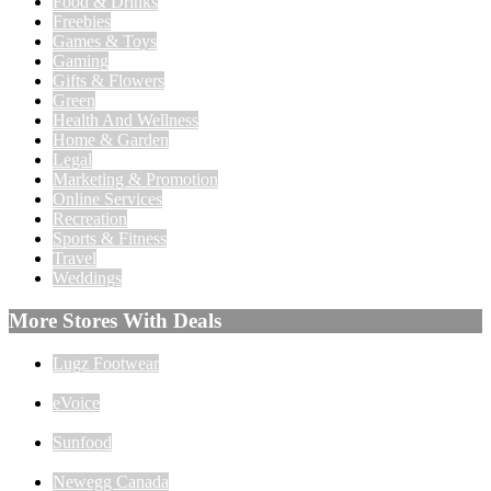
Food & Drinks
Freebies
Games & Toys
Gaming
Gifts & Flowers
Green
Health And Wellness
Home & Garden
Legal
Marketing & Promotion
Online Services
Recreation
Sports & Fitness
Travel
Weddings
More Stores With Deals
Lugz Footwear
eVoice
Sunfood
Newegg Canada