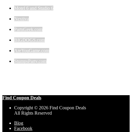
Motel 6 and Studio 6
Nextiva
PartsGeek.com
BIGDOGS.com
AreYouGame.com
StumpsParty.com
Find Coupon Deals
Copyright © 2026 Find Coupon Deals
All Rights Reserved
Blog
Facebook