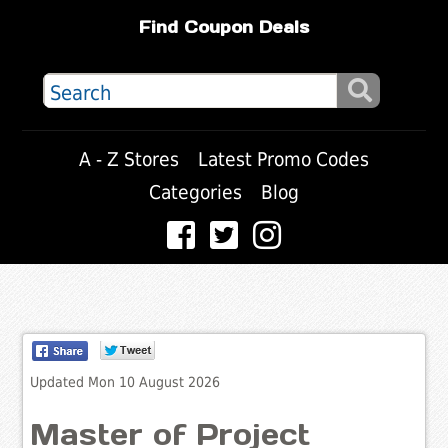
Find Coupon Deals
A - Z Stores
Latest Promo Codes
Categories
Blog
Updated Mon 10 August 2026
Master of Project