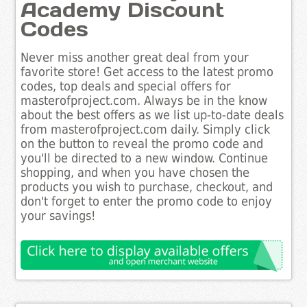
Academy Discount
Codes
Never miss another great deal from your
favorite store! Get access to the latest promo
codes, top deals and special offers for
masterofproject.com. Always be in the know
about the best offers as we list up-to-date deals
from masterofproject.com daily. Simply click
on the button to reveal the promo code and
you'll be directed to a new window. Continue
shopping, and when you have chosen the
products you wish to purchase, checkout, and
don't forget to enter the promo code to enjoy
your savings!