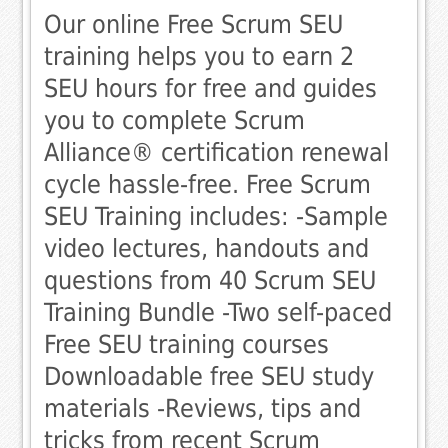
Our online Free Scrum SEU
training helps you to earn 2
SEU hours for free and guides
you to complete Scrum
Alliance® certification renewal
cycle hassle-free. Free Scrum
SEU Training includes: -Sample
video lectures, handouts and
questions from 40 Scrum SEU
Training Bundle -Two self-paced
Free SEU training courses
Downloadable free SEU study
materials -Reviews, tips and
tricks from recent Scrum