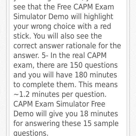
see that the Free CAPM Exam
Simulator Demo will highlight
your wrong choice with a red
stick. You will also see the
correct answer rationale for the
answer. 5- In the real CAPM
exam, there are 150 questions
and you will have 180 minutes
to complete them. This means
~1.2 minutes per question.
CAPM Exam Simulator Free
Demo will give you 18 minutes
for answering these 15 sample
questions.