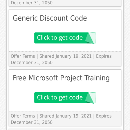
December 31, 2050
Generic Discount Code
Offer Terms
| Shared January 19, 2021 | Expires
December 31, 2050
Free Microsoft Project Training
Offer Terms
| Shared January 19, 2021 | Expires
December 31, 2050