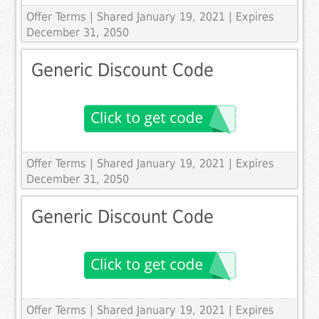
Offer Terms
| Shared January 19, 2021 | Expires
December 31, 2050
Generic Discount Code
Offer Terms
| Shared January 19, 2021 | Expires
December 31, 2050
Generic Discount Code
Offer Terms
| Shared January 19, 2021 | Expires