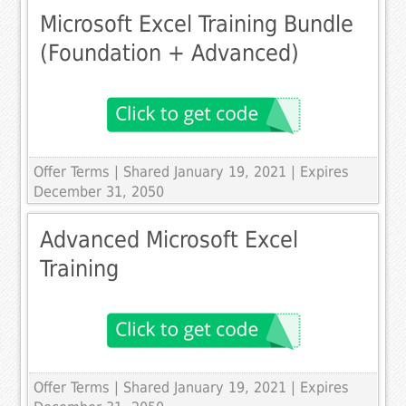
Microsoft Excel Training Bundle
(Foundation + Advanced)
Offer Terms
| Shared January 19, 2021 | Expires
December 31, 2050
Advanced Microsoft Excel
Training
Offer Terms
| Shared January 19, 2021 | Expires