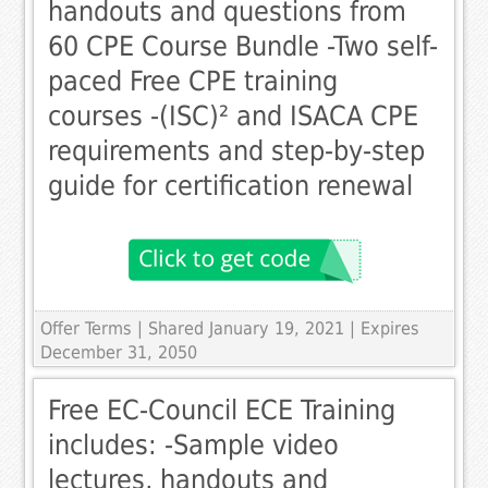
handouts and questions from
60 CPE Course Bundle -Two self-
paced Free CPE training
courses -(ISC)² and ISACA CPE
requirements and step-by-step
guide for certification renewal
Offer Terms
| Shared January 19, 2021 | Expires
December 31, 2050
Free EC-Council ECE Training
includes: -Sample video
lectures, handouts and