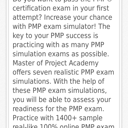
certification exam in your first
attempt? Increase your chance
with PMP exam simulator! The
key to your PMP success is
practicing with as many PMP
simulation exams as possible.
Master of Project Academy
offers seven realistic PMP exam
simulations. With the help of
these PMP exam simulations,
you will be able to assess your
readiness for the PMP exam.
Practice with 1400+ sample
real-like 100% online PMP exam