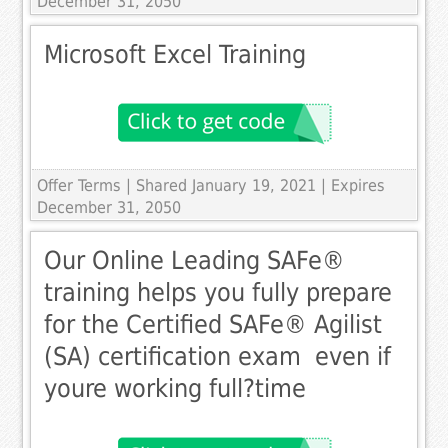
December 31, 2050
Microsoft Excel Training
Offer Terms
| Shared January 19, 2021 | Expires
December 31, 2050
Our Online Leading SAFe®
training helps you fully prepare
for the Certified SAFe® Agilist
(SA) certification exam  even if
youre working full­?time