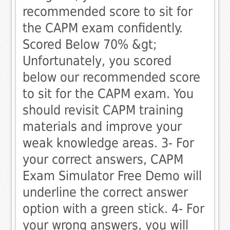
recommended score to sit for
the CAPM exam confidently. 
Scored Below 70% &gt;
Unfortunately, you scored
below our recommended score
to sit for the CAPM exam. You
should revisit CAPM training
materials and improve your
weak knowledge areas. 3- For
your correct answers, CAPM
Exam Simulator Free Demo will
underline the correct answer
option with a green stick. 4- For
your wrong answers, you will