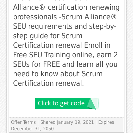
Alliance® certification renewing
professionals -Scrum Alliance®
SEU requirements and step-by-
step guide for Scrum
Certification renewal Enroll in
Free SEU Training online, earn 2
SEUs for FREE and learn all you
need to know about Scrum
Certification renewal.
Offer Terms
| Shared January 19, 2021 | Expires
December 31, 2050