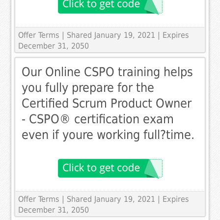
Offer Terms
| Shared January 19, 2021 | Expires
December 31, 2050
Our Online CSPO training helps
you fully prepare for the
Certified Scrum Product Owner
- CSPO® certification exam 
even if youre working full­?time.
Offer Terms
| Shared January 19, 2021 | Expires
December 31, 2050