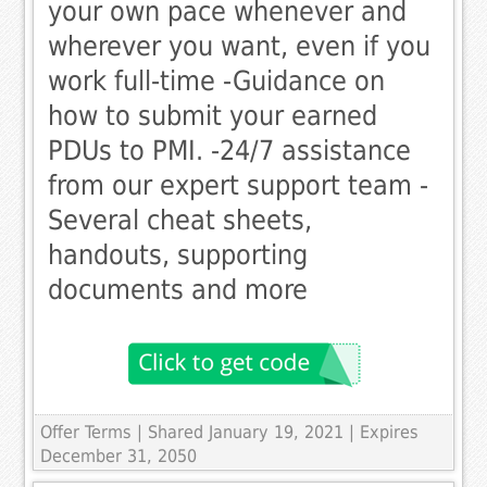
your own pace whenever and
wherever you want, even if you
work full-time -Guidance on
how to submit your earned
PDUs to PMI. -24/7 assistance
from our expert support team -
Several cheat sheets,
handouts, supporting
documents and more
Offer Terms
| Shared January 19, 2021 | Expires
December 31, 2050