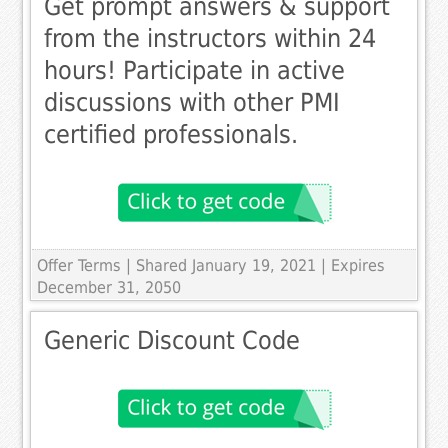
Get prompt answers & support
from the instructors within 24
hours! Participate in active
discussions with other PMI
certified professionals.
Offer Terms
| Shared January 19, 2021 | Expires
December 31, 2050
Generic Discount Code