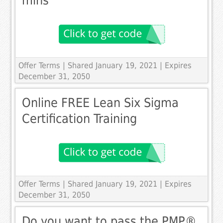
mins
Offer Terms
| Shared January 19, 2021 | Expires
December 31, 2050
Online FREE Lean Six Sigma
Certification Training
Offer Terms
| Shared January 19, 2021 | Expires
December 31, 2050
Do you want to pass the PMP®