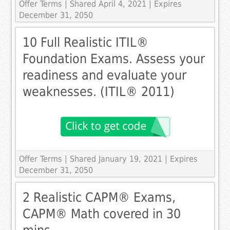
Offer Terms
| Shared April 4, 2021 | Expires
December 31, 2050
10 Full Realistic ITIL®
Foundation Exams. Assess your
readiness and evaluate your
weaknesses. (ITIL® 2011)
Offer Terms
| Shared January 19, 2021 | Expires
December 31, 2050
2 Realistic CAPM® Exams,
CAPM® Math covered in 30