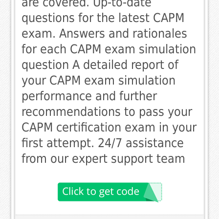
are covered. Up-to-date
questions for the latest CAPM
exam. Answers and rationales
for each CAPM exam simulation
question A detailed report of
your CAPM exam simulation
performance and further
recommendations to pass your
CAPM certification exam in your
first attempt. 24/7 assistance
from our expert support team