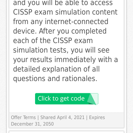
and you will be able to access
CISSP exam simulation content
from any internet-connected
device. After you completed
each of the CISSP exam
simulation tests, you will see
your results immediately with a
detailed explanation of all
questions and rationales.
Offer Terms
| Shared April 4, 2021 | Expires
December 31, 2050