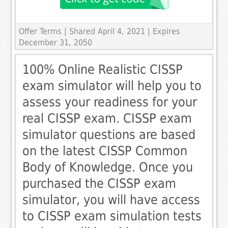
Offer Terms
| Shared April 4, 2021 | Expires
December 31, 2050
100% Online Realistic CISSP
exam simulator will help you to
assess your readiness for your
real CISSP exam. CISSP exam
simulator questions are based
on the latest CISSP Common
Body of Knowledge. Once you
purchased the CISSP exam
simulator, you will have access
to CISSP exam simulation tests