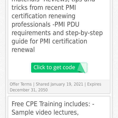
tricks from recent PMI
certification renewing
professionals -PMI PDU
requirements and step-by-step
guide for PMI certification
renewal
Offer Terms
| Shared January 19, 2021 | Expires
December 31, 2050
Free CPE Training includes: -
Sample video lectures,