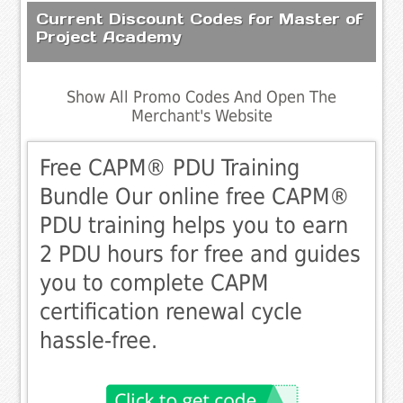
Current Discount Codes for Master of
Project Academy
Show All Promo Codes And Open The
Merchant's Website
Free CAPM® PDU Training
Bundle Our online free CAPM®
PDU training helps you to earn
2 PDU hours for free and guides
you to complete CAPM
certification renewal cycle
hassle-free.