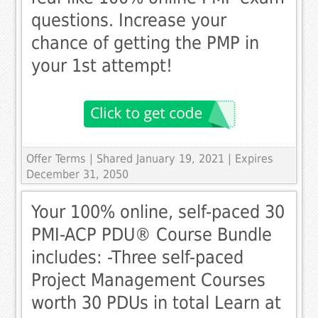
questions. Increase your
chance of getting the PMP in
your 1st attempt!
Offer Terms
| Shared January 19, 2021 | Expires
December 31, 2050
Your 100% online, self-paced 30
PMI-ACP PDU® Course Bundle
includes: -Three self-paced
Project Management Courses
worth 30 PDUs in total Learn at