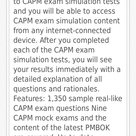
to CAPM exam simulation tests
and you will be able to access
CAPM exam simulation content
from any internet-connected
device. After you completed
each of the CAPM exam
simulation tests, you will see
your results immediately with a
detailed explanation of all
questions and rationales.
Features: 1,350 sample real-like
CAPM exam questions Nine
CAPM mock exams and the
content of the latest PMBOK