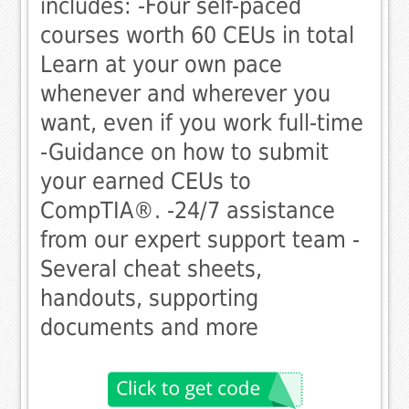
includes: -Four self-paced
courses worth 60 CEUs in total
Learn at your own pace
whenever and wherever you
want, even if you work full-time
-Guidance on how to submit
your earned CEUs to
CompTIA®. -24/7 assistance
from our expert support team -
Several cheat sheets,
handouts, supporting
documents and more