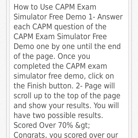
How to Use CAPM Exam
Simulator Free Demo 1- Answer
each CAPM question of the
CAPM Exam Simulator Free
Demo one by one until the end
of the page. Once you
completed the CAPM exam
simulator free demo, click on
the Finish button. 2- Page will
scroll up to the top of the page
and show your results. You will
have two possible results. 
Scored Over 70% &gt;
Congrats, you scored over our