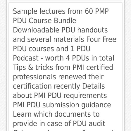
Sample lectures from 60 PMP
PDU Course Bundle
Downloadable PDU handouts
and several materials Four Free
PDU courses and 1 PDU
Podcast - worth 4 PDUs in total
Tips & tricks from PMI certified
professionals renewed their
certification recently Details
about PMI PDU requirements
PMI PDU submission guidance
Learn which documents to
provide in case of PDU audit