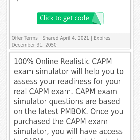
Offer Terms
| Shared April 4, 2021 | Expires
December 31, 2050
100% Online Realistic CAPM
exam simulator will help you to
assess your readiness for your
real CAPM exam. CAPM exam
simulator questions are based
on the latest PMBOK. Once you
purchased the CAPM exam
simulator, you will have access