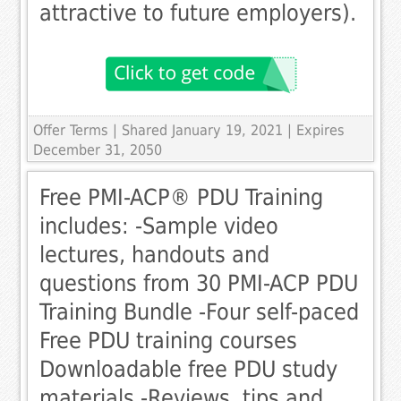
attractive to future employers).
Offer Terms
| Shared January 19, 2021 | Expires
December 31, 2050
Free PMI-ACP® PDU Training
includes: -Sample video
lectures, handouts and
questions from 30 PMI-ACP PDU
Training Bundle -Four self-paced
Free PDU training courses
Downloadable free PDU study
materials -Reviews, tips and