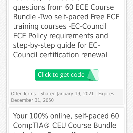
questions from 60 ECE Course
Bundle -Two self-paced Free ECE
training courses -EC-Council
ECE Policy requirements and
step-by-step guide for EC-
Council certification renewal
Offer Terms
| Shared January 19, 2021 | Expires
December 31, 2050
Your 100% online, self-paced 60
CompTIA® CEU Course Bundle