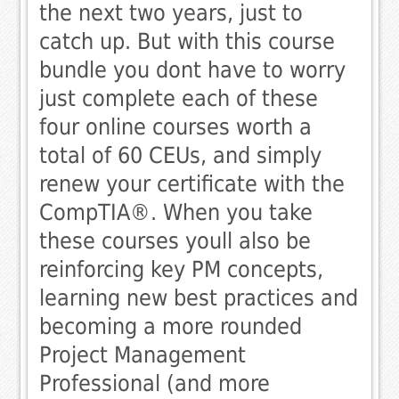
the next two years, just to
catch up. But with this course
bundle you dont have to worry 
just complete each of these
four online courses worth a
total of 60 CEUs, and simply
renew your certificate with the
CompTIA®. When you take
these courses youll also be
reinforcing key PM concepts,
learning new best practices and
becoming a more rounded
Project Management
Professional (and more