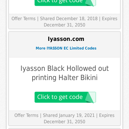
Offer Terms
| Shared December 18, 2018 | Expires
December 31, 2050
Iyasson.com
More IYASSON EC Limited Codes
Iyasson Black Hollowed out
printing Halter Bikini
Offer Terms
| Shared January 19, 2021 | Expires
December 31, 2050