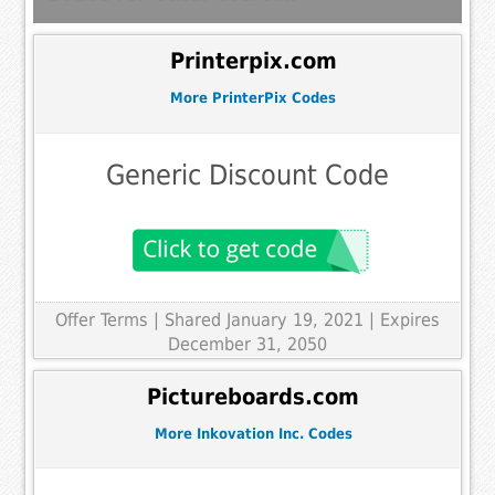
Printerpix.com
More PrinterPix Codes
Generic Discount Code
Offer Terms
| Shared January 19, 2021 | Expires
December 31, 2050
Pictureboards.com
More Inkovation Inc. Codes