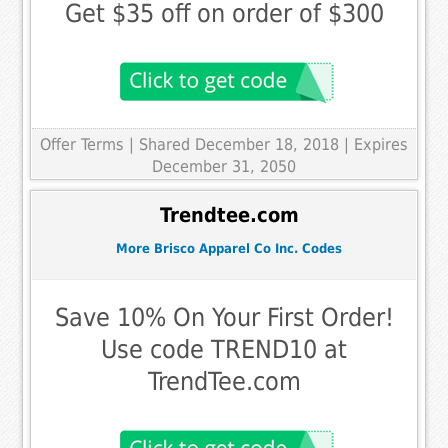
Get $35 off on order of $300
Offer Terms
| Shared December 18, 2018 | Expires
December 31, 2050
Trendtee.com
More Brisco Apparel Co Inc. Codes
Save 10% On Your First Order!
Use code TREND10 at
TrendTee.com