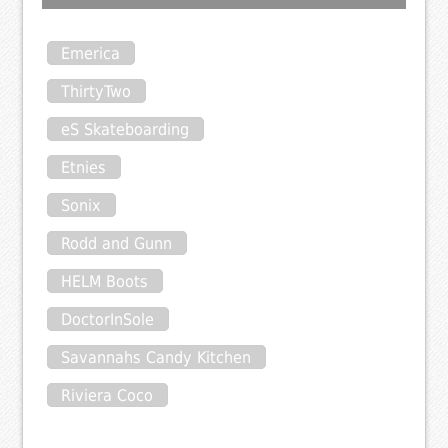
Emerica
ThirtyTwo
eS Skateboarding
Etnies
Sonix
Rodd and Gunn
HELM Boots
DoctorInSole
Savannahs Candy Kitchen
Riviera Coco