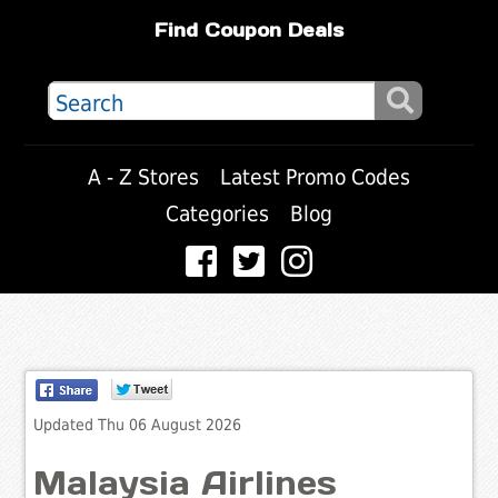
Find Coupon Deals
A - Z Stores
Latest Promo Codes
Categories
Blog
Updated Thu 06 August 2026
Malaysia Airlines