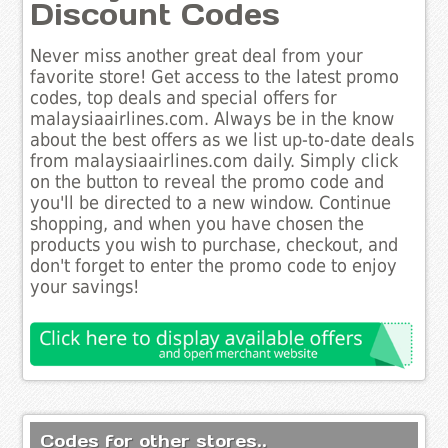
Discount Codes
Never miss another great deal from your
favorite store! Get access to the latest promo
codes, top deals and special offers for
malaysiaairlines.com. Always be in the know
about the best offers as we list up-to-date deals
from malaysiaairlines.com daily. Simply click
on the button to reveal the promo code and
you'll be directed to a new window. Continue
shopping, and when you have chosen the
products you wish to purchase, checkout, and
don't forget to enter the promo code to enjoy
your savings!
Codes for other stores..