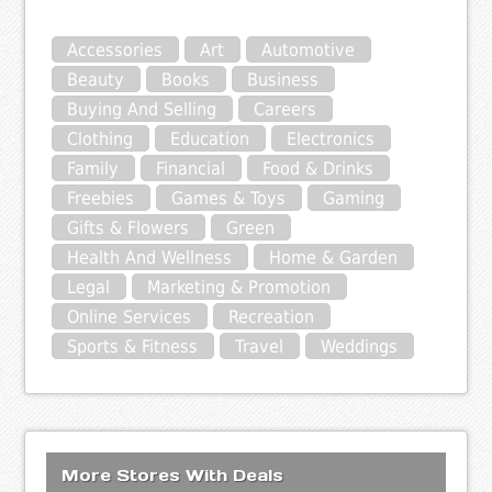
Accessories
Art
Automotive
Beauty
Books
Business
Buying And Selling
Careers
Clothing
Education
Electronics
Family
Financial
Food & Drinks
Freebies
Games & Toys
Gaming
Gifts & Flowers
Green
Health And Wellness
Home & Garden
Legal
Marketing & Promotion
Online Services
Recreation
Sports & Fitness
Travel
Weddings
More Stores With Deals