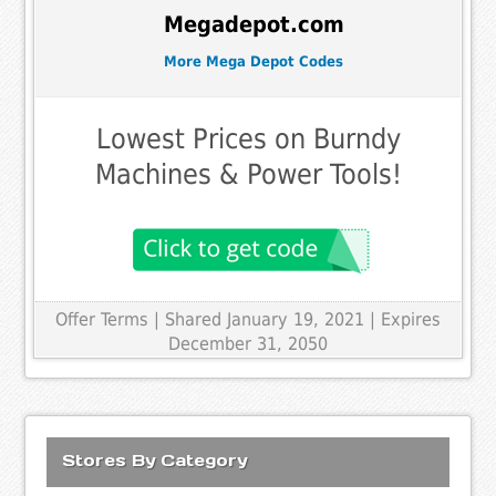
Megadepot.com
More Mega Depot Codes
Lowest Prices on Burndy
Machines & Power Tools!
Offer Terms
| Shared January 19, 2021 | Expires
December 31, 2050
Stores By Category