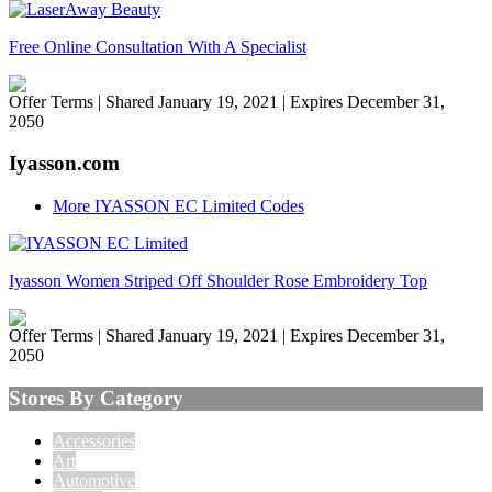
Free Online Consultation With A Specialist
Offer Terms
| Shared January 19, 2021 | Expires December 31,
2050
Iyasson.com
More IYASSON EC Limited Codes
Iyasson Women Striped Off Shoulder Rose Embroidery Top
Offer Terms
| Shared January 19, 2021 | Expires December 31,
2050
Stores By Category
Accessories
Art
Automotive