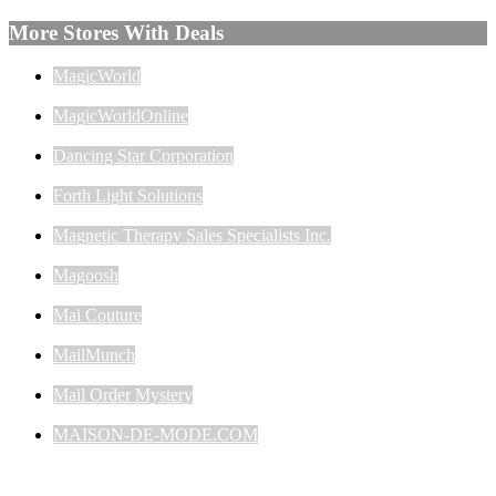
More Stores With Deals
MagicWorld
MagicWorldOnline
Dancing Star Corporation
Forth Light Solutions
Magnetic Therapy Sales Specialists Inc.
Magoosh
Mai Couture
MailMunch
Mail Order Mystery
MAISON-DE-MODE.COM