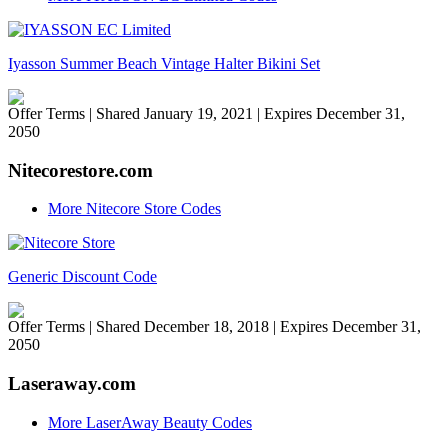
Iyasson Summer Beach Vintage Halter Bikini Set
Offer Terms
| Shared January 19, 2021 | Expires December 31,
2050
Nitecorestore.com
More Nitecore Store Codes
Generic Discount Code
Offer Terms
| Shared December 18, 2018 | Expires December 31,
2050
Laseraway.com
More LaserAway Beauty Codes