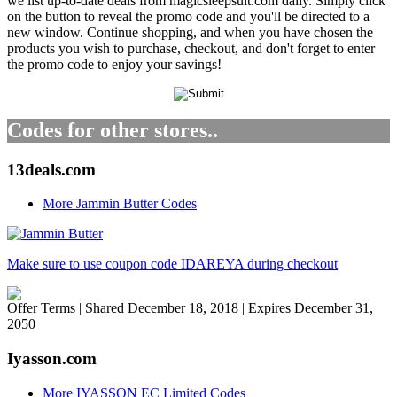
we list up-to-date deals from magicsleepsuit.com daily. Simply click
on the button to reveal the promo code and you'll be directed to a
new window. Continue shopping, and when you have chosen the
products you wish to purchase, checkout, and don't forget to enter
the promo code to enjoy your savings!
Codes for other stores..
13deals.com
More Jammin Butter Codes
Make sure to use coupon code IDAREYA during checkout
Offer Terms
| Shared December 18, 2018 | Expires December 31,
2050
Iyasson.com
More IYASSON EC Limited Codes