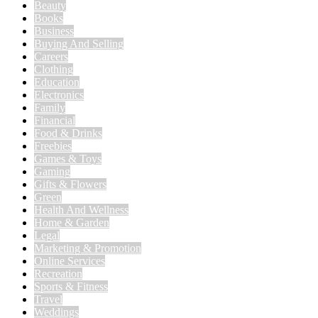
Beauty
Books
Business
Buying And Selling
Careers
Clothing
Education
Electronics
Family
Financial
Food & Drinks
Freebies
Games & Toys
Gaming
Gifts & Flowers
Green
Health And Wellness
Home & Garden
Legal
Marketing & Promotion
Online Services
Recreation
Sports & Fitness
Travel
Weddings