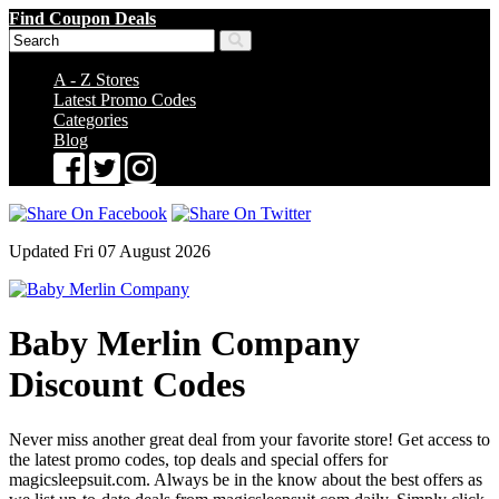
Find Coupon Deals
A - Z Stores
Latest Promo Codes
Categories
Blog
Updated Fri 07 August 2026
Baby Merlin Company
Discount Codes
Never miss another great deal from your favorite store! Get access to
the latest promo codes, top deals and special offers for
magicsleepsuit.com. Always be in the know about the best offers as