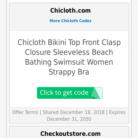
Chicloth.com
More Chicloth Codes
Chicloth Bikini Top Front Clasp
Closure Sleeveless Beach
Bathing Swimsuit Women
Strappy Bra
Offer Terms
| Shared December 18, 2018 | Expires
December 31, 2050
Checkoutstore.com