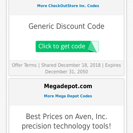
More CheckOutStore Inc. Codes
Generic Discount Code
Offer Terms
| Shared December 18, 2018 | Expires
December 31, 2050
Megadepot.com
More Mega Depot Codes
Best Prices on Aven, Inc.
precision technology tools!