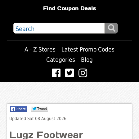
Find Coupon Deals
A - Z Stores
Latest Promo Codes
Categories
Blog
Updated Sat 08 August 2026
Lugz Footwear