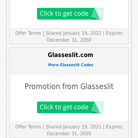
Offer Terms
| Shared January 19, 2021 | Expires
December 31, 2050
Glasseslit.com
More Glasseslit Codes
Promotion from Glasseslit
Offer Terms
| Shared January 19, 2021 | Expires
December 31, 2050