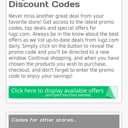
Discount Codes
Never miss another great deal from your
favorite store! Get access to the latest promo
codes, top deals and special offers for
lugz.com. Always be in the know about the best
offers as we list up-to-date deals from lugz.com
daily. Simply click on the button to reveal the
promo code and you'll be directed to a new
window. Continue shopping, and when you have
chosen the products you wish to purchase,
checkout, and don't forget to enter the promo
code to enjoy your savings!
Codes for other stores..