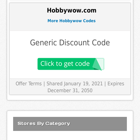
Hobbywow.com
More Hobbywow Codes
Generic Discount Code
Offer Terms
| Shared January 19, 2021 | Expires
December 31, 2050
Stores By Category