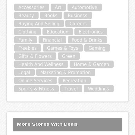
Accessories
Art
Automotive
Beauty
Books
Business
Buying And Selling
Careers
Clothing
Education
Electronics
Family
Financial
Food & Drinks
Freebies
Games & Toys
Gaming
Gifts & Flowers
Green
Health And Wellness
Home & Garden
Legal
Marketing & Promotion
Online Services
Recreation
Sports & Fitness
Travel
Weddings
More Stores With Deals