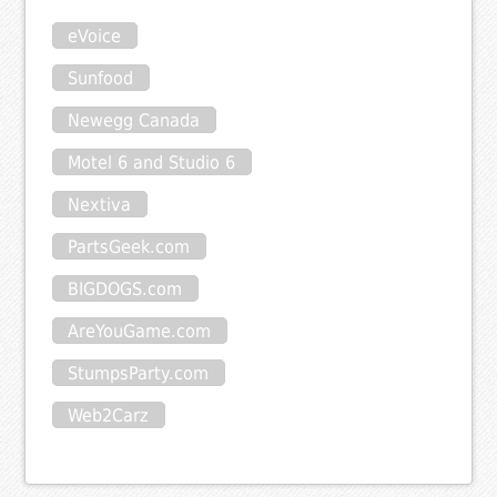
eVoice
Sunfood
Newegg Canada
Motel 6 and Studio 6
Nextiva
PartsGeek.com
BIGDOGS.com
AreYouGame.com
StumpsParty.com
Web2Carz