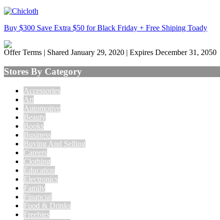
Buy $300 Save Extra $50 for Black Friday + Free Shiping Toady
Offer Terms
| Shared January 29, 2020 | Expires December 31, 2050
Stores By Category
Accessories
Art
Automotive
Beauty
Books
Business
Buying And Selling
Careers
Clothing
Education
Electronics
Family
Financial
Food & Drinks
Freebies