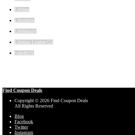
Lifeline
Lifestation
Lifetherapy
Lifetime Leather Co
codeBOX
Find Coupon Deals
Copyright © 2026 Find Coupon Deals
All Rights Reserved
Blog
Facebook
Twitter
Instagram