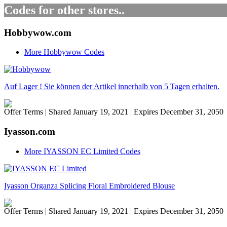
Codes for other stores..
Hobbywow.com
More Hobbywow Codes
Auf Lager ! Sie können der Artikel innerhalb von 5 Tagen erhalten.
Offer Terms
| Shared January 19, 2021 | Expires December 31, 2050
Iyasson.com
More IYASSON EC Limited Codes
Iyasson Organza Splicing Floral Embroidered Blouse
Offer Terms
| Shared January 19, 2021 | Expires December 31, 2050