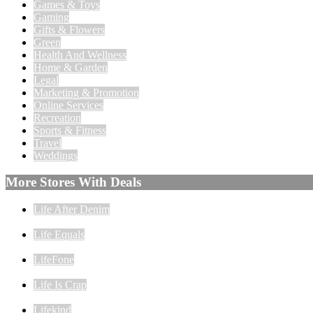
Games & Toys
Gaming
Gifts & Flowers
Green
Health And Wellness
Home & Garden
Legal
Marketing & Promotion
Online Services
Recreation
Sports & Fitness
Travel
Weddings
More Stores With Deals
Life After Denim
Life Equals
LifeFone
Life Is Crap
Lifekind