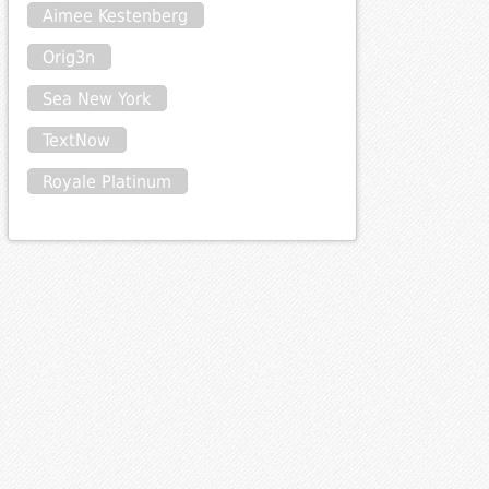
Aimee Kestenberg
Orig3n
Sea New York
TextNow
Royale Platinum