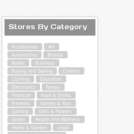
Stores By Category
Accessories
Art
Automotive
Beauty
Books
Business
Buying And Selling
Careers
Clothing
Education
Electronics
Family
Financial
Food & Drinks
Freebies
Games & Toys
Gaming
Gifts & Flowers
Green
Health And Wellness
Home & Garden
Legal