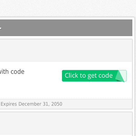
.
ith code
 Expires December 31, 2050