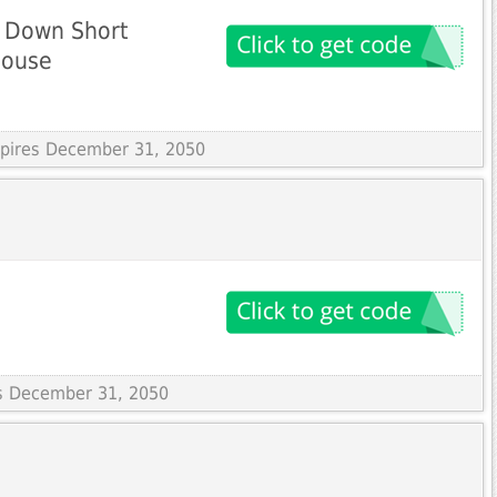
 Down Short
louse
Expires December 31, 2050
es December 31, 2050