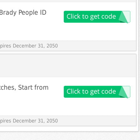
Brady People ID
Expires December 31, 2050
tches, Start from
Expires December 31, 2050