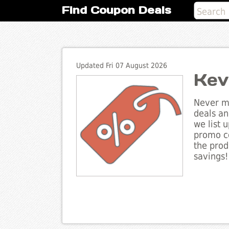
Find Coupon Deals
Updated Fri 07 August 2026
Kev
Never mi
deals an
we list 
promo co
the prod
savings!