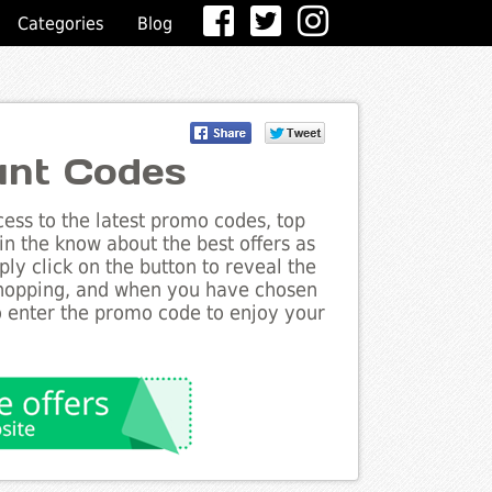
Categories
Blog
unt Codes
ess to the latest promo codes, top
n the know about the best offers as
ly click on the button to reveal the
shopping, and when you have chosen
to enter the promo code to enjoy your