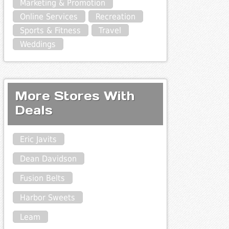
Marketing & Promotion
Online Services
Recreation
Sports & Fitness
Travel
Weddings
More Stores With
Deals
Eric Javits
Dean Davidson
Fusion Belts
Harbor Sweets
Leam