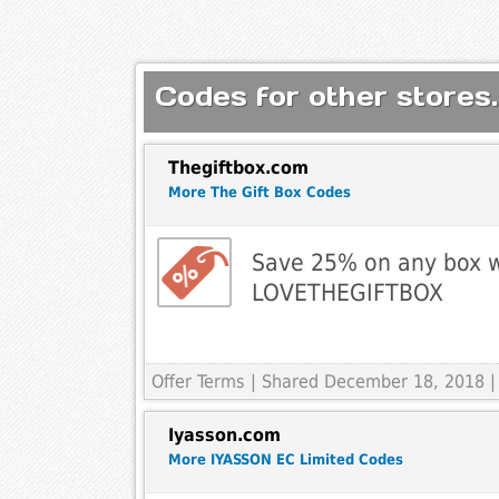
Codes for other stores.
Thegiftbox.com
More The Gift Box Codes
Save 25% on any box w
LOVETHEGIFTBOX
Offer Terms
| Shared December 18, 2018 |
Iyasson.com
More IYASSON EC Limited Codes