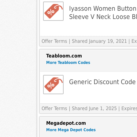
Iyasson Women Button
Sleeve V Neck Loose B
Offer Terms
| Shared January 19, 2021 | 
Teabloom.com
More Teabloom Codes
Generic Discount Code
Offer Terms
| Shared June 1, 2025 | Expir
Megadepot.com
More Mega Depot Codes