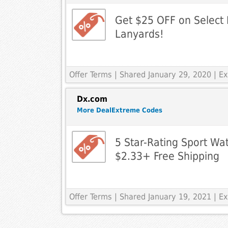
Get $25 OFF on Select 
Lanyards!
Offer Terms
| Shared January 29, 2020 | 
Dx.com
More DealExtreme Codes
5 Star-Rating Sport Wa
$2.33+ Free Shipping
Offer Terms
| Shared January 19, 2021 | 