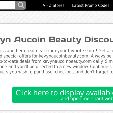
A - Z Stores
Latest Promo Codes
yn Aucoin Beauty Disco
ss another great deal from your favorite store! Get acc
d special offers for kevynaucoinbeauty.com. Always be i
up-to-date deals from kevynaucoinbeauty.com daily. Simp
de and you'll be directed to a new window. Continue 
ucts you wish to purchase, checkout, and don't forget 